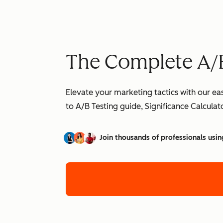
The Complete A/B
Elevate your marketing tactics with our ea
to A/B Testing guide, Significance Calcula
Join thousands of professionals usin