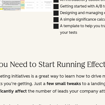
Getting started with A/B t
Designing and managing e
A simple significance calcu
A template to help you tr
your tests
ou Need to Start Running Effect
ting initiatives is a great way to learn how to drive 
s you’re getting. Just a
few small tweaks
to a landing
ficantly affect
the number of leads your company att