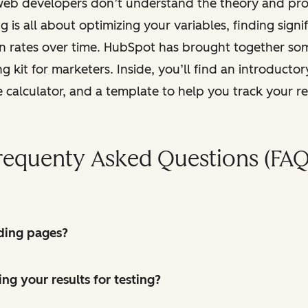
web developers don’t understand the theory and proc
g is all about optimizing your variables, finding signi
on rates over time. HubSpot has brought together so
 kit for marketers. Inside, you’ll find an introductor
e calculator, and a template to help you track your re
requenty Asked Questions (FAQ
ding pages?
ing your results for testing?