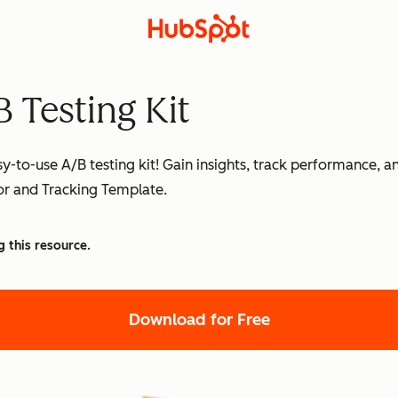
 Testing Kit
sy-to-use A/B testing kit! Gain insights, track performance, 
tor and Tracking Template.
g this resource.
Download for Free