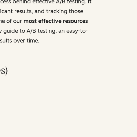
ess behind effective A/B testing.
It
ficant results, and tracking those
me of our
most effective resources
y guide to A/B testing, an easy-to-
sults over time.
s)