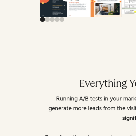
Everything Y
Running A/B tests in your marke
generate more leads from the visit
signi