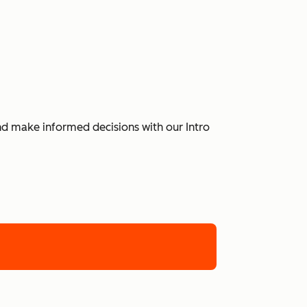
and make informed decisions with our Intro