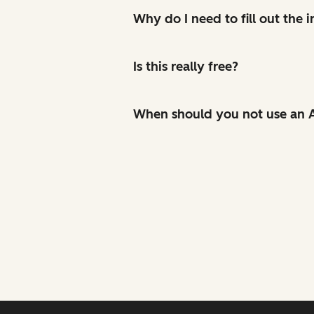
Why do I need to fill out the
Is this really free?
When should you not use an A