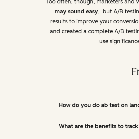
Too often, though, marketers and 
may sound easy
, but A/B testin
results to improve your conversi
and created a complete A/B testing
use significanc
F
How do you do ab test on lan
What are the benefits to track