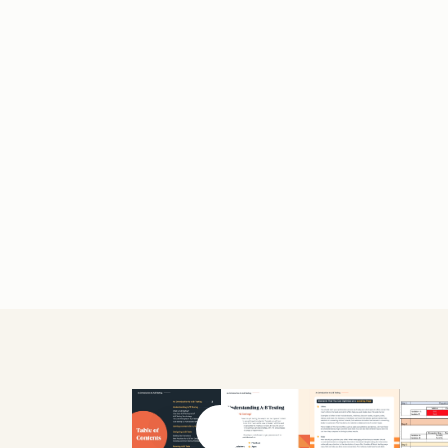
Previous slide
Next slide