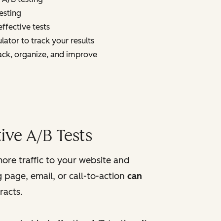
esting
ffective tests
lator to track your results
ack, organize, and improve
ive A/B Tests
more traffic to your website and
 page, email, or call-to-action
can
racts.