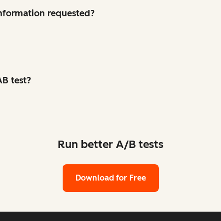
 information requested?
B test?
Run better A/B tests
Download for Free