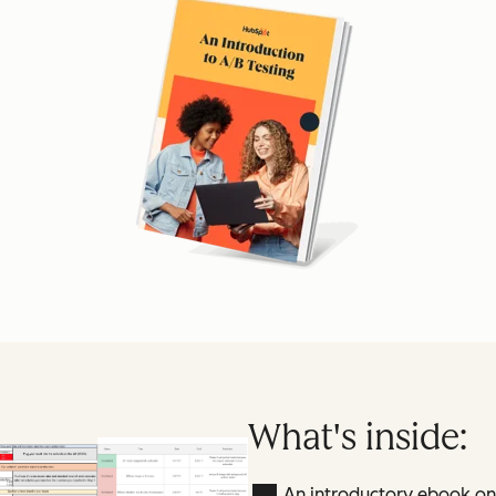
What's inside:
An introductory ebook on