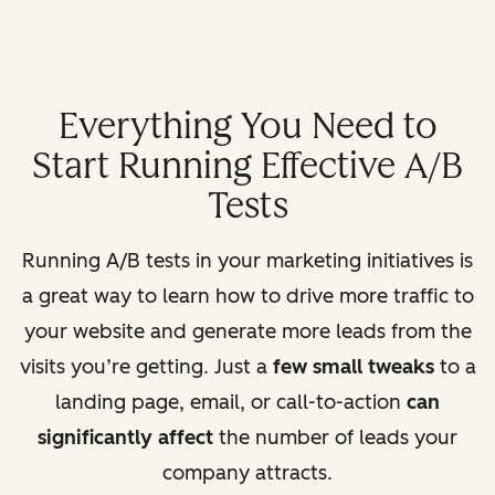
Everything You Need to
Start Running Effective A/B
Tests
Running A/B tests in your marketing initiatives is
a great way to learn how to drive more traffic to
your website and generate more leads from the
visits you’re getting. Just a
few small tweaks
to a
landing page, email, or call-to-action
can
significantly affect
the number of leads your
company attracts.