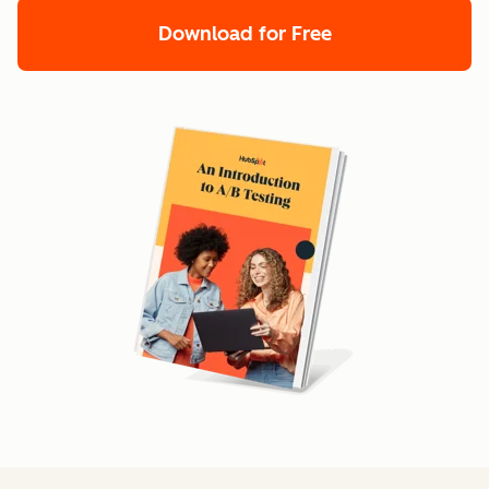
Download for Free