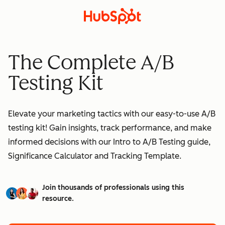
The Complete A/B
Testing Kit
Elevate your marketing tactics with our easy-to-use A/B
testing kit! Gain insights, track performance, and make
informed decisions with our Intro to A/B Testing guide,
Significance Calculator and Tracking Template.
Join thousands of professionals using this
resource.