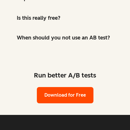
Is this really free?
When should you not use an AB test?
Run better A/B tests
Download for Free