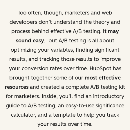
Too often, though, marketers and web
developers don’t understand the theory and
process behind effective A/B testing.
It may
sound easy
, but A/B testing is all about
optimizing your variables, finding significant
results, and tracking those results to improve
your conversion rates over time. HubSpot has
brought together some of our
most effective
resources
and created a complete A/B testing kit
for marketers. Inside, you’ll find an introductory
guide to A/B testing, an easy-to-use significance
calculator, and a template to help you track
your results over time.