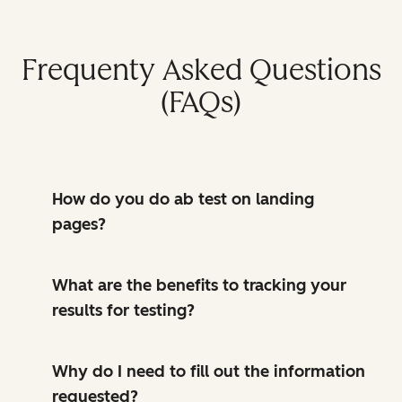
Frequenty Asked Questions
(FAQs)
How do you do ab test on landing
pages?
What are the benefits to tracking your
results for testing?
Why do I need to fill out the information
requested?