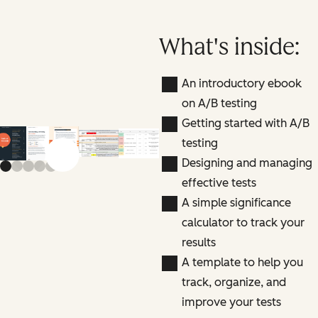
What's inside:
An introductory ebook
on A/B testing
Getting started with A/B
testing
Previous slide
Next slide
Designing and managing
effective tests
A simple significance
calculator to track your
results
A template to help you
track, organize, and
improve your tests