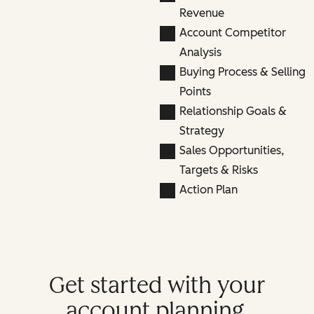
Revenue
Account Competitor
Analysis
Buying Process & Selling
Points
Relationship Goals &
Strategy
Sales Opportunities,
Targets & Risks
Action Plan
Get started with your
account planning.