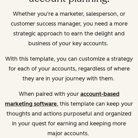
Whether you're a marketer, salesperson, or
customer success manager, you need a more
strategic approach to earn the delight and
business of your key accounts.
With this template, you can customize a strategy
for each of your accounts, regardless of where
they are in your journey with them.
When paired with your
account-based
marketing software
, this template can keep your
thoughts and actions purposeful and organized
in your quest for earning and keeping more
major accounts.