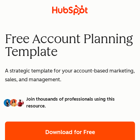
Free Account Planning
Template
A strategic template for your account-based marketing,
sales, and management.
Join thousands of professionals using this
resource.
Download for Free