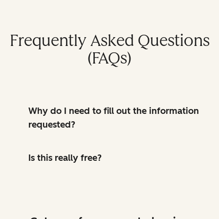
Frequently Asked Questions
(FAQs)
Why do I need to fill out the information
requested?
Is this really free?