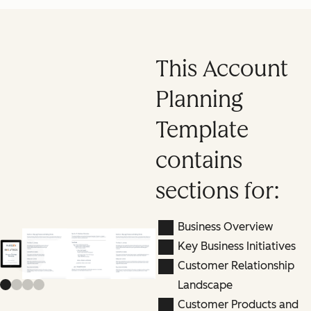
This Account
Planning
Template
contains
sections for:
Business Overview
Key Business Initiatives
Previous slide
Next slide
Customer Relationship
Landscape
Customer Products and