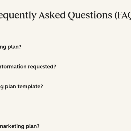
equently Asked Questions (FA
ing plan?
 information requested?
g plan template?
 marketing plan?