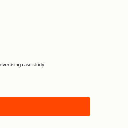
dvertising case study