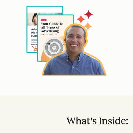
What's Inside: