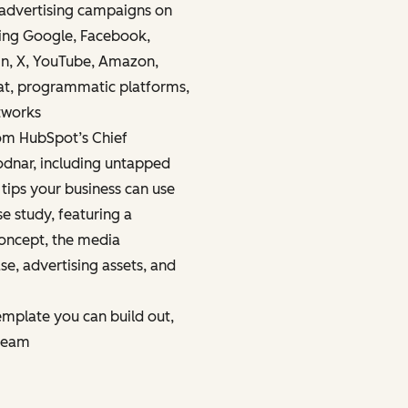
advertising campaigns on
ding Google, Facebook,
In, X, YouTube, Amazon,
hat, programmatic platforms,
tworks
rom HubSpot’s Chief
odnar, including untapped
 tips your business can use
e study, featuring a
oncept, the media
se, advertising assets, and
emplate you can build out,
 team