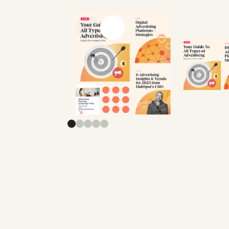
Previous slide
Next slide