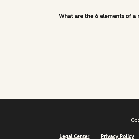
What are the 6 elements of a
Cop
Legal Center
Privacy Policy