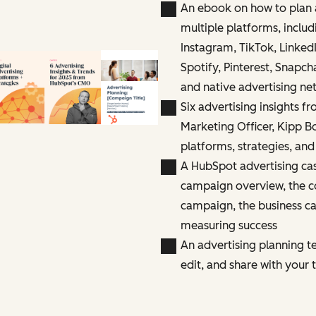
An ebook on how to plan 
multiple platforms, inclu
Instagram, TikTok, Linked
Spotify, Pinterest, Snapc
and native advertising ne
Six advertising insights f
Marketing Officer, Kipp B
platforms, strategies, and
A HubSpot advertising cas
campaign overview, the c
campaign, the business ca
measuring success
An advertising planning t
edit, and share with your