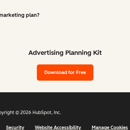
 marketing plan?
Advertising Planning Kit
Download for Free
yright © 2026 HubSpot, Inc.
Security
Website Accessibility
Manage Cookies