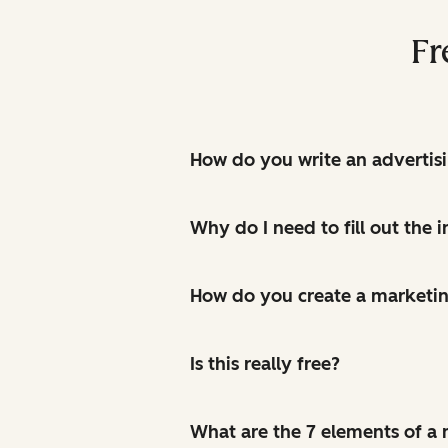
Fr
How do you write an advertis
Why do I need to fill out the
How do you create a marketin
Is this really free?
What are the 7 elements of a