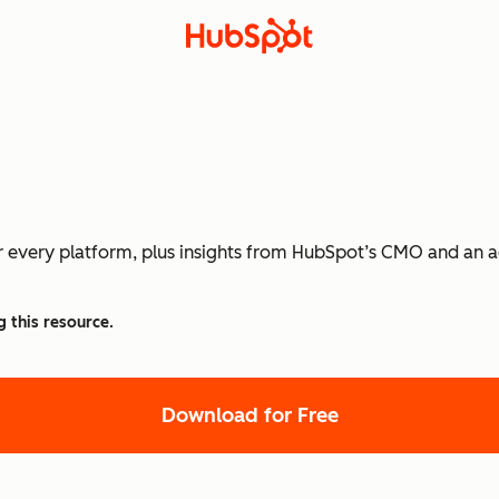
or every platform, plus insights from HubSpot’s CMO and an a
g this resource.
Download for Free