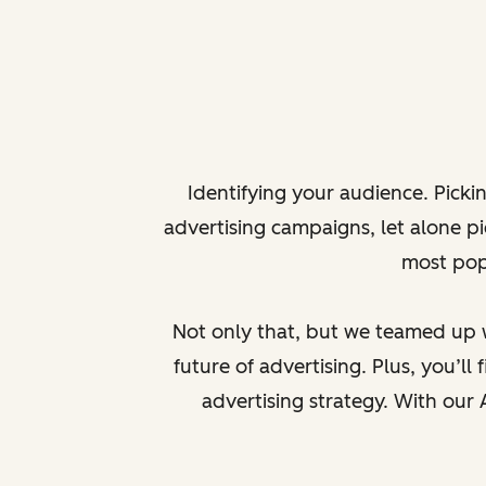
Identifying your audience. Picki
advertising campaigns, let alone pic
most popu
Not only that, but we teamed up wi
future of advertising. Plus, you’l
advertising strategy. With our 