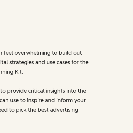
an feel overwhelming to build out
ital strategies and use cases for the
nning Kit.
 provide critical insights into the
 can use to inspire and inform your
eed to pick the best advertising