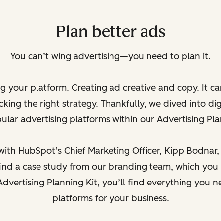
Plan better ads
You can’t wing advertising—you need to plan it.
ng your platform. Creating ad creative and copy. It c
king the right strategy. Thankfully, we dived into dig
lar advertising platforms within our Advertising Pla
th HubSpot’s Chief Marketing Officer, Kipp Bodnar, to
l find a case study from our branding team, which you
Advertising Planning Kit, you’ll find everything you n
platforms for your business.