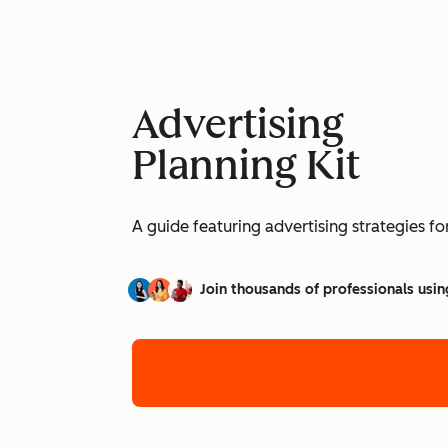
Advertising
Planning Kit
A guide featuring advertising strategies f
Join thousands of professionals usin