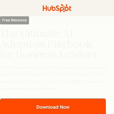
Free Resource
The Ultimate AI
Adoption Playbook
for Business Leaders
Unlock the power of AI to drive measurable success and
outpace your competition. We've distilled insights from
real-world case studies to give you a strategic roadmap
for effective AI implementation.
Download Now