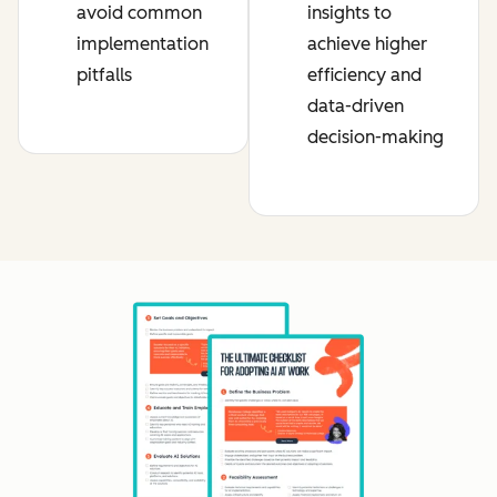
avoid common
insights to
implementation
achieve higher
pitfalls
efficiency and
data-driven
decision-making