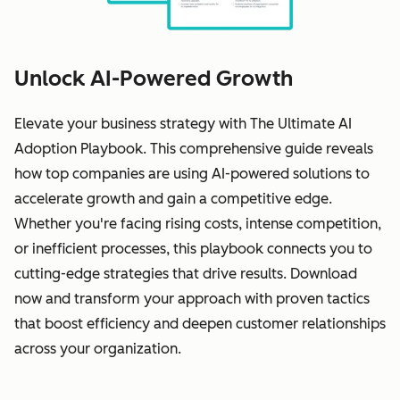
Unlock AI-Powered Growth
Elevate your business strategy with The Ultimate AI
Adoption Playbook. This comprehensive guide reveals
how top companies are using AI-powered solutions to
accelerate growth and gain a competitive edge.
Whether you're facing rising costs, intense competition,
or inefficient processes, this playbook connects you to
cutting-edge strategies that drive results. Download
now and transform your approach with proven tactics
that boost efficiency and deepen customer relationships
across your organization.