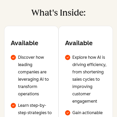
What's Inside:
Available
Available
Discover how
Explore how AI is
leading
driving efficiency,
companies are
from shortening
leveraging AI to
sales cycles to
transform
improving
operations
customer
engagement
Learn step-by-
step strategies to
Gain actionable