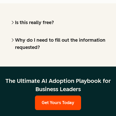
Is this really free?
Why do I need to fill out the information
requested?
The Ultimate AI Adoption Playbook for
Business Leaders
Get Yours Today