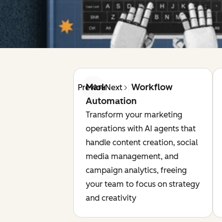
Marketing Workflow
Previous
Next
Automation
Transform your marketing
operations with AI agents that
handle content creation, social
media management, and
campaign analytics, freeing
your team to focus on strategy
and creativity