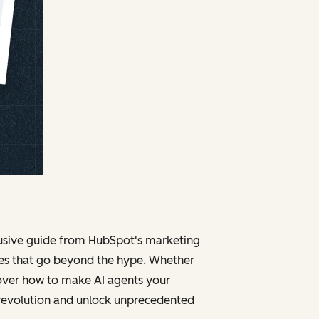
clusive guide from HubSpot's marketing
ies that go beyond the hype. Whether
cover how to make AI agents your
 revolution and unlock unprecedented