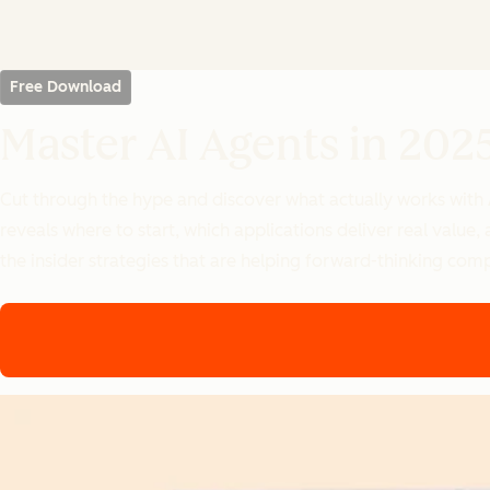
Free Download
Master AI Agents in 202
Cut through the hype and discover what actually works with
reveals where to start, which applications deliver real valu
the insider strategies that are helping forward-thinking com