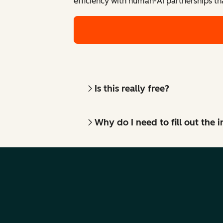
efficiency with human-AI partnerships th
Is this really free?
Why do I need to fill out the