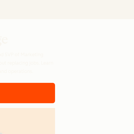
ge
nd SVP of Marketing
out replacing jobs. Learn
and operations.