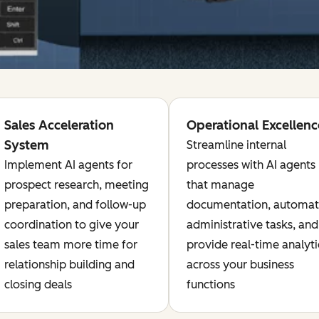
Sales Acceleration
Operational Excellenc
System
Streamline internal
Implement AI agents for
processes with AI agents
prospect research, meeting
that manage
preparation, and follow-up
documentation, automa
coordination to give your
administrative tasks, and
sales team more time for
provide real-time analyti
relationship building and
across your business
closing deals
functions