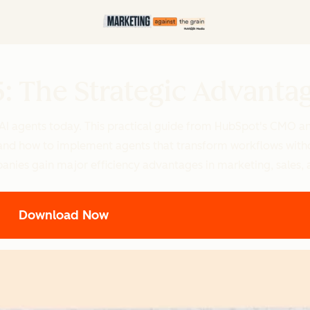
5: The Strategic Advanta
 AI agents today. This practical guide from HubSpot's CMO a
e, and how to implement agents that transform workflows with
panies gain major efficiency advantages in marketing, sales, 
Download Now