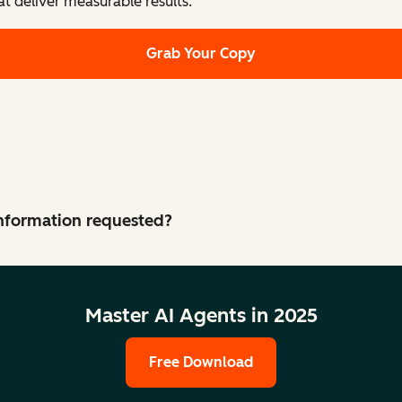
at deliver measurable results.
Grab Your Copy
 information requested?
Master AI Agents in 2025
Free Download