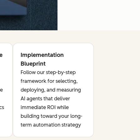
e
Implementation
Blueprint
Follow our step-by-step
framework for selecting,
te
deploying, and measuring
AI agents that deliver
cs
immediate ROI while
building toward your long-
term automation strategy