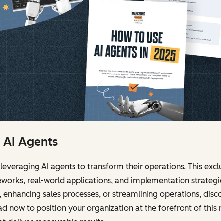
h AI Agents
leveraging AI agents to transform their operations. This ex
works, real-world applications, and implementation strateg
enhancing sales processes, or streamlining operations, dis
 now to position your organization at the forefront of this