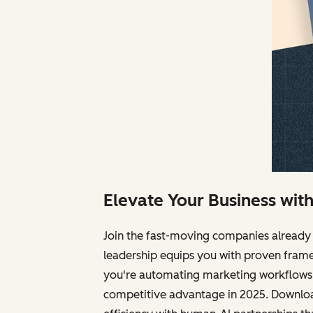
Elevate Your Business wit
Join the fast-moving companies already 
leadership equips you with proven frame
you're automating marketing workflows, 
competitive advantage in 2025. Download