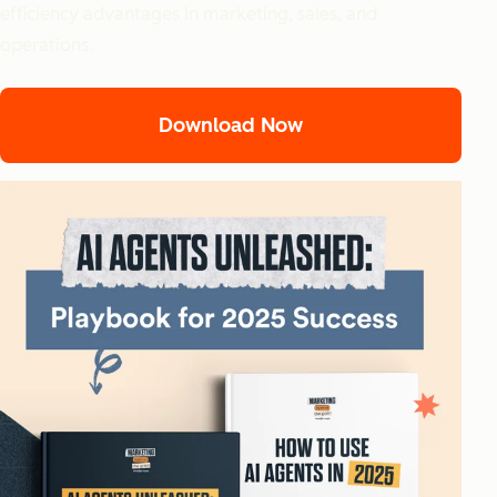
efficiency advantages in marketing, sales, and
operations.
Download Now