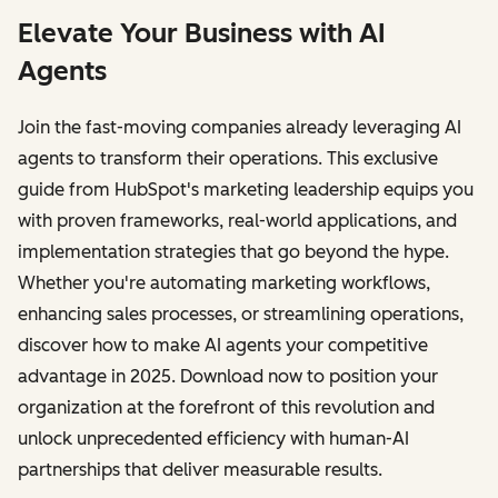
Elevate Your Business with AI
Agents
Join the fast-moving companies already leveraging AI
agents to transform their operations. This exclusive
guide from HubSpot's marketing leadership equips you
with proven frameworks, real-world applications, and
implementation strategies that go beyond the hype.
Whether you're automating marketing workflows,
enhancing sales processes, or streamlining operations,
discover how to make AI agents your competitive
advantage in 2025. Download now to position your
organization at the forefront of this revolution and
unlock unprecedented efficiency with human-AI
partnerships that deliver measurable results.