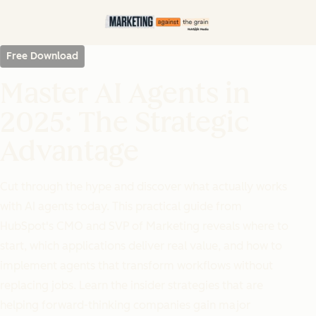
Free Download
Master AI Agents in
2025: The Strategic
Advantage
Cut through the hype and discover what actually works
with AI agents today. This practical guide from
HubSpot's CMO and SVP of Marketing reveals where to
start, which applications deliver real value, and how to
implement agents that transform workflows without
replacing jobs. Learn the insider strategies that are
helping forward-thinking companies gain major