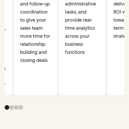
and follow-up
administrative
delive
coordination
tasks, and
ROI whi
ia
to give your
provide real-
toward
nt,
sales team
time analytics
term a
more time for
across your
strate
relationship
business
building and
functions
r
closing deals
cus
y
ity