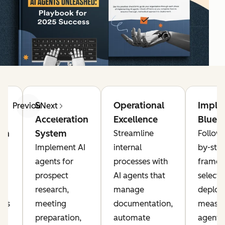
g
Sales
Operational
Imple
Previous
Next
Acceleration
Excellence
Bluepr
on
System
Streamline
Follow 
Implement AI
internal
by-ste
agents for
processes with
framew
prospect
AI agents that
selecti
research,
manage
deploy
nts
meeting
documentation,
measur
preparation,
automate
agents 