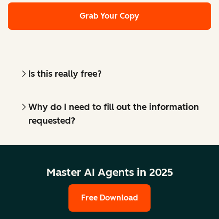
Grab Your Copy
Is this really free?
Why do I need to fill out the information
requested?
Master AI Agents in 2025
Free Download