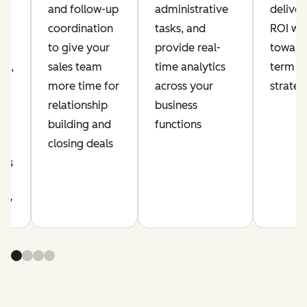
and follow-up
administrative
delive
coordination
tasks, and
ROI whi
ia
to give your
provide real-
toward
nt,
sales team
time analytics
term a
more time for
across your
strate
relationship
business
building and
functions
r
closing deals
cus
y
ity