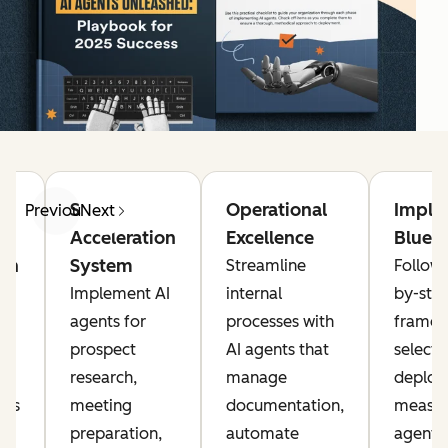
g
Sales
Operational
Imple
Previous
Next
Acceleration
Excellence
Bluepr
on
System
Streamline
Follow 
Implement AI
internal
by-ste
agents for
processes with
framew
prospect
AI agents that
selecti
research,
manage
deploy
nts
meeting
documentation,
measur
preparation,
automate
agents 