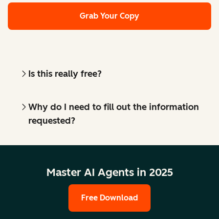
Grab Your Copy
Is this really free?
Why do I need to fill out the information
requested?
Master AI Agents in 2025
Free Download