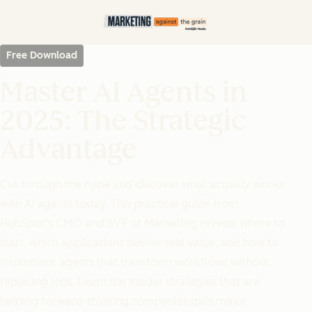
Free Download
Master AI Agents in
2025: The Strategic
Advantage
Cut through the hype and discover what actually works
with AI agents today. This practical guide from
HubSpot's CMO and SVP of Marketing reveals where to
start, which applications deliver real value, and how to
implement agents that transform workflows without
replacing jobs. Learn the insider strategies that are
helping forward-thinking companies gain major