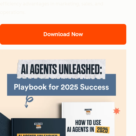
efficiency advantages in marketing, sales, and
operations.
Download Now