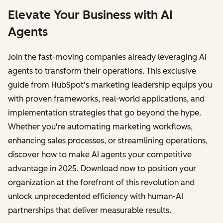
Elevate Your Business with AI
Agents
Join the fast-moving companies already leveraging AI
agents to transform their operations. This exclusive
guide from HubSpot's marketing leadership equips you
with proven frameworks, real-world applications, and
implementation strategies that go beyond the hype.
Whether you're automating marketing workflows,
enhancing sales processes, or streamlining operations,
discover how to make AI agents your competitive
advantage in 2025. Download now to position your
organization at the forefront of this revolution and
unlock unprecedented efficiency with human-AI
partnerships that deliver measurable results.