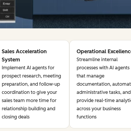
Sales Acceleration
Operational Excellenc
System
Streamline internal
Implement AI agents for
processes with AI agents
prospect research, meeting
that manage
preparation, and follow-up
documentation, automa
coordination to give your
administrative tasks, and
sales team more time for
provide real-time analyti
relationship building and
across your business
closing deals
functions