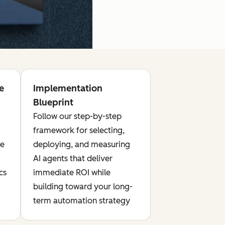
e
Implementation
Blueprint
Follow our step-by-step
framework for selecting,
te
deploying, and measuring
AI agents that deliver
cs
immediate ROI while
building toward your long-
term automation strategy