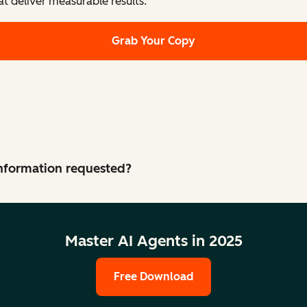
at deliver measurable results.
Grab Your Copy
 information requested?
Master AI Agents in 2025
Free Download