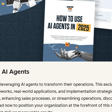
h AI Agents
leveraging AI agents to transform their operations. This ex
works, real-world applications, and implementation strateg
enhancing sales processes, or streamlining operations, dis
 now to position your organization at the forefront of this