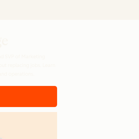
ge
nd SVP of Marketing
out replacing jobs. Learn
and operations.