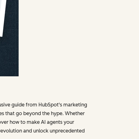
clusive guide from HubSpot's marketing
ies that go beyond the hype. Whether
cover how to make AI agents your
 revolution and unlock unprecedented