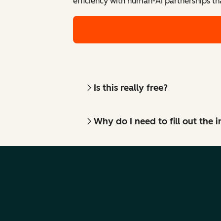
efficiency with human-AI partnerships th
Is this really free?
Why do I need to fill out the