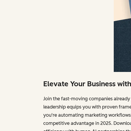
Elevate Your Business wit
Join the fast-moving companies already 
leadership equips you with proven frame
you're automating marketing workflows, 
competitive advantage in 2025. Download