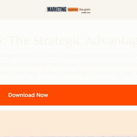
5: The Strategic Advanta
 AI agents today. This practical guide from HubSpot's CMO a
e, and how to implement agents that transform workflows with
panies gain major efficiency advantages in marketing, sales, 
Download Now