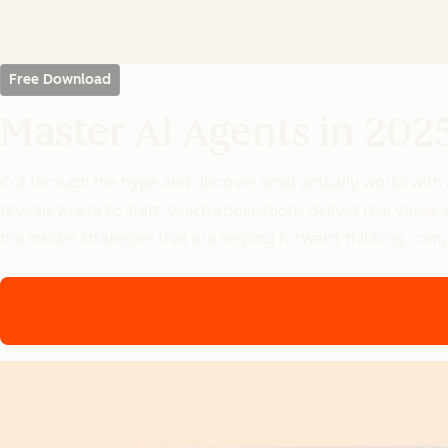
Free Download
Master AI Agents in 202
Cut through the hype and discover what actually works with
reveals where to start, which applications deliver real valu
the insider strategies that are helping forward-thinking com