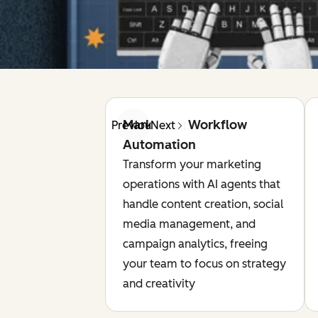
Marketing Workflow
Previous
Next
Automation
Transform your marketing
operations with AI agents that
handle content creation, social
media management, and
campaign analytics, freeing
your team to focus on strategy
and creativity