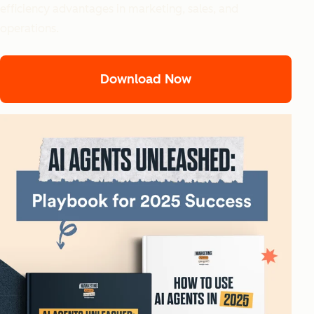
efficiency advantages in marketing, sales, and
operations.
Download Now