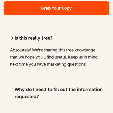
Grab Your Copy
Is this really free?
Absolutely! We're sharing this free knowledge
that we hope you’ll find useful. Keep us in mind
next time you have marketing questions!
Why do I need to fill out the information
requested?