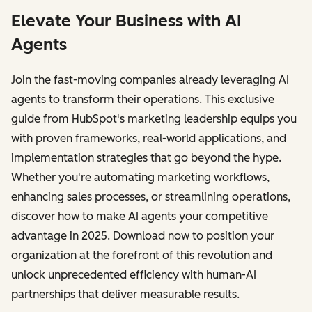
Elevate Your Business with AI
Agents
Join the fast-moving companies already leveraging AI
agents to transform their operations. This exclusive
guide from HubSpot's marketing leadership equips you
with proven frameworks, real-world applications, and
implementation strategies that go beyond the hype.
Whether you're automating marketing workflows,
enhancing sales processes, or streamlining operations,
discover how to make AI agents your competitive
advantage in 2025. Download now to position your
organization at the forefront of this revolution and
unlock unprecedented efficiency with human-AI
partnerships that deliver measurable results.