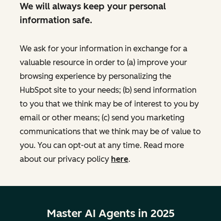
We will always keep your personal
information safe.
We ask for your information in exchange for a
valuable resource in order to (a) improve your
browsing experience by personalizing the
HubSpot site to your needs; (b) send information
to you that we think may be of interest to you by
email or other means; (c) send you marketing
communications that we think may be of value to
you. You can opt-out at any time. Read more
about our privacy policy
here
.
Master AI Agents in 2025