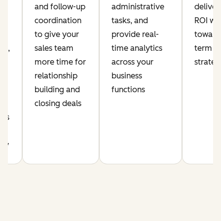
and follow-up
administrative
delive
coordination
tasks, and
ROI whi
ia
to give your
provide real-
toward
nt,
sales team
time analytics
term a
more time for
across your
strate
relationship
business
building and
functions
r
closing deals
cus
y
ity