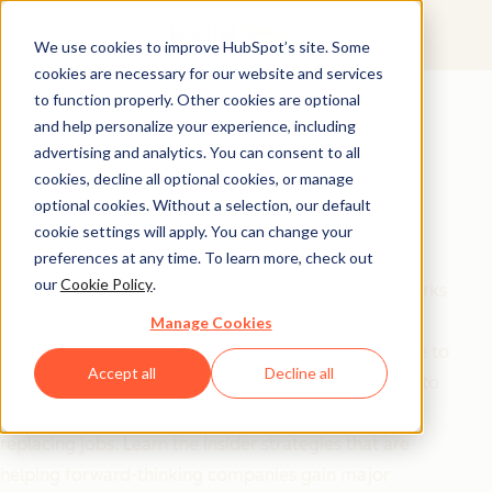
We use cookies to improve HubSpot’s site. Some
cookies are necessary for our website and services
Free Download
to function properly. Other cookies are optional
and help personalize your experience, including
Master AI Agents in
advertising and analytics. You can consent to all
2025: The Strategic
cookies, decline all optional cookies, or manage
optional cookies. Without a selection, our default
Advantage
cookie settings will apply. You can change your
preferences at any time. To learn more, check out
our
Cookie Policy
.
Cut through the hype and discover what actually works
with AI agents today. This practical guide from
Manage Cookies
HubSpot's CMO and SVP of Marketing reveals where to
Accept all
Decline all
start, which applications deliver real value, and how to
implement agents that transform workflows without
replacing jobs. Learn the insider strategies that are
helping forward-thinking companies gain major