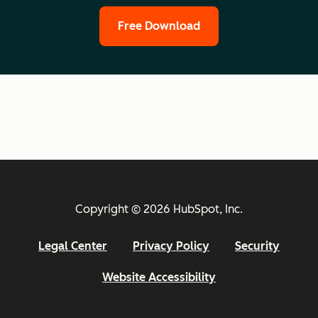
Free Download
Copyright © 2026 HubSpot, Inc.
Legal Center
Privacy Policy
Security
Website Accessibility