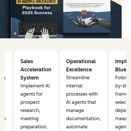
g
Sales
Operational
Imple
Acceleration
Excellence
Bluepr
on
System
Streamline
Follow 
Implement AI
internal
by-ste
agents for
processes with
framew
prospect
AI agents that
selecti
research,
manage
deploy
nts
meeting
documentation,
measur
preparation,
automate
agents 