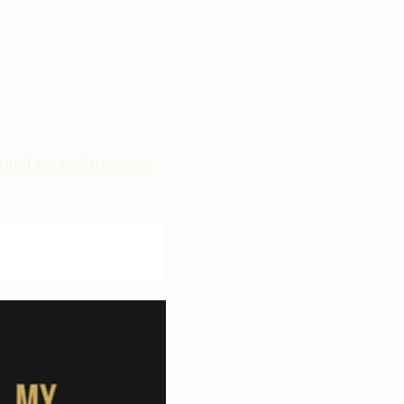
pe and see which models