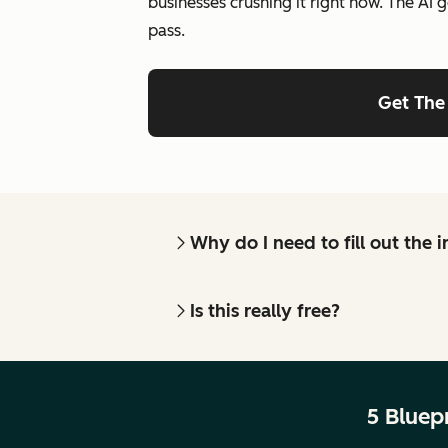
businesses crushing it right now. The AI g
pass.
Get The
Why do I need to fill out the
Is this really free?
5 Bluep