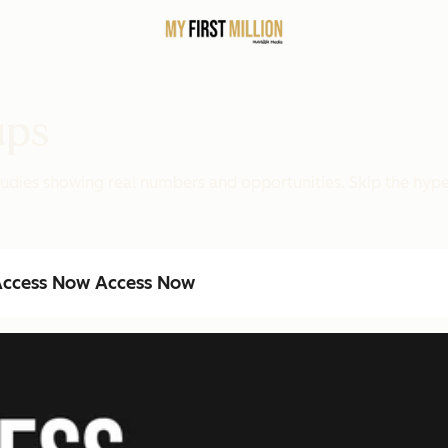
ups
 studies showing real numbers and opportunities. Skip the hy
ccess Now
Access Now