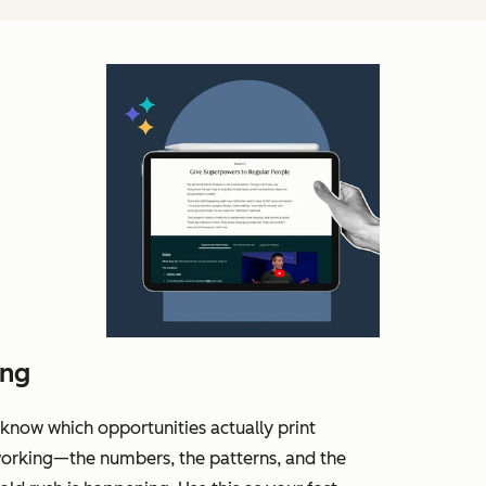
ing
know which opportunities actually print
working—the numbers, the patterns, and the