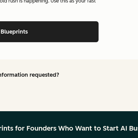
old rush is happening. Use this as your fast
 Blueprints
 information requested?
rints for Founders Who Want to Start AI Bu