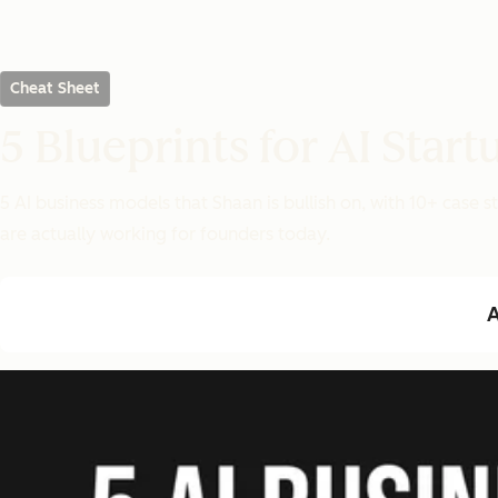
Cheat Sheet
5 Blueprints for AI Start
5 AI business models that Shaan is bullish on, with 10+ case
are actually working for founders today.
A