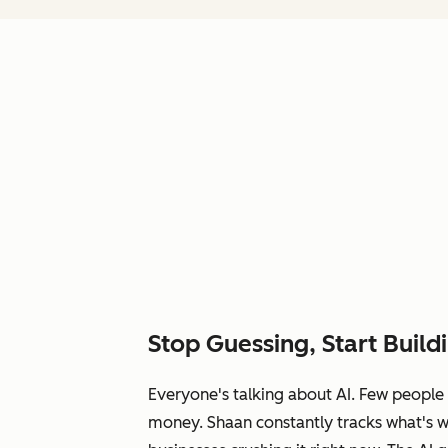
Stop Guessing, Start Build
Everyone's talking about AI. Few people 
money. Shaan constantly tracks what's 