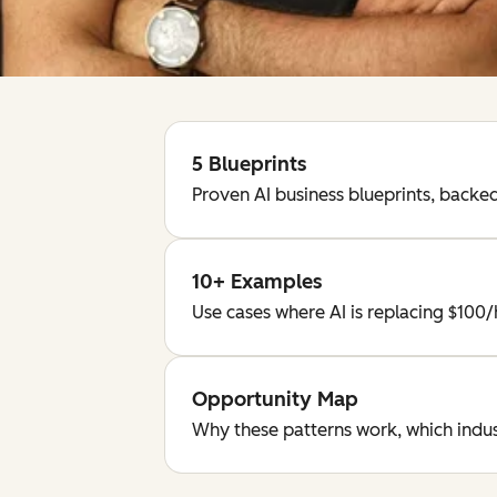
5 Blueprints
Proven AI business blueprints, back
10+ Examples
Use cases where AI is replacing $100
Opportunity Map
Why these patterns work, which indust