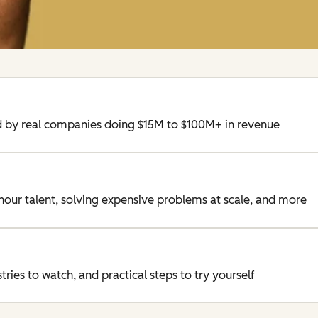
ed by real companies doing $15M to $100M+ in revenue
/hour talent, solving expensive problems at scale, and more
ries to watch, and practical steps to try yourself