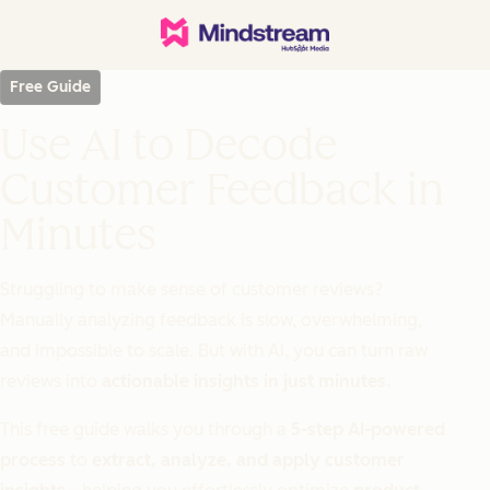
Free Guide
Use AI to Decode
Customer Feedback in
Minutes
Struggling to make sense of customer reviews?
Manually analyzing feedback is slow, overwhelming,
and impossible to scale. But with AI, you can turn raw
reviews into
actionable insights in just minutes.
This free guide walks you through a
5-step AI-powered
process
to
extract, analyze, and apply customer