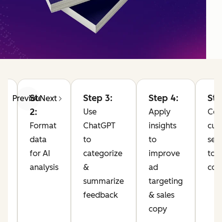
Step
Step 3:
Step 4:
Ste
Previous
Next
2:
Use
Apply
Co
Format
ChatGPT
insights
cus
data
to
to
sen
for AI
categorize
improve
to 
analysis
&
ad
com
10
summarize
targeting
feedback
& sales
pp
copy