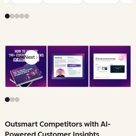
Previous
Next
Outsmart Competitors with AI-
Powered Customer Insights