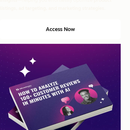
insights
—helping you effortlessly optimize
product
listings, ad targeting, and marketing strategies.
Access Now