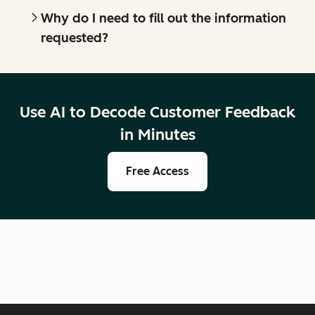
Why do I need to fill out the information
requested?
Use AI to Decode Customer Feedback
in Minutes
Free Access