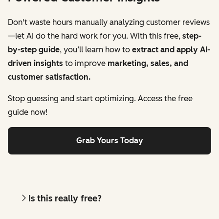
Don't waste hours manually analyzing customer reviews
—let AI do the hard work for you. With this free,
step-
by-step guide
, you’ll learn how to
extract and apply AI-
driven insights
to improve
marketing, sales, and
customer satisfaction.
Stop guessing and start optimizing. Access the free
guide now!
Grab Yours Today
Is this really free?