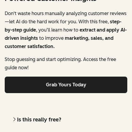
Don't waste hours manually analyzing customer reviews
—let AI do the hard work for you. With this free,
step-
by-step guide
, you’ll learn how to
extract and apply AI-
driven insights
to improve
marketing, sales, and
customer satisfaction.
Stop guessing and start optimizing. Access the free
guide now!
Grab Yours Today
Is this really free?