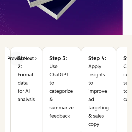
Step
Step 3:
Step 4:
Ste
Previous
Next
2:
Use
Apply
Co
Format
ChatGPT
insights
cus
data
to
to
sen
for AI
categorize
improve
to 
analysis
&
ad
com
10
summarize
targeting
feedback
& sales
pp
copy