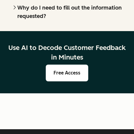
Why do I need to fill out the information
requested?
Use AI to Decode Customer Feedback
in Minutes
Free Access