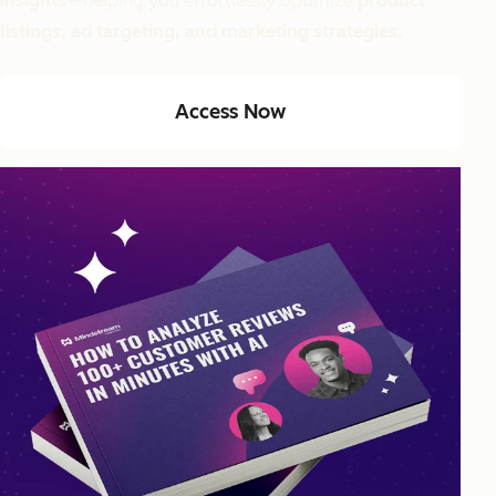
insights
—helping you effortlessly optimize
product
listings, ad targeting, and marketing strategies.
Access Now