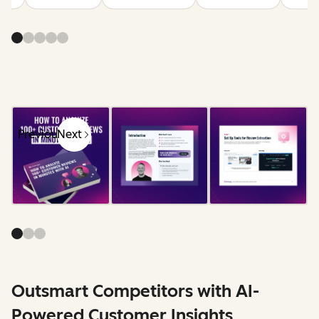
Previous
Next
Outsmart Competitors with AI-
Powered Customer Insights