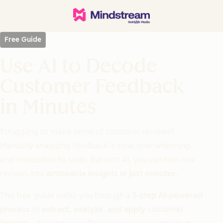
Free Guide
Use AI to Decode
Customer Feedback
in Minutes
Struggling to make sense of customer reviews?
Manually analyzing feedback is slow, overwhelming,
and impossible to scale. But with AI, you can turn raw
reviews into
actionable insights in just minutes.
This free guide walks you through a
5-step AI-powered
process
to
extract, analyze, and apply customer