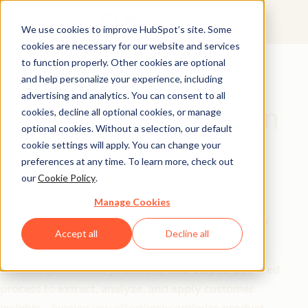
We use cookies to improve HubSpot’s site. Some
cookies are necessary for our website and services
Free Guide
to function properly. Other cookies are optional
and help personalize your experience, including
Use AI to Decode
advertising and analytics. You can consent to all
Customer Feedback in
cookies, decline all optional cookies, or manage
optional cookies. Without a selection, our default
Minutes
cookie settings will apply. You can change your
preferences at any time. To learn more, check out
our
Cookie Policy
.
Struggling to make sense of customer reviews?
Manually analyzing feedback is slow, overwhelming,
Manage Cookies
and impossible to scale. But with AI, you can turn raw
Accept all
Decline all
reviews into
actionable insights in just minutes.
This free guide walks you through a
5-step AI-powered
process
to
extract, analyze, and apply customer