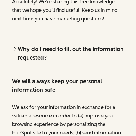
Absolutely! We're sharing this free knowledge
that we hope you’ll find useful. Keep us in mind
next time you have marketing questions!
Why do I need to fill out the information
requested?
We will always keep your personal
information safe.
We ask for your information in exchange for a
valuable resource in order to (a) improve your
browsing experience by personalizing the
HubSpot site to your needs; (b) send information