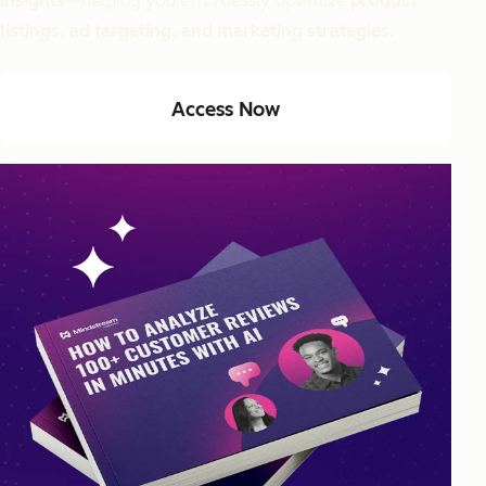
insights
—helping you effortlessly optimize
product
listings, ad targeting, and marketing strategies.
Access Now