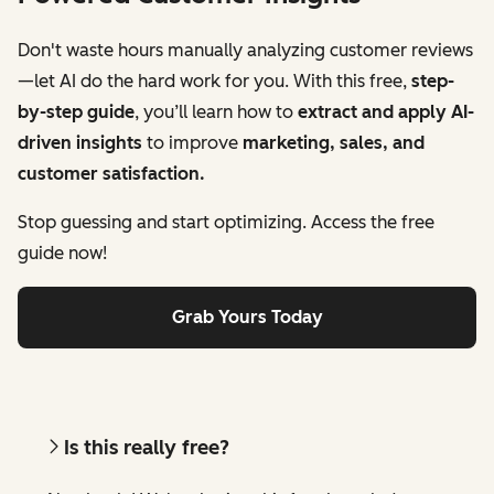
Don't waste hours manually analyzing customer reviews
—let AI do the hard work for you. With this free,
step-
by-step guide
, you’ll learn how to
extract and apply AI-
driven insights
to improve
marketing, sales, and
customer satisfaction.
Stop guessing and start optimizing. Access the free
guide now!
Grab Yours Today
Is this really free?