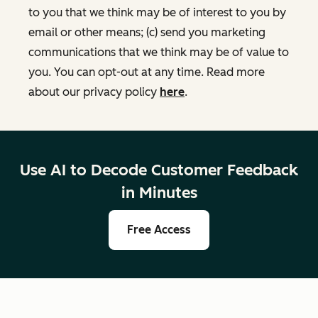
to you that we think may be of interest to you by
email or other means; (c) send you marketing
communications that we think may be of value to
you. You can opt-out at any time. Read more
about our privacy policy
here
.
Use AI to Decode Customer Feedback
in Minutes
Free Access