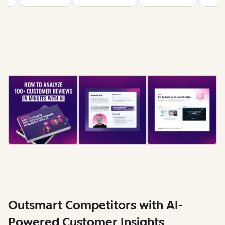
Outsmart Competitors with AI-
Powered Customer Insights