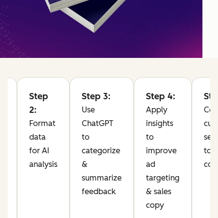
Step
Step 3:
Step 4:
Ste
2:
Use
Apply
Co
Format
ChatGPT
insights
cus
data
to
to
sen
for AI
categorize
improve
to 
analysis
&
ad
com
10
summarize
targeting
feedback
& sales
pp
copy