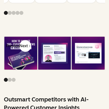
Previous
Next
Outsmart Competitors with AI-
Powered Customer Insights