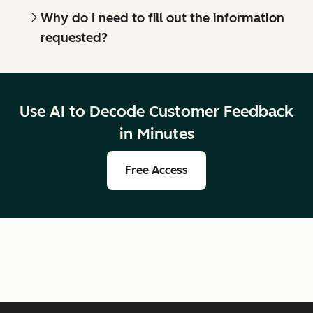
Why do I need to fill out the information
requested?
Use AI to Decode Customer Feedback
in Minutes
Free Access