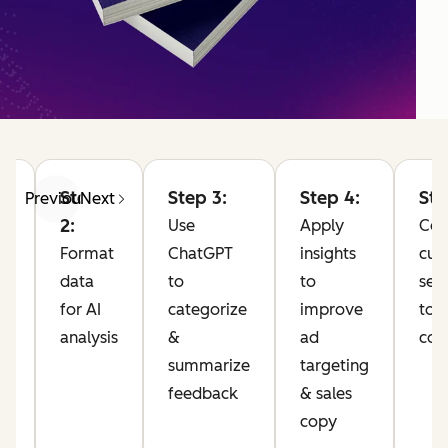
Step
Step 3:
Step 4:
Ste
Previous
Next
2:
Use
Apply
Co
Format
ChatGPT
insights
cus
data
to
to
sen
for AI
categorize
improve
to 
analysis
&
ad
com
10
summarize
targeting
feedback
& sales
pp
copy