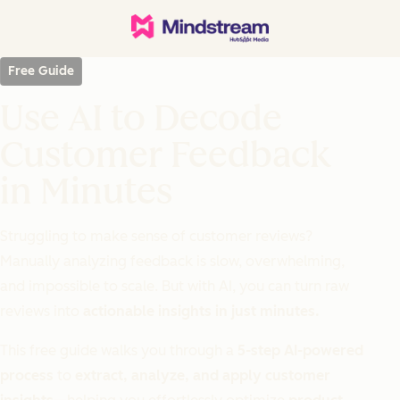
Free Guide
Use AI to Decode
Customer Feedback
in Minutes
Struggling to make sense of customer reviews?
Manually analyzing feedback is slow, overwhelming,
and impossible to scale. But with AI, you can turn raw
reviews into
actionable insights in just minutes.
This free guide walks you through a
5-step AI-powered
process
to
extract, analyze, and apply customer