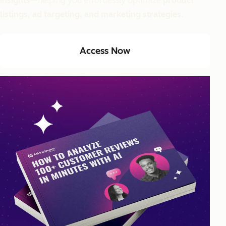
insights
—helping you effortlessly optimize
product
listings, ad targeting, and marketing strategies.
Access Now