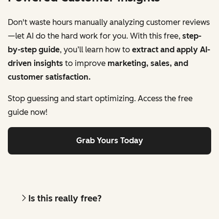
Don't waste hours manually analyzing customer reviews
—let AI do the hard work for you. With this free,
step-
by-step guide
, you’ll learn how to
extract and apply AI-
driven insights
to improve
marketing, sales, and
customer satisfaction.
Stop guessing and start optimizing. Access the free
guide now!
Grab Yours Today
Is this really free?