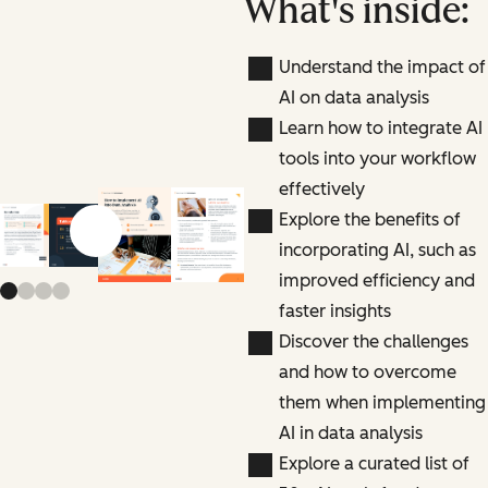
What's inside:
Understand the impact of
AI on data analysis
Learn how to integrate AI
tools into your workflow
effectively
Explore the benefits of
Previous slide
Next slide
incorporating AI, such as
improved efficiency and
faster insights
Discover the challenges
and how to overcome
them when implementing
AI in data analysis
Explore a curated list of