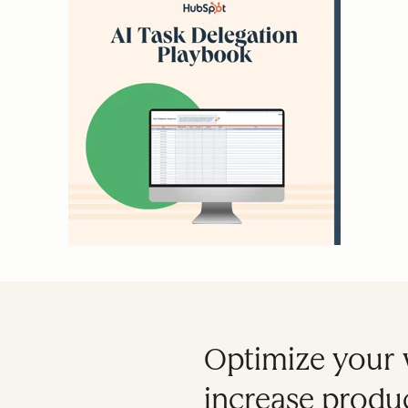
Optimize your 
increase produc