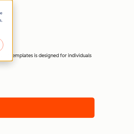
re
s,
 of templates is designed for individuals