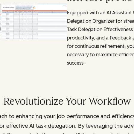
Equipped with an AI Assistant
Delegation Organizer for stre
Task Delegation Effectiveness 
productivity, and a Feedback
for continuous refinement, you'
necessary to maximize efficie
success.
Revolutionize Your Workflow
ch to enhancing your job performance and efficienc
r effective AI task delegation. By leveraging the adva