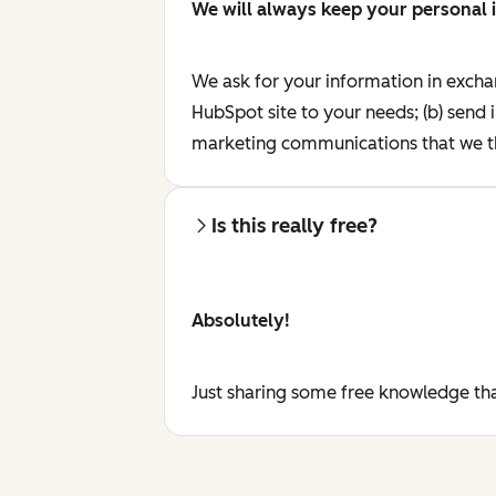
We will always keep your personal 
We ask for your information in excha
HubSpot site to your needs; (b) send 
marketing communications that we th
Is this really free?
Absolutely!
Just sharing some free knowledge tha