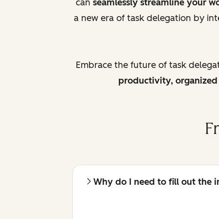
can
seamlessly streamline your w
a new era of task delegation by int
Embrace the future of task delega
productivity, organize
F
Why do I need to fill out the