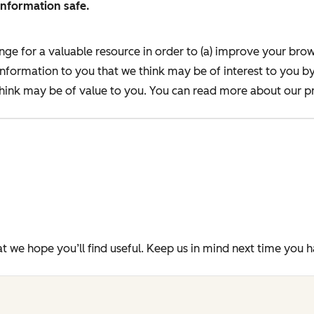
information safe.
nge for a valuable resource in order to (a) improve your bro
information to you that we think may be of interest to you b
ink may be of value to you. You can read more about our pr
t we hope you’ll find useful. Keep us in mind next time you 