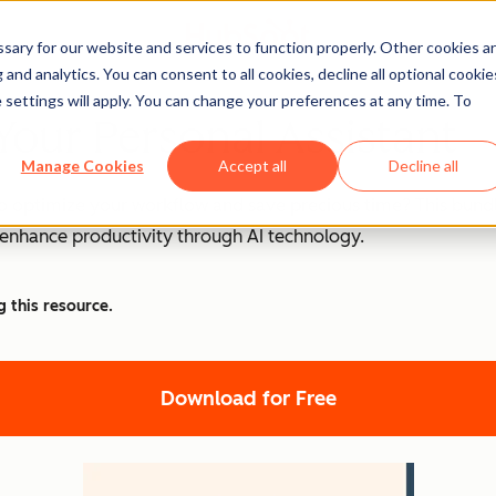
ary for our website and services to function properly. Other cookies a
and analytics. You can consent to all cookies, decline all optional cookie
 settings will apply. You can change your preferences at any time. To
Your Personal Assistant
Manage Cookies
Accept all
Decline all
o optimize your workflow and save precious time? This bundle
d enhance productivity through AI technology.
g this resource.
Download for Free