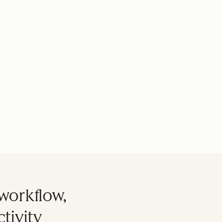
workflow,
tivity