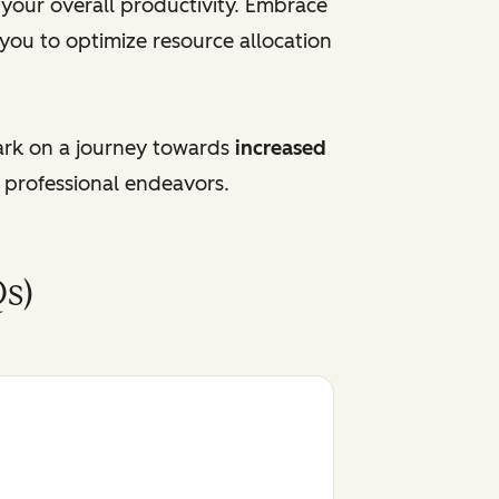
e your overall productivity. Embrace
 you to optimize resource allocation
ark on a journey towards
increased
 professional endeavors.
s)