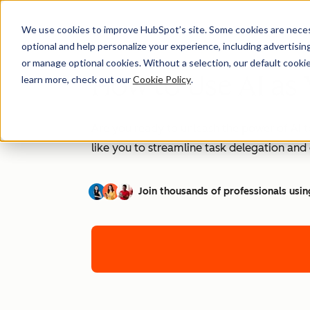
We use cookies to improve HubSpot’s site. Some cookies are necess
optional and help personalize your experience, including advertising 
or manage optional cookies. Without a selection, our default cookie
How to Use AI as 
learn more, check out our
Cookie Policy
.
Are you ready to unleash the power of AI t
like you to streamline task delegation an
Join thousands of professionals usin