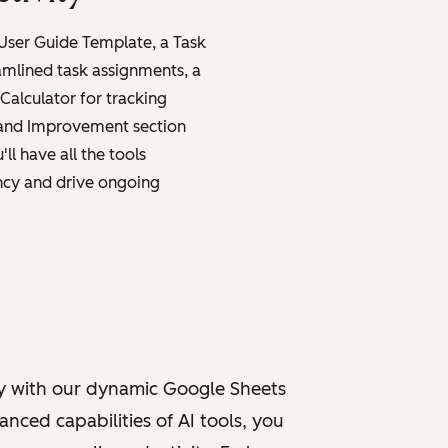
 User Guide Template, a Task
amlined task assignments, a
Calculator for tracking
 and Improvement section
ll have all the tools
ncy and drive ongoing
y with our dynamic Google Sheets
nced capabilities of AI tools, you