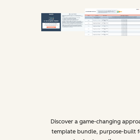
Discover a game-changing approa
template bundle, purpose-built fo