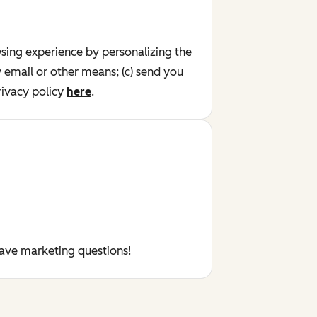
wsing experience by personalizing the
y email or other means; (c) send you
ivacy policy
here
.
have marketing questions!