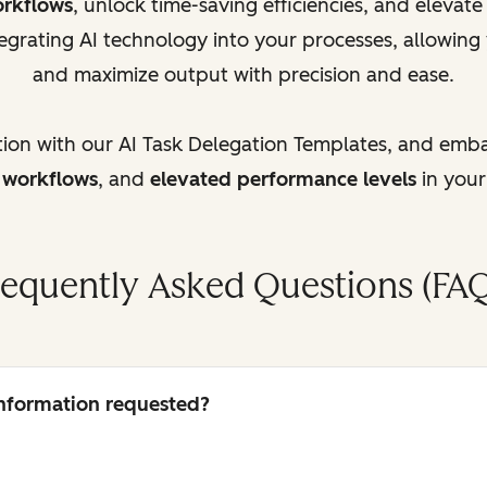
orkflows
, unlock time-saving efficiencies, and elevat
egrating AI technology into your processes, allowing
and maximize output with precision and ease.
tion with our AI Task Delegation Templates, and emb
d workflows
, and
elevated performance levels
in your
requently Asked Questions (FAQ
 information requested?