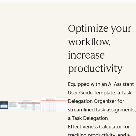
Optimize your
workflow,
increase
productivity
Equipped with an AI Assistant
User Guide Template, a Task
Delegation Organizer for
streamlined task assignments,
a Task Delegation
Effectiveness Calculator for
tracking productivity, and a