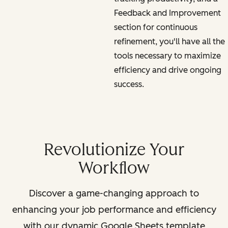
Feedback and Improvement
section for continuous
refinement, you'll have all the
tools necessary to maximize
efficiency and drive ongoing
success.
Revolutionize Your
Workflow
Discover a game-changing approach to
enhancing your job performance and efficiency
with our dynamic Google Sheets template