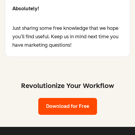
Absolutely!
Just sharing some free knowledge that we hope
you’ll find useful. Keep us in mind next time you
have marketing questions!
Revolutionize Your Workflow
Download for Free