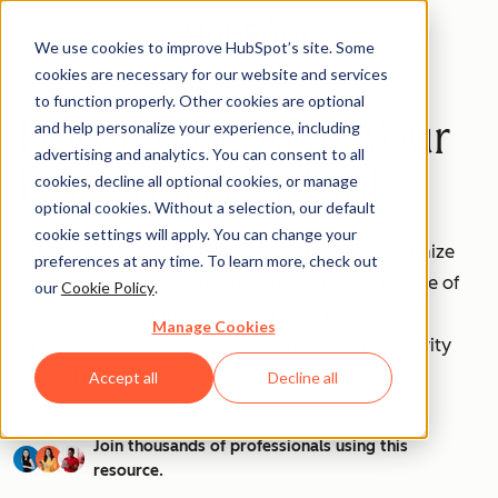
We use cookies to improve HubSpot’s site. Some
cookies are necessary for our website and services
to function properly. Other cookies are optional
How to Use AI as Your
and help personalize your experience, including
advertising and analytics. You can consent to all
Personal Assistant
cookies, decline all optional cookies, or manage
optional cookies. Without a selection, our default
cookie settings will apply. You can change your
Are you ready to unleash the power of AI to optimize
preferences at any time. To learn more, check out
your workflow and save precious time? This bundle of
our
Cookie Policy
.
templates is designed for individuals like you to
Manage Cookies
streamline task delegation and enhance productivity
through AI technology.
Accept all
Decline all
Join thousands of professionals using this
resource.