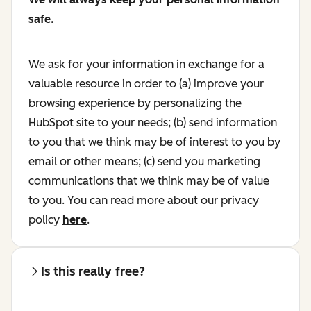
safe.
We ask for your information in exchange for a
valuable resource in order to (a) improve your
browsing experience by personalizing the
HubSpot site to your needs; (b) send information
to you that we think may be of interest to you by
email or other means; (c) send you marketing
communications that we think may be of value
to you. You can read more about our privacy
policy
here
.
Is this really free?