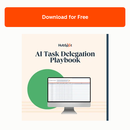
Download for Free