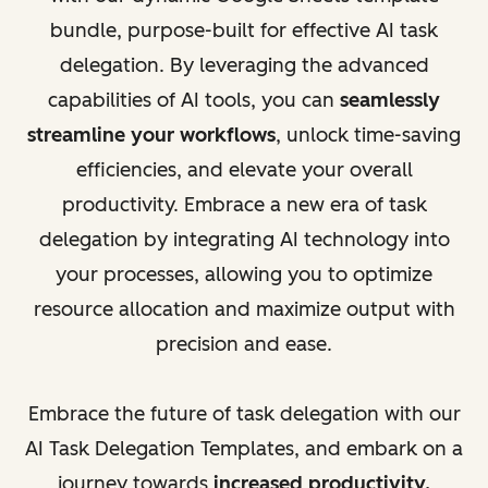
bundle, purpose-built for effective AI task
delegation. By leveraging the advanced
capabilities of AI tools, you can
seamlessly
streamline your workflows
, unlock time-saving
efficiencies, and elevate your overall
productivity. Embrace a new era of task
delegation by integrating AI technology into
your processes, allowing you to optimize
resource allocation and maximize output with
precision and ease.
Embrace the future of task delegation with our
AI Task Delegation Templates, and embark on a
journey towards
increased productivity,