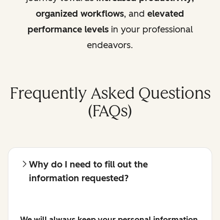
organized workflows
, and
elevated
performance levels
in your professional
endeavors.
Frequently Asked Questions
(FAQs)
Why do I need to fill out the
information requested?
We will always keep your personal information