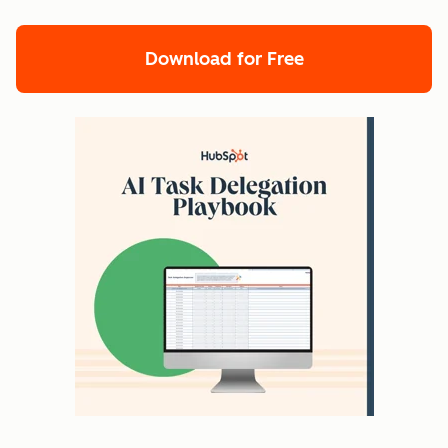
Download for Free