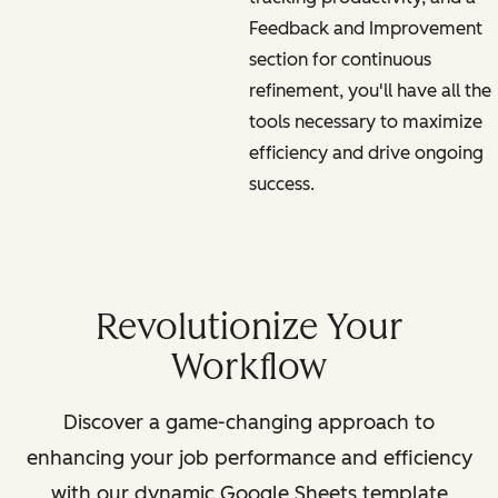
Feedback and Improvement
section for continuous
refinement, you'll have all the
tools necessary to maximize
efficiency and drive ongoing
success.
Revolutionize Your
Workflow
Discover a game-changing approach to
enhancing your job performance and efficiency
with our dynamic Google Sheets template