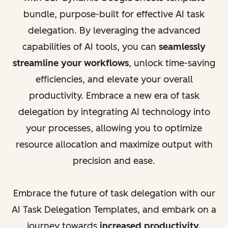
bundle, purpose-built for effective AI task
delegation. By leveraging the advanced
capabilities of AI tools, you can
seamlessly
streamline your workflows
, unlock time-saving
efficiencies, and elevate your overall
productivity. Embrace a new era of task
delegation by integrating AI technology into
your processes, allowing you to optimize
resource allocation and maximize output with
precision and ease.
Embrace the future of task delegation with our
AI Task Delegation Templates, and embark on a
journey towards
increased productivity,