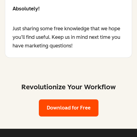
Absolutely!
Just sharing some free knowledge that we hope
you’ll find useful. Keep us in mind next time you
have marketing questions!
Revolutionize Your Workflow
Download for Free