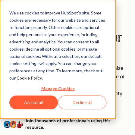
We use cookies to improve HubSpot’s site. Some
cookies are necessary for our website and services
to function properly. Other cookies are optional
How to Use AI as Your
and help personalize your experience, including
advertising and analytics. You can consent to all
Personal Assistant
cookies, decline all optional cookies, or manage
optional cookies. Without a selection, our default
cookie settings will apply. You can change your
Are you ready to unleash the power of AI to optimize
preferences at any time. To learn more, check out
your workflow and save precious time? This bundle of
our
Cookie Policy
.
templates is designed for individuals like you to
Manage Cookies
streamline task delegation and enhance productivity
through AI technology.
Accept all
Decline all
Join thousands of professionals using this
resource.