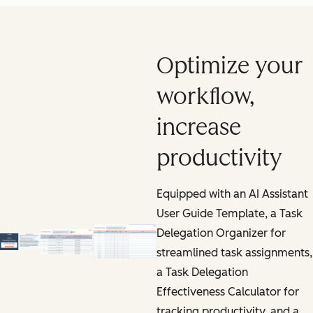
Optimize your
workflow,
increase
productivity
Equipped with an AI Assistant
User Guide Template, a Task
Delegation Organizer for
streamlined task assignments,
a Task Delegation
Effectiveness Calculator for
tracking productivity, and a