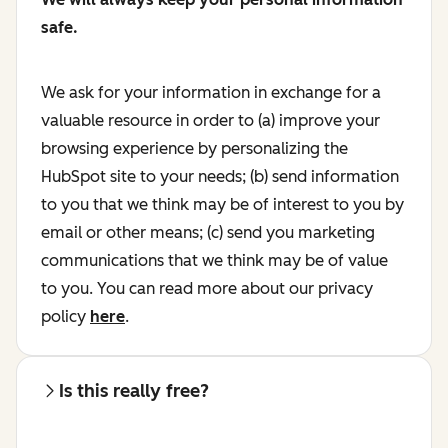
safe.
We ask for your information in exchange for a
valuable resource in order to (a) improve your
browsing experience by personalizing the
HubSpot site to your needs; (b) send information
to you that we think may be of interest to you by
email or other means; (c) send you marketing
communications that we think may be of value
to you. You can read more about our privacy
policy
here
.
Is this really free?