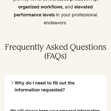
organized workflows
, and
elevated
performance levels
in your professional
endeavors.
Frequently Asked Questions
(FAQs)
Why do I need to fill out the
information requested?
We will always keep your personal information