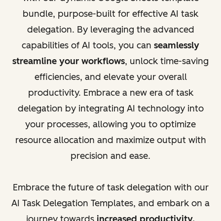
bundle, purpose-built for effective AI task
delegation. By leveraging the advanced
capabilities of AI tools, you can
seamlessly
streamline your workflows
, unlock time-saving
efficiencies, and elevate your overall
productivity. Embrace a new era of task
delegation by integrating AI technology into
your processes, allowing you to optimize
resource allocation and maximize output with
precision and ease.
Embrace the future of task delegation with our
AI Task Delegation Templates, and embark on a
journey towards
increased productivity,