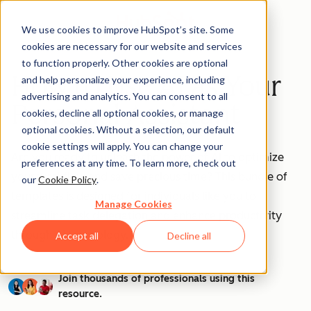
We use cookies to improve HubSpot’s site. Some
cookies are necessary for our website and services
to function properly. Other cookies are optional
How to Use AI as Your
and help personalize your experience, including
advertising and analytics. You can consent to all
Personal Assistant
cookies, decline all optional cookies, or manage
optional cookies. Without a selection, our default
cookie settings will apply. You can change your
Are you ready to unleash the power of AI to optimize
preferences at any time. To learn more, check out
your workflow and save precious time? This bundle of
our
Cookie Policy
.
templates is designed for individuals like you to
Manage Cookies
streamline task delegation and enhance productivity
through AI technology.
Accept all
Decline all
Join thousands of professionals using this
resource.