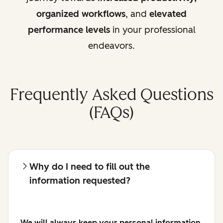
organized workflows
, and
elevated
performance levels
in your professional
endeavors.
Frequently Asked Questions
(FAQs)
Why do I need to fill out the
information requested?
We will always keep your personal information