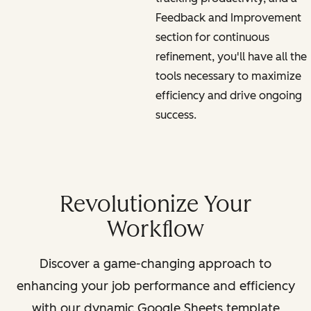
Feedback and Improvement
section for continuous
refinement, you'll have all the
tools necessary to maximize
efficiency and drive ongoing
success.
Revolutionize Your
Workflow
Discover a game-changing approach to
enhancing your job performance and efficiency
with our dynamic Google Sheets template