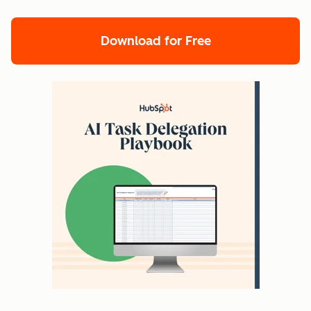
Download for Free