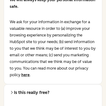
safe.
We ask for your information in exchange for a
valuable resource in order to (a) improve your
browsing experience by personalizing the
HubSpot site to your needs; (b) send information
to you that we think may be of interest to you by
email or other means; (c) send you marketing
communications that we think may be of value
to you. You can read more about our privacy
policy
here
.
Is this really free?