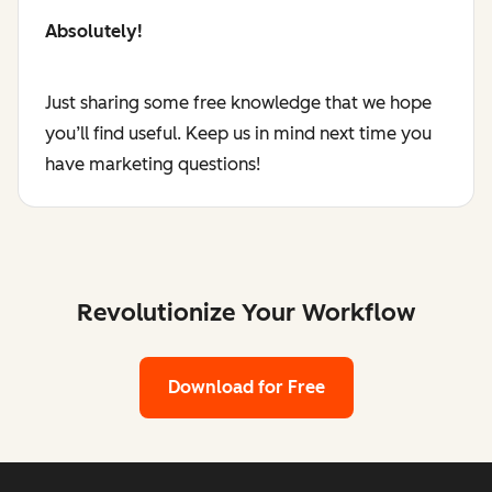
Absolutely!
Just sharing some free knowledge that we hope
you’ll find useful. Keep us in mind next time you
have marketing questions!
Revolutionize Your Workflow
Download for Free