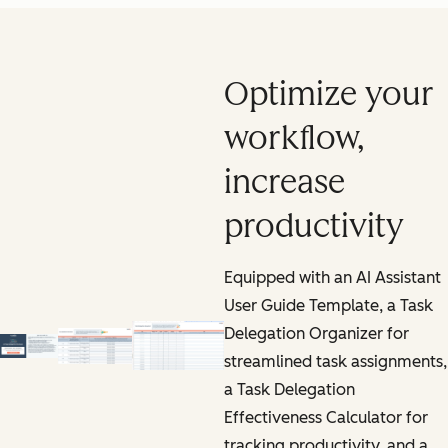
Optimize your
workflow,
increase
productivity
Equipped with an AI Assistant
User Guide Template, a Task
Delegation Organizer for
streamlined task assignments,
a Task Delegation
Effectiveness Calculator for
tracking productivity, and a