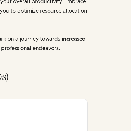
e your overall productivity. Embrace
 you to optimize resource allocation
ark on a journey towards
increased
 professional endeavors.
s)