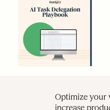
Optimize your 
increase produc