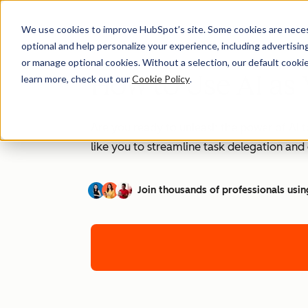
We use cookies to improve HubSpot’s site. Some cookies are necess
optional and help personalize your experience, including advertising 
or manage optional cookies. Without a selection, our default cookie
How to Use AI as 
learn more, check out our
Cookie Policy
.
Are you ready to unleash the power of AI t
like you to streamline task delegation an
Join thousands of professionals usin