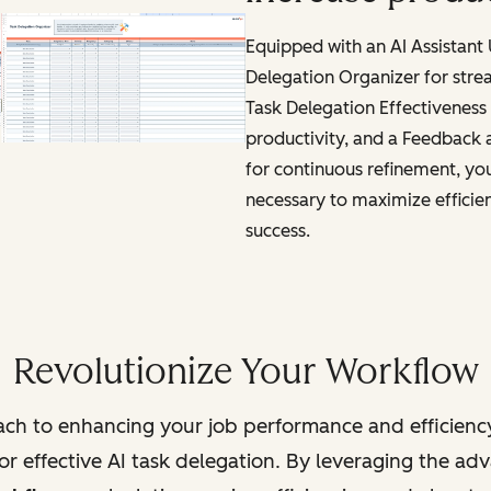
Equipped with an AI Assistant
Delegation Organizer for stre
Task Delegation Effectiveness 
productivity, and a Feedback
for continuous refinement, you'
necessary to maximize efficie
success.
Revolutionize Your Workflow
ch to enhancing your job performance and efficienc
r effective AI task delegation. By leveraging the adva