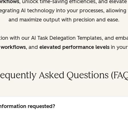
orkflows
, unlock time-saving efficiencies, and elevat
egrating AI technology into your processes, allowing
and maximize output with precision and ease.
tion with our AI Task Delegation Templates, and emb
d workflows
, and
elevated performance levels
in your
requently Asked Questions (FAQ
 information requested?