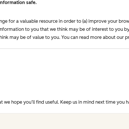
information safe.
nge for a valuable resource in order to (a) improve your bro
information to you that we think may be of interest to you b
ink may be of value to you. You can read more about our pr
t we hope you’ll find useful. Keep us in mind next time you 