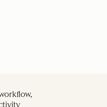
workflow,
tivity