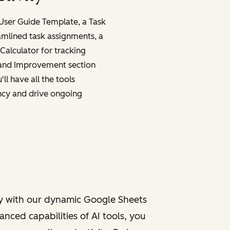
 User Guide Template, a Task
amlined task assignments, a
Calculator for tracking
 and Improvement section
ll have all the tools
ncy and drive ongoing
y with our dynamic Google Sheets
nced capabilities of AI tools, you