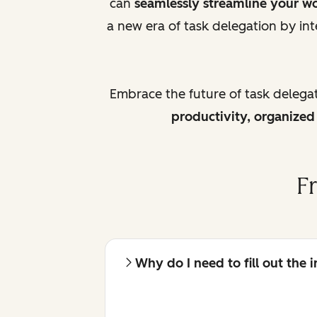
can
seamlessly streamline your w
a new era of task delegation by int
Embrace the future of task delega
productivity, organize
F
Why do I need to fill out the