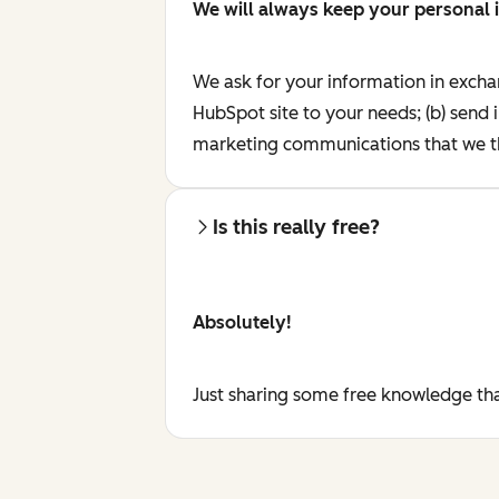
We will always keep your personal 
We ask for your information in excha
HubSpot site to your needs; (b) send 
marketing communications that we th
Is this really free?
Absolutely!
Just sharing some free knowledge tha