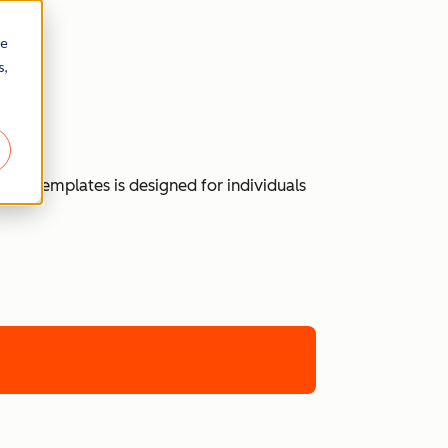
re
s,
 of templates is designed for individuals