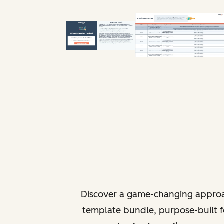
Discover a game-changing approa
template bundle, purpose-built fo