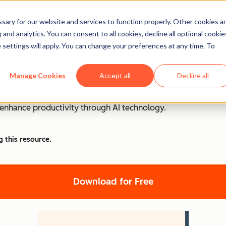
ary for our website and services to function properly. Other cookies a
and analytics. You can consent to all cookies, decline all optional cookie
 settings will apply. You can change your preferences at any time. To
Your Personal Assistant
Manage Cookies
Accept all
Decline all
o optimize your workflow and save precious time? This bundle
d enhance productivity through AI technology.
g this resource.
Download for Free