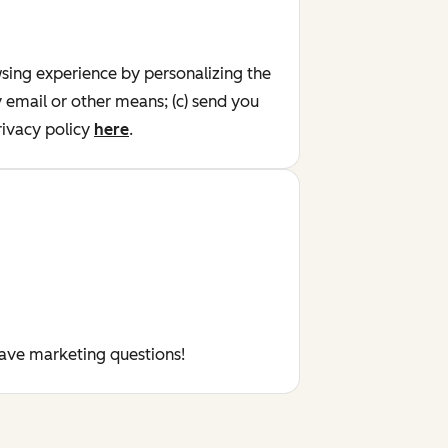
wsing experience by personalizing the
y email or other means; (c) send you
ivacy policy
here
.
have marketing questions!