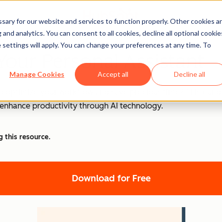
ary for our website and services to function properly. Other cookies a
and analytics. You can consent to all cookies, decline all optional cookie
 settings will apply. You can change your preferences at any time. To
Your Personal Assistant
Manage Cookies
Accept all
Decline all
o optimize your workflow and save precious time? This bundle
d enhance productivity through AI technology.
g this resource.
Download for Free