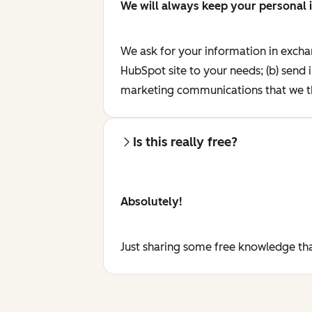
We will always keep your personal 
We ask for your information in excha
HubSpot site to your needs; (b) send 
marketing communications that we th
Is this really free?
Absolutely!
Just sharing some free knowledge tha