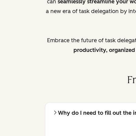
can
seamlessly streamline your w
a new era of task delegation by int
Embrace the future of task delega
productivity, organize
F
Why do I need to fill out the