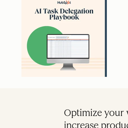
Optimize your 
increase produc