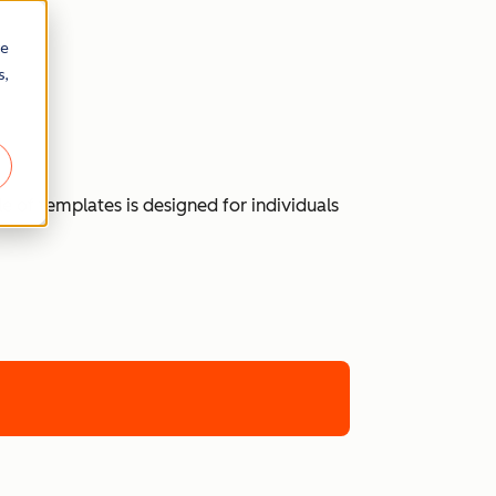
re
s,
 of templates is designed for individuals