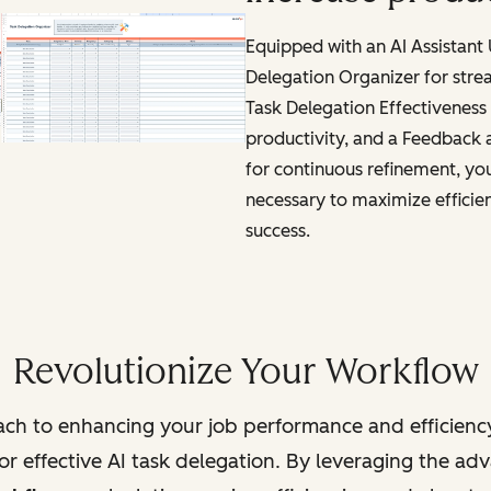
Equipped with an AI Assistant
Delegation Organizer for stre
Task Delegation Effectiveness 
productivity, and a Feedback
for continuous refinement, you'
necessary to maximize efficie
success.
Revolutionize Your Workflow
ch to enhancing your job performance and efficienc
r effective AI task delegation. By leveraging the adva