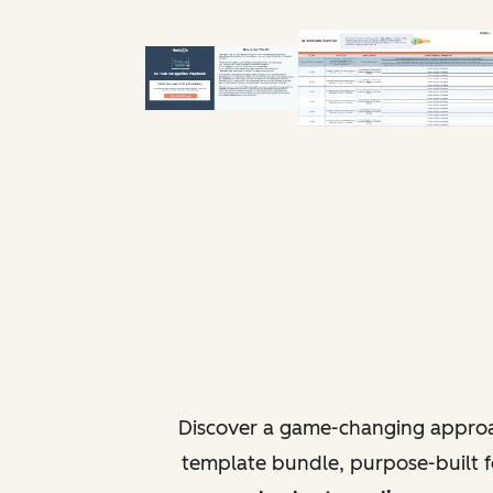
Discover a game-changing approa
template bundle, purpose-built fo