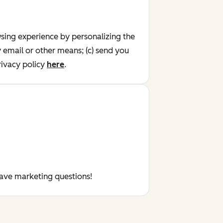
wsing experience by personalizing the
y email or other means; (c) send you
ivacy policy
here
.
have marketing questions!