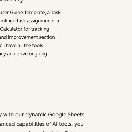
 User Guide Template, a Task
amlined task assignments, a
Calculator for tracking
 and Improvement section
ll have all the tools
ncy and drive ongoing
y with our dynamic Google Sheets
nced capabilities of AI tools, you