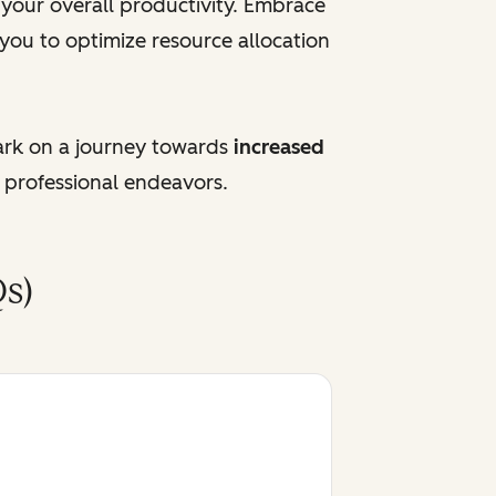
e your overall productivity. Embrace
 you to optimize resource allocation
ark on a journey towards
increased
 professional endeavors.
s)