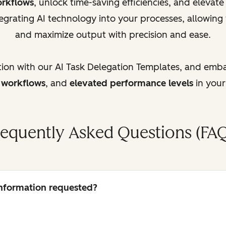
orkflows
, unlock time-saving efficiencies, and elevat
egrating AI technology into your processes, allowing
and maximize output with precision and ease.
tion with our AI Task Delegation Templates, and emb
d workflows
, and
elevated performance levels
in your
requently Asked Questions (FAQ
 information requested?