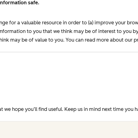
information safe.
nge for a valuable resource in order to (a) improve your bro
information to you that we think may be of interest to you b
ink may be of value to you. You can read more about our pr
t we hope you’ll find useful. Keep us in mind next time you 