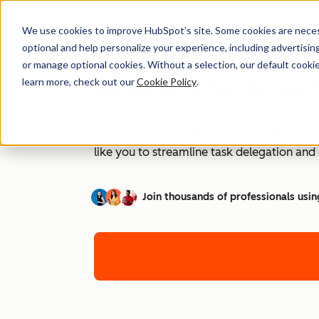
We use cookies to improve HubSpot’s site. Some cookies are necess
optional and help personalize your experience, including advertising 
or manage optional cookies. Without a selection, our default cookie
How to Use AI as 
learn more, check out our
Cookie Policy
.
Are you ready to unleash the power of AI t
like you to streamline task delegation an
Join thousands of professionals usin