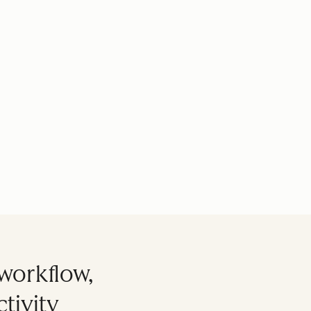
workflow,
tivity