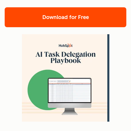
Download for Free