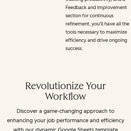
Feedback and Improvement
section for continuous
refinement, you'll have all the
tools necessary to maximize
efficiency and drive ongoing
success.
Revolutionize Your
Workflow
Discover a game-changing approach to
enhancing your job performance and efficiency
with our dynamic Google Sheets template