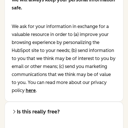
safe.
We ask for your information in exchange for a
valuable resource in order to (a) improve your
browsing experience by personalizing the
HubSpot site to your needs; (b) send information
to you that we think may be of interest to you by
email or other means; (c) send you marketing
communications that we think may be of value
to you. You can read more about our privacy
policy
here
.
Is this really free?