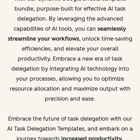
bundle, purpose-built for effective AI task
delegation. By leveraging the advanced
capabilities of AI tools, you can
seamlessly
streamline your workflows
, unlock time-saving
efficiencies, and elevate your overall
productivity. Embrace a new era of task
delegation by integrating AI technology into
your processes, allowing you to optimize
resource allocation and maximize output with
precision and ease.
Embrace the future of task delegation with our
AI Task Delegation Templates, and embark on a
journey towards
increased productivity,