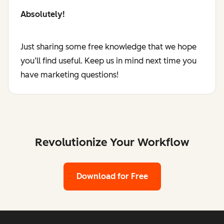
Absolutely!
Just sharing some free knowledge that we hope
you’ll find useful. Keep us in mind next time you
have marketing questions!
Revolutionize Your Workflow
Download for Free