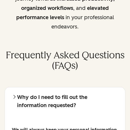
organized workflows
, and
elevated
performance levels
in your professional
endeavors.
Frequently Asked Questions
(FAQs)
Why do I need to fill out the
information requested?
We will always keep your personal information