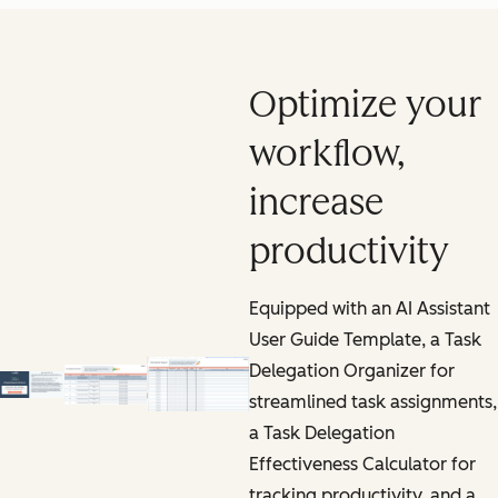
Optimize your
workflow,
increase
productivity
Equipped with an AI Assistant
User Guide Template, a Task
Delegation Organizer for
streamlined task assignments,
a Task Delegation
Effectiveness Calculator for
tracking productivity, and a