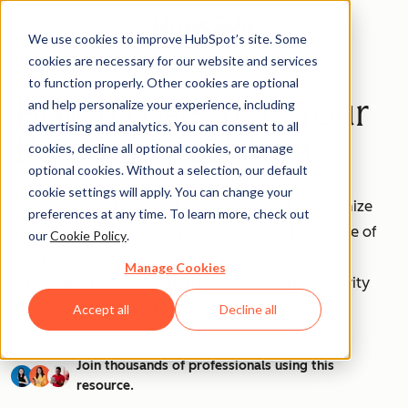
We use cookies to improve HubSpot’s site. Some
cookies are necessary for our website and services
to function properly. Other cookies are optional
How to Use AI as Your
and help personalize your experience, including
advertising and analytics. You can consent to all
Personal Assistant
cookies, decline all optional cookies, or manage
optional cookies. Without a selection, our default
cookie settings will apply. You can change your
Are you ready to unleash the power of AI to optimize
preferences at any time. To learn more, check out
your workflow and save precious time? This bundle of
our
Cookie Policy
.
templates is designed for individuals like you to
Manage Cookies
streamline task delegation and enhance productivity
through AI technology.
Accept all
Decline all
Join thousands of professionals using this
resource.