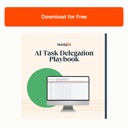
Download for Free