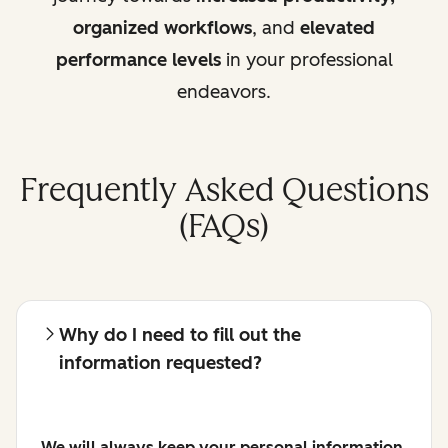
organized workflows
, and
elevated
performance levels
in your professional
endeavors.
Frequently Asked Questions
(FAQs)
Why do I need to fill out the
information requested?
We will always keep your personal information