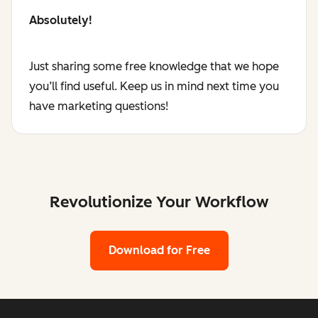
Absolutely!
Just sharing some free knowledge that we hope
you’ll find useful. Keep us in mind next time you
have marketing questions!
Revolutionize Your Workflow
Download for Free