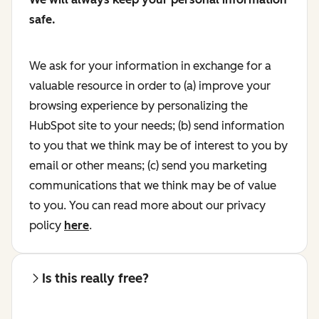
safe.
We ask for your information in exchange for a
valuable resource in order to (a) improve your
browsing experience by personalizing the
HubSpot site to your needs; (b) send information
to you that we think may be of interest to you by
email or other means; (c) send you marketing
communications that we think may be of value
to you. You can read more about our privacy
policy
here
.
Is this really free?