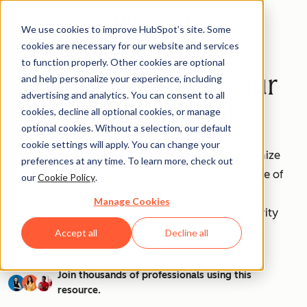
We use cookies to improve HubSpot’s site. Some
cookies are necessary for our website and services
to function properly. Other cookies are optional
How to Use AI as Your
and help personalize your experience, including
advertising and analytics. You can consent to all
Personal Assistant
cookies, decline all optional cookies, or manage
optional cookies. Without a selection, our default
cookie settings will apply. You can change your
Are you ready to unleash the power of AI to optimize
preferences at any time. To learn more, check out
your workflow and save precious time? This bundle of
our
Cookie Policy
.
templates is designed for individuals like you to
Manage Cookies
streamline task delegation and enhance productivity
through AI technology.
Accept all
Decline all
Join thousands of professionals using this
resource.