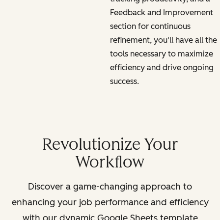
Feedback and Improvement
section for continuous
refinement, you'll have all the
tools necessary to maximize
efficiency and drive ongoing
success.
Revolutionize Your
Workflow
Discover a game-changing approach to
enhancing your job performance and efficiency
with our dynamic Google Sheets template