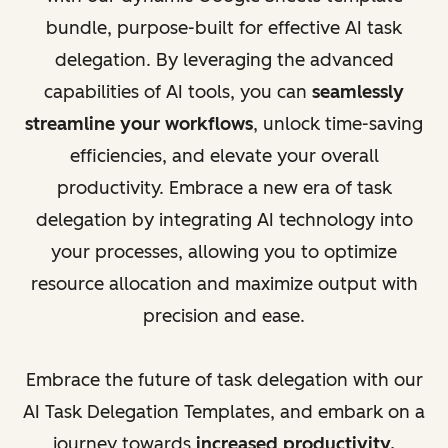
bundle, purpose-built for effective AI task
delegation. By leveraging the advanced
capabilities of AI tools, you can
seamlessly
streamline your workflows
, unlock time-saving
efficiencies, and elevate your overall
productivity. Embrace a new era of task
delegation by integrating AI technology into
your processes, allowing you to optimize
resource allocation and maximize output with
precision and ease.
Embrace the future of task delegation with our
AI Task Delegation Templates, and embark on a
journey towards
increased productivity,