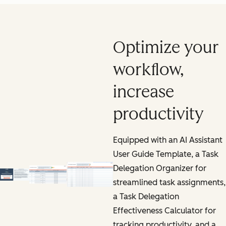
Optimize your
workflow,
increase
productivity
Equipped with an AI Assistant
User Guide Template, a Task
Delegation Organizer for
streamlined task assignments,
a Task Delegation
Effectiveness Calculator for
tracking productivity, and a