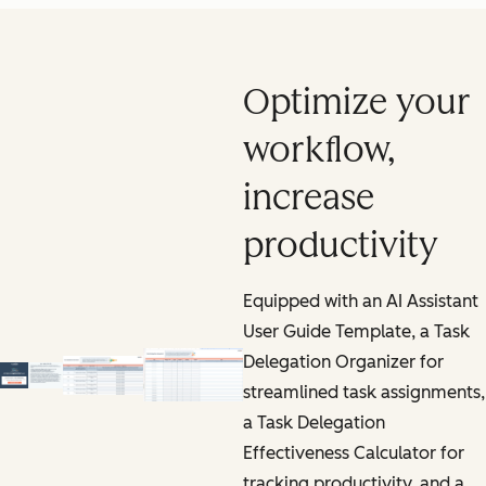
Optimize your
workflow,
increase
productivity
Equipped with an AI Assistant
User Guide Template, a Task
Delegation Organizer for
streamlined task assignments,
a Task Delegation
Effectiveness Calculator for
tracking productivity, and a