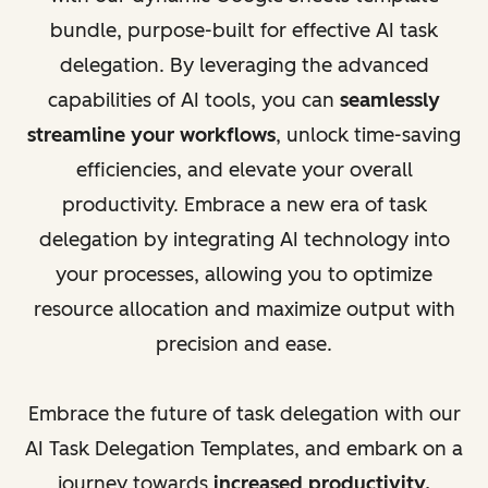
bundle, purpose-built for effective AI task
delegation. By leveraging the advanced
capabilities of AI tools, you can
seamlessly
streamline your workflows
, unlock time-saving
efficiencies, and elevate your overall
productivity. Embrace a new era of task
delegation by integrating AI technology into
your processes, allowing you to optimize
resource allocation and maximize output with
precision and ease.
Embrace the future of task delegation with our
AI Task Delegation Templates, and embark on a
journey towards
increased productivity,