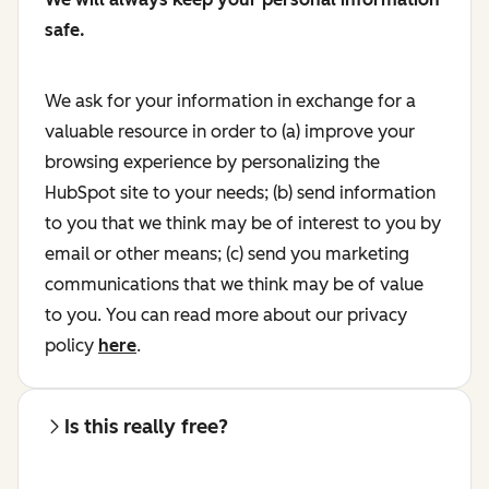
safe.
We ask for your information in exchange for a
valuable resource in order to (a) improve your
browsing experience by personalizing the
HubSpot site to your needs; (b) send information
to you that we think may be of interest to you by
email or other means; (c) send you marketing
communications that we think may be of value
to you. You can read more about our privacy
policy
here
.
Is this really free?