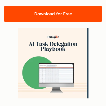
Download for Free