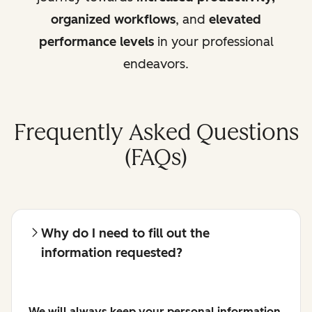
organized workflows
, and
elevated
performance levels
in your professional
endeavors.
Frequently Asked Questions
(FAQs)
Why do I need to fill out the
information requested?
We will always keep your personal information