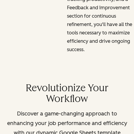
Feedback and Improvement
section for continuous
refinement, you'll have all the
tools necessary to maximize
efficiency and drive ongoing
success.
Revolutionize Your
Workflow
Discover a game-changing approach to
enhancing your job performance and efficiency
with our dynamic Google Sheets template