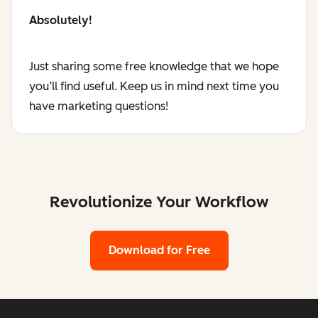
Absolutely!
Just sharing some free knowledge that we hope
you’ll find useful. Keep us in mind next time you
have marketing questions!
Revolutionize Your Workflow
Download for Free