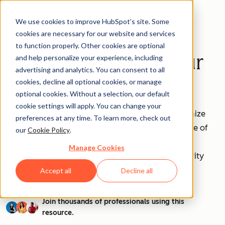
We use cookies to improve HubSpot’s site. Some
cookies are necessary for our website and services
to function properly. Other cookies are optional
How to Use AI as Your
and help personalize your experience, including
advertising and analytics. You can consent to all
Personal Assistant
cookies, decline all optional cookies, or manage
optional cookies. Without a selection, our default
cookie settings will apply. You can change your
Are you ready to unleash the power of AI to optimize
preferences at any time. To learn more, check out
your workflow and save precious time? This bundle of
our
Cookie Policy
.
templates is designed for individuals like you to
Manage Cookies
streamline task delegation and enhance productivity
through AI technology.
Accept all
Decline all
Join thousands of professionals using this
resource.