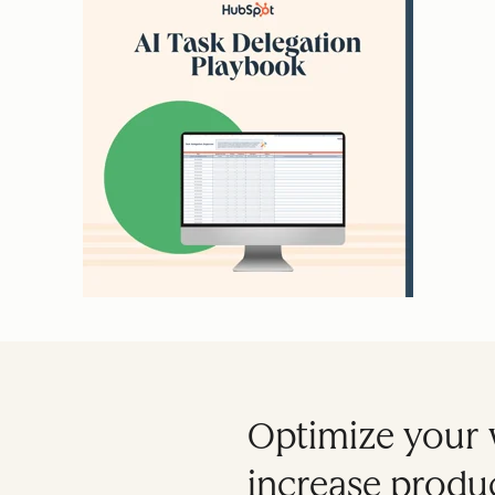
Optimize your 
increase produc