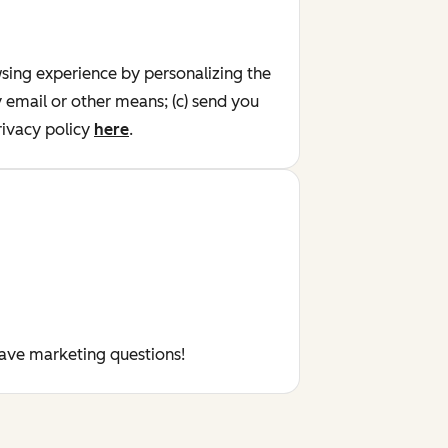
wsing experience by personalizing the
y email or other means; (c) send you
ivacy policy
here
.
have marketing questions!