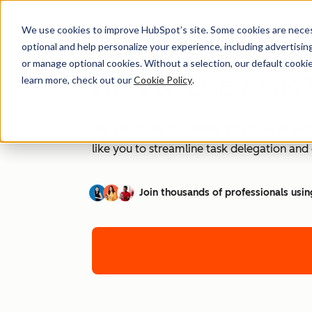
We use cookies to improve HubSpot’s site. Some cookies are necess
optional and help personalize your experience, including advertising 
or manage optional cookies. Without a selection, our default cookie
How to Use AI as 
learn more, check out our
Cookie Policy
.
Are you ready to unleash the power of AI t
like you to streamline task delegation an
Join thousands of professionals usin