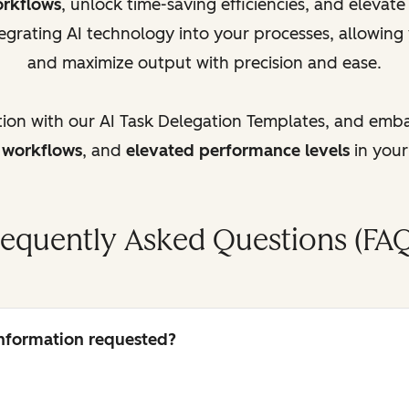
orkflows
, unlock time-saving efficiencies, and elevat
egrating AI technology into your processes, allowing
and maximize output with precision and ease.
tion with our AI Task Delegation Templates, and emb
d workflows
, and
elevated performance levels
in your
requently Asked Questions (FAQ
 information requested?