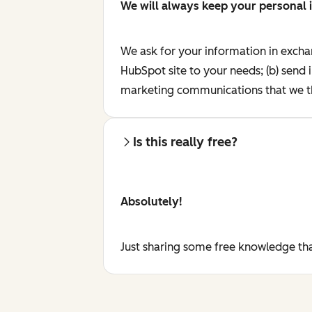
We will always keep your personal 
We ask for your information in excha
HubSpot site to your needs; (b) send 
marketing communications that we th
Is this really free?
Absolutely!
Just sharing some free knowledge tha