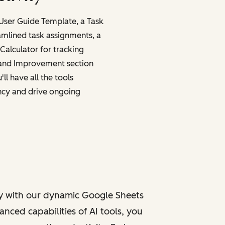
 User Guide Template, a Task
amlined task assignments, a
Calculator for tracking
 and Improvement section
ll have all the tools
ncy and drive ongoing
y with our dynamic Google Sheets
nced capabilities of AI tools, you