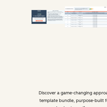
Discover a game-changing approa
template bundle, purpose-built fo