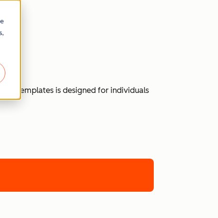
re
s,
 of templates is designed for individuals