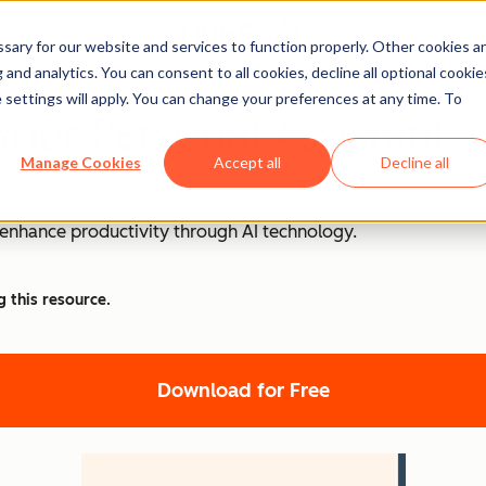
ary for our website and services to function properly. Other cookies a
and analytics. You can consent to all cookies, decline all optional cookie
 settings will apply. You can change your preferences at any time. To
Your Personal Assistant
Manage Cookies
Accept all
Decline all
o optimize your workflow and save precious time? This bundle
d enhance productivity through AI technology.
g this resource.
Download for Free