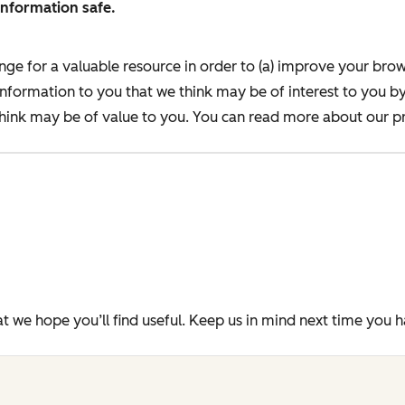
information safe.
nge for a valuable resource in order to (a) improve your bro
information to you that we think may be of interest to you b
ink may be of value to you. You can read more about our pr
t we hope you’ll find useful. Keep us in mind next time you 