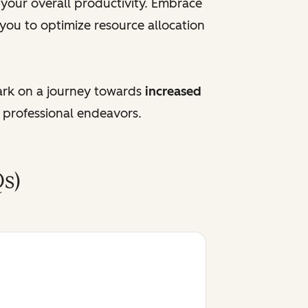
e your overall productivity. Embrace
 you to optimize resource allocation
ark on a journey towards
increased
 professional endeavors.
s)