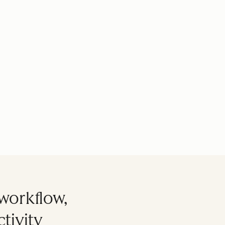
workflow,
tivity