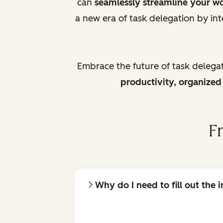
can
seamlessly streamline your w
a new era of task delegation by int
Embrace the future of task delega
productivity, organize
F
Why do I need to fill out the