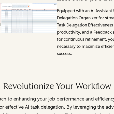
Equipped with an AI Assistant
Delegation Organizer for stre
Task Delegation Effectiveness 
productivity, and a Feedback
for continuous refinement, you'
necessary to maximize efficie
success.
Revolutionize Your Workflow
ch to enhancing your job performance and efficienc
r effective AI task delegation. By leveraging the adva