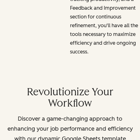
Feedback and Improvement
section for continuous
refinement, you'll have all the
tools necessary to maximize
efficiency and drive ongoing
success.
Revolutionize Your
Workflow
Discover a game-changing approach to
enhancing your job performance and efficiency
with our dynamic Google Sheets template