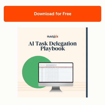
Download for Free