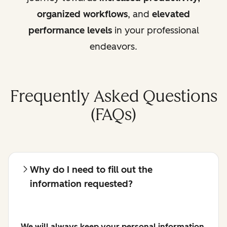
organized workflows
, and
elevated
performance levels
in your professional
endeavors.
Frequently Asked Questions
(FAQs)
Why do I need to fill out the
information requested?
We will always keep your personal information