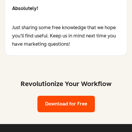
Absolutely!
Just sharing some free knowledge that we hope
you’ll find useful. Keep us in mind next time you
have marketing questions!
Revolutionize Your Workflow
Download for Free