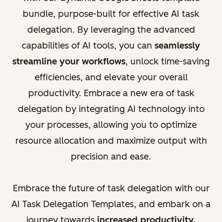
bundle, purpose-built for effective AI task
delegation. By leveraging the advanced
capabilities of AI tools, you can
seamlessly
streamline your workflows
, unlock time-saving
efficiencies, and elevate your overall
productivity. Embrace a new era of task
delegation by integrating AI technology into
your processes, allowing you to optimize
resource allocation and maximize output with
precision and ease.
Embrace the future of task delegation with our
AI Task Delegation Templates, and embark on a
journey towards
increased productivity,