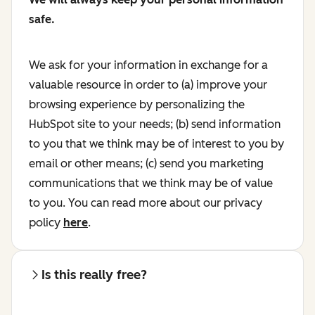
safe.
We ask for your information in exchange for a
valuable resource in order to (a) improve your
browsing experience by personalizing the
HubSpot site to your needs; (b) send information
to you that we think may be of interest to you by
email or other means; (c) send you marketing
communications that we think may be of value
to you. You can read more about our privacy
policy
here
.
Is this really free?