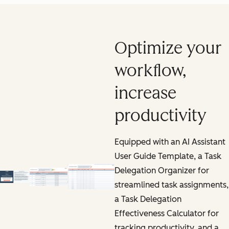
Optimize your
workflow,
increase
productivity
Equipped with an AI Assistant
User Guide Template, a Task
Delegation Organizer for
streamlined task assignments,
a Task Delegation
Effectiveness Calculator for
tracking productivity, and a