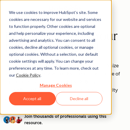
We use cookies to improve HubSpot’s site. Some
cookies are necessary for our website and services
to function properly. Other cookies are optional
How to Use AI as Your
and help personalize your experience, including
advertising and analytics. You can consent to all
Personal Assistant
cookies, decline all optional cookies, or manage
optional cookies. Without a selection, our default
cookie settings will apply. You can change your
Are you ready to unleash the power of AI to optimize
preferences at any time. To learn more, check out
your workflow and save precious time? This bundle of
our
Cookie Policy
.
templates is designed for individuals like you to
Manage Cookies
streamline task delegation and enhance productivity
through AI technology.
Accept all
Decline all
Join thousands of professionals using this
resource.