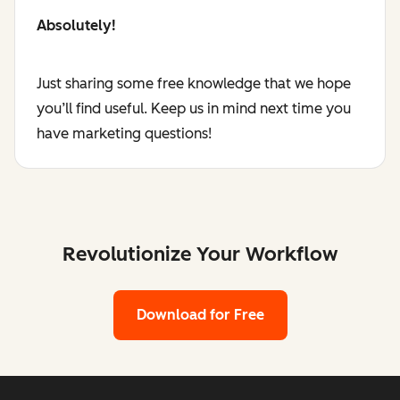
Absolutely!
Just sharing some free knowledge that we hope
you’ll find useful. Keep us in mind next time you
have marketing questions!
Revolutionize Your Workflow
Download for Free