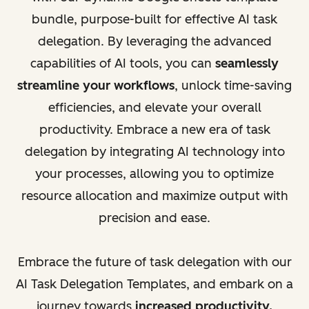
bundle, purpose-built for effective AI task
delegation. By leveraging the advanced
capabilities of AI tools, you can
seamlessly
streamline your workflows
, unlock time-saving
efficiencies, and elevate your overall
productivity. Embrace a new era of task
delegation by integrating AI technology into
your processes, allowing you to optimize
resource allocation and maximize output with
precision and ease.
Embrace the future of task delegation with our
AI Task Delegation Templates, and embark on a
journey towards
increased productivity,