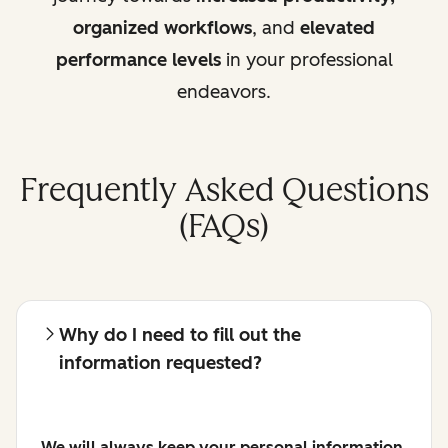
organized workflows
, and
elevated
performance levels
in your professional
endeavors.
Frequently Asked Questions
(FAQs)
Why do I need to fill out the
information requested?
We will always keep your personal information