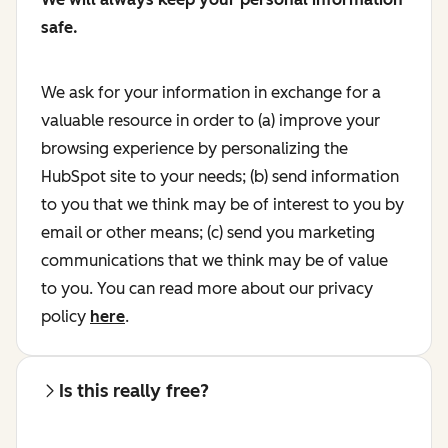
safe.
We ask for your information in exchange for a
valuable resource in order to (a) improve your
browsing experience by personalizing the
HubSpot site to your needs; (b) send information
to you that we think may be of interest to you by
email or other means; (c) send you marketing
communications that we think may be of value
to you. You can read more about our privacy
policy
here
.
Is this really free?