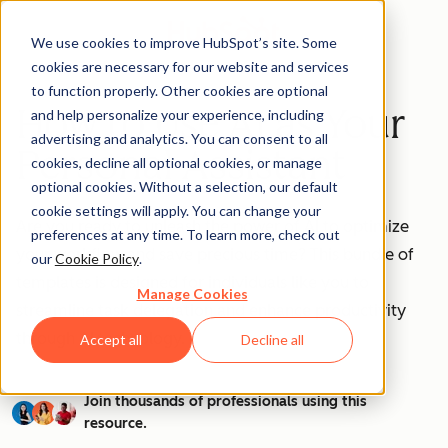
We use cookies to improve HubSpot’s site. Some
cookies are necessary for our website and services
to function properly. Other cookies are optional
How to Use AI as Your
and help personalize your experience, including
advertising and analytics. You can consent to all
Personal Assistant
cookies, decline all optional cookies, or manage
optional cookies. Without a selection, our default
cookie settings will apply. You can change your
Are you ready to unleash the power of AI to optimize
preferences at any time. To learn more, check out
your workflow and save precious time? This bundle of
our
Cookie Policy
.
templates is designed for individuals like you to
Manage Cookies
streamline task delegation and enhance productivity
through AI technology.
Accept all
Decline all
Join thousands of professionals using this
resource.