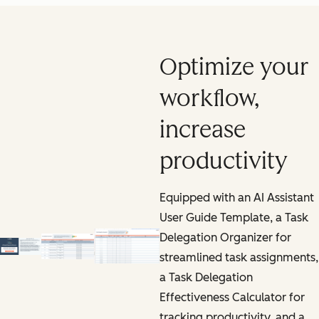
Optimize your
workflow,
increase
productivity
Equipped with an AI Assistant
User Guide Template, a Task
Delegation Organizer for
streamlined task assignments,
a Task Delegation
Effectiveness Calculator for
tracking productivity, and a