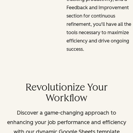
Feedback and Improvement
section for continuous
refinement, you'll have all the
tools necessary to maximize
efficiency and drive ongoing
success.
Revolutionize Your
Workflow
Discover a game-changing approach to
enhancing your job performance and efficiency
with our dynamic Google Sheets template