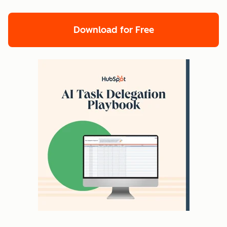
Download for Free