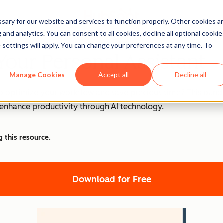
ary for our website and services to function properly. Other cookies a
and analytics. You can consent to all cookies, decline all optional cookie
 settings will apply. You can change your preferences at any time. To
Your Personal Assistant
Manage Cookies
Accept all
Decline all
o optimize your workflow and save precious time? This bundle
d enhance productivity through AI technology.
g this resource.
Download for Free