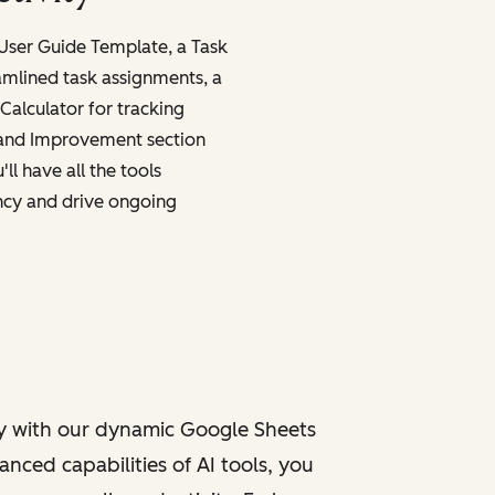
 User Guide Template, a Task
amlined task assignments, a
Calculator for tracking
 and Improvement section
ll have all the tools
ncy and drive ongoing
y with our dynamic Google Sheets
nced capabilities of AI tools, you