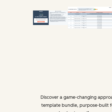
Discover a game-changing approa
template bundle, purpose-built fo