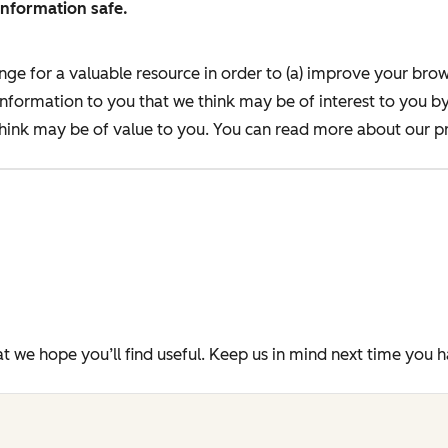
information safe.
nge for a valuable resource in order to (a) improve your bro
information to you that we think may be of interest to you b
ink may be of value to you. You can read more about our pr
t we hope you’ll find useful. Keep us in mind next time you 