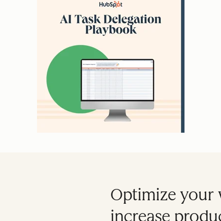
Optimize your 
increase produc