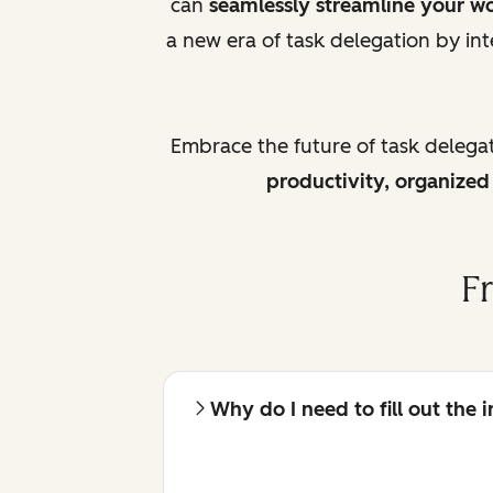
can
seamlessly streamline your w
a new era of task delegation by int
Embrace the future of task delega
productivity, organize
F
Why do I need to fill out the