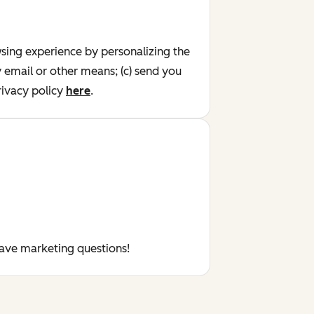
wsing experience by personalizing the
y email or other means; (c) send you
ivacy policy
here
.
have marketing questions!