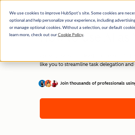
We use cookies to improve HubSpot’s site. Some cookies are necess
optional and help personalize your experience, including advertising 
or manage optional cookies. Without a selection, our default cookie
How to Use AI as 
learn more, check out our
Cookie Policy
.
Are you ready to unleash the power of AI t
like you to streamline task delegation an
Join thousands of professionals usin