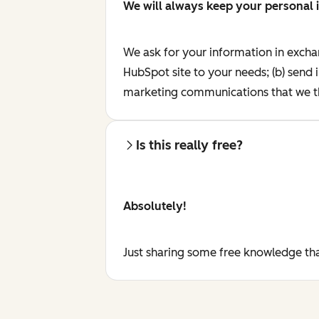
We will always keep your personal 
We ask for your information in excha
HubSpot site to your needs; (b) send 
marketing communications that we th
Is this really free?
Absolutely!
Just sharing some free knowledge tha