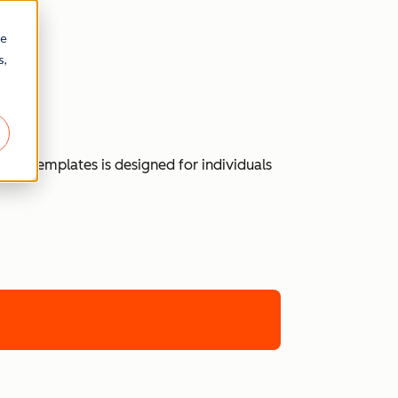
re
s,
 of templates is designed for individuals