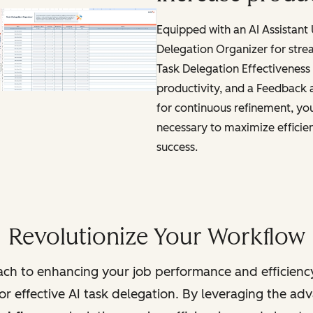
Equipped with an AI Assistant
Delegation Organizer for stre
Task Delegation Effectiveness 
productivity, and a Feedback
for continuous refinement, you'
necessary to maximize efficie
success.
Revolutionize Your Workflow
ch to enhancing your job performance and efficienc
r effective AI task delegation. By leveraging the adva