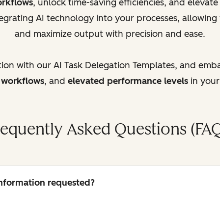
orkflows
, unlock time-saving efficiencies, and elevat
egrating AI technology into your processes, allowing
and maximize output with precision and ease.
tion with our AI Task Delegation Templates, and emb
d workflows
, and
elevated performance levels
in your
requently Asked Questions (FAQ
 information requested?