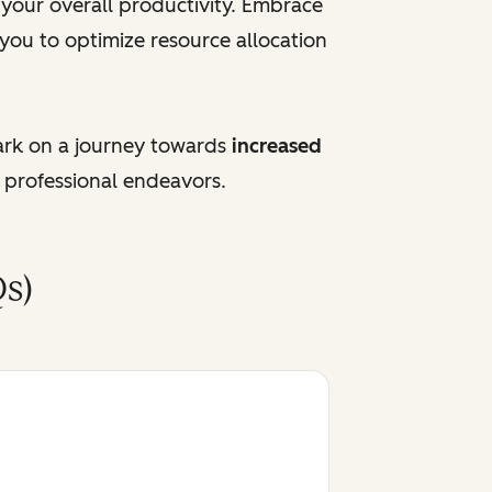
e your overall productivity. Embrace
 you to optimize resource allocation
ark on a journey towards
increased
 professional endeavors.
s)