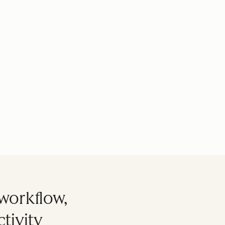
workflow,
tivity