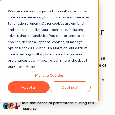
We use cookies to improve HubSpot’s site. Some
cookies are necessary for our website and services
to function properly. Other cookies are optional
How to Use AI as Your
and help personalize your experience, including
advertising and analytics. You can consent to all
Personal Assistant
cookies, decline all optional cookies, or manage
optional cookies. Without a selection, our default
cookie settings will apply. You can change your
Are you ready to unleash the power of AI to optimize
preferences at any time. To learn more, check out
your workflow and save precious time? This bundle of
our
Cookie Policy
.
templates is designed for individuals like you to
Manage Cookies
streamline task delegation and enhance productivity
through AI technology.
Accept all
Decline all
Join thousands of professionals using this
resource.