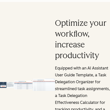
Optimize your
workflow,
increase
productivity
Equipped with an AI Assistant
User Guide Template, a Task
Delegation Organizer for
streamlined task assignments,
a Task Delegation
Effectiveness Calculator for
tracking productivity, and a