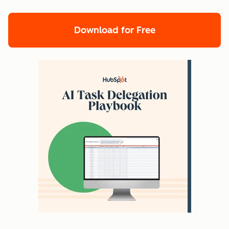
Download for Free