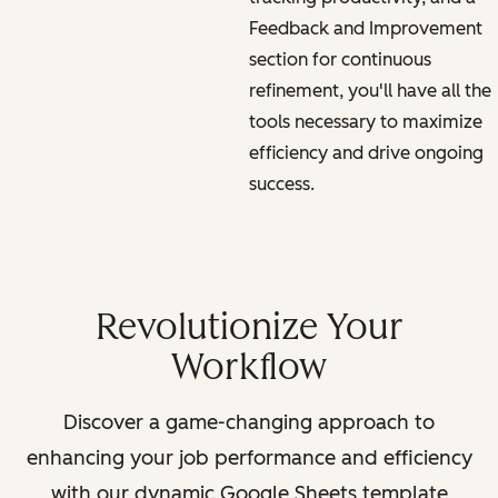
Feedback and Improvement
section for continuous
refinement, you'll have all the
tools necessary to maximize
efficiency and drive ongoing
success.
Revolutionize Your
Workflow
Discover a game-changing approach to
enhancing your job performance and efficiency
with our dynamic Google Sheets template