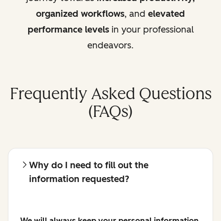
organized workflows
, and
elevated
performance levels
in your professional
endeavors.
Frequently Asked Questions
(FAQs)
Why do I need to fill out the
information requested?
We will always keep your personal information