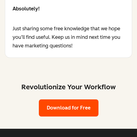
Absolutely!
Just sharing some free knowledge that we hope
you’ll find useful. Keep us in mind next time you
have marketing questions!
Revolutionize Your Workflow
Download for Free