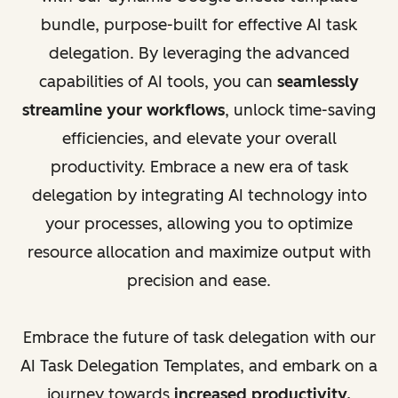
bundle, purpose-built for effective AI task
delegation. By leveraging the advanced
capabilities of AI tools, you can
seamlessly
streamline your workflows
, unlock time-saving
efficiencies, and elevate your overall
productivity. Embrace a new era of task
delegation by integrating AI technology into
your processes, allowing you to optimize
resource allocation and maximize output with
precision and ease.
Embrace the future of task delegation with our
AI Task Delegation Templates, and embark on a
journey towards
increased productivity,