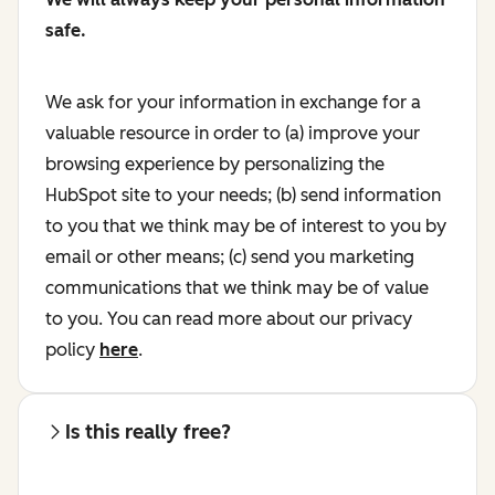
safe.
We ask for your information in exchange for a
valuable resource in order to (a) improve your
browsing experience by personalizing the
HubSpot site to your needs; (b) send information
to you that we think may be of interest to you by
email or other means; (c) send you marketing
communications that we think may be of value
to you. You can read more about our privacy
policy
here
.
Is this really free?