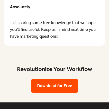
Absolutely!
Just sharing some free knowledge that we hope
you’ll find useful. Keep us in mind next time you
have marketing questions!
Revolutionize Your Workflow
Download for Free