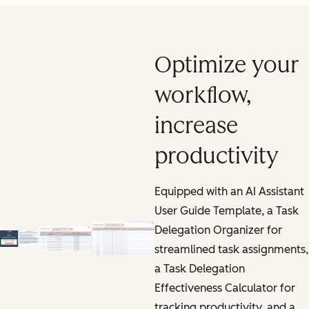
Optimize your
workflow,
increase
productivity
Equipped with an AI Assistant
User Guide Template, a Task
Delegation Organizer for
streamlined task assignments,
a Task Delegation
Effectiveness Calculator for
tracking productivity, and a