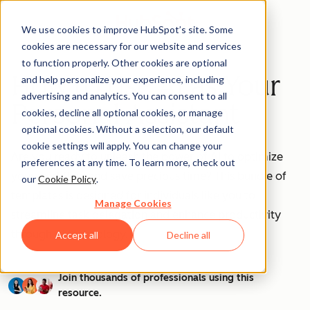
We use cookies to improve HubSpot’s site. Some
cookies are necessary for our website and services
to function properly. Other cookies are optional
How to Use AI as Your
and help personalize your experience, including
advertising and analytics. You can consent to all
Personal Assistant
cookies, decline all optional cookies, or manage
optional cookies. Without a selection, our default
cookie settings will apply. You can change your
Are you ready to unleash the power of AI to optimize
preferences at any time. To learn more, check out
your workflow and save precious time? This bundle of
our
Cookie Policy
.
templates is designed for individuals like you to
Manage Cookies
streamline task delegation and enhance productivity
through AI technology.
Accept all
Decline all
Join thousands of professionals using this
resource.