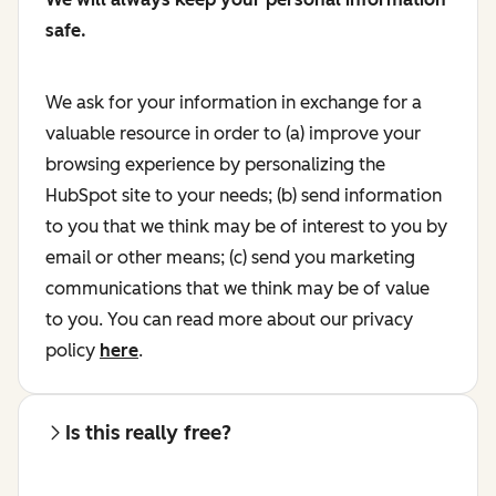
safe.
We ask for your information in exchange for a
valuable resource in order to (a) improve your
browsing experience by personalizing the
HubSpot site to your needs; (b) send information
to you that we think may be of interest to you by
email or other means; (c) send you marketing
communications that we think may be of value
to you. You can read more about our privacy
policy
here
.
Is this really free?