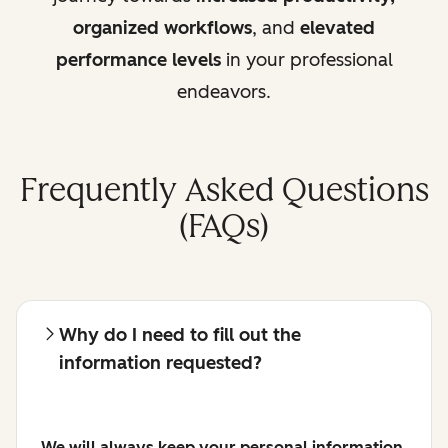
organized workflows
, and
elevated
performance levels
in your professional
endeavors.
Frequently Asked Questions
(FAQs)
Why do I need to fill out the
information requested?
We will always keep your personal information