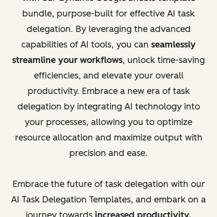
bundle, purpose-built for effective AI task
delegation. By leveraging the advanced
capabilities of AI tools, you can
seamlessly
streamline your workflows
, unlock time-saving
efficiencies, and elevate your overall
productivity. Embrace a new era of task
delegation by integrating AI technology into
your processes, allowing you to optimize
resource allocation and maximize output with
precision and ease.
Embrace the future of task delegation with our
AI Task Delegation Templates, and embark on a
journey towards
increased productivity,