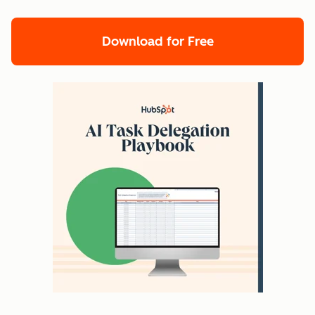
Download for Free