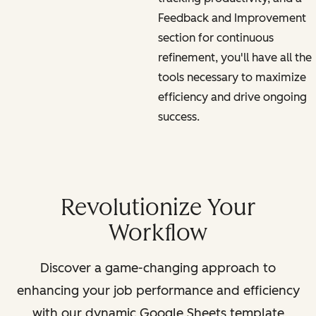
Feedback and Improvement
section for continuous
refinement, you'll have all the
tools necessary to maximize
efficiency and drive ongoing
success.
Revolutionize Your
Workflow
Discover a game-changing approach to
enhancing your job performance and efficiency
with our dynamic Google Sheets template