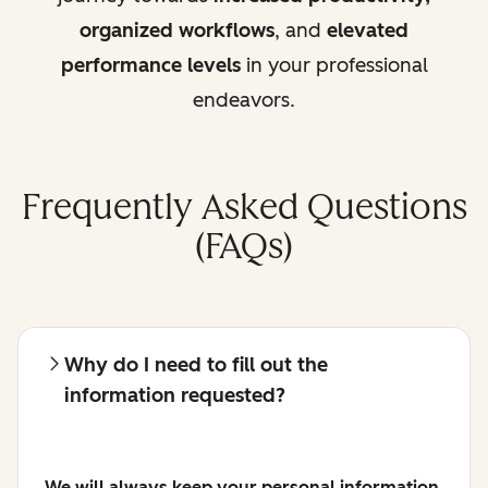
organized workflows
, and
elevated
performance levels
in your professional
endeavors.
Frequently Asked Questions
(FAQs)
Why do I need to fill out the
information requested?
We will always keep your personal information