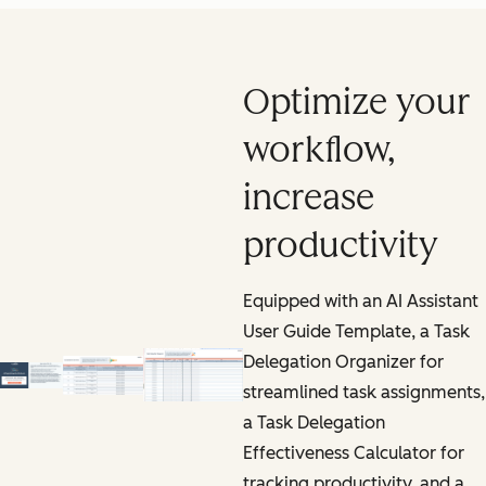
Optimize your
workflow,
increase
productivity
Equipped with an AI Assistant
User Guide Template, a Task
Delegation Organizer for
streamlined task assignments,
a Task Delegation
Effectiveness Calculator for
tracking productivity, and a