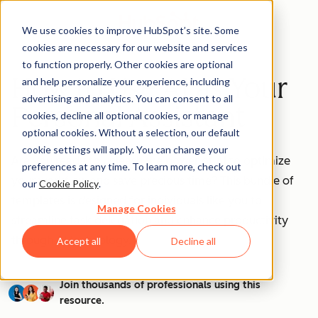
We use cookies to improve HubSpot’s site. Some
cookies are necessary for our website and services
to function properly. Other cookies are optional
How to Use AI as Your
and help personalize your experience, including
advertising and analytics. You can consent to all
Personal Assistant
cookies, decline all optional cookies, or manage
optional cookies. Without a selection, our default
cookie settings will apply. You can change your
Are you ready to unleash the power of AI to optimize
preferences at any time. To learn more, check out
your workflow and save precious time? This bundle of
our
Cookie Policy
.
templates is designed for individuals like you to
Manage Cookies
streamline task delegation and enhance productivity
through AI technology.
Accept all
Decline all
Join thousands of professionals using this
resource.