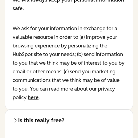
safe.
We ask for your information in exchange for a
valuable resource in order to (a) improve your
browsing experience by personalizing the
HubSpot site to your needs; (b) send information
to you that we think may be of interest to you by
email or other means; (c) send you marketing
communications that we think may be of value
to you. You can read more about our privacy
policy
here
.
Is this really free?