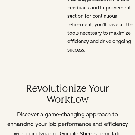
Feedback and Improvement
section for continuous
refinement, you'll have all the
tools necessary to maximize
efficiency and drive ongoing
success.
Revolutionize Your
Workflow
Discover a game-changing approach to
enhancing your job performance and efficiency
with our dynamic Google Sheets template