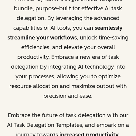
bundle, purpose-built for effective AI task
delegation. By leveraging the advanced
capabilities of AI tools, you can
seamlessly
streamline your workflows
, unlock time-saving
efficiencies, and elevate your overall
productivity. Embrace a new era of task
delegation by integrating AI technology into
your processes, allowing you to optimize
resource allocation and maximize output with
precision and ease.
Embrace the future of task delegation with our
AI Task Delegation Templates, and embark on a
journey towards
increased productivity,