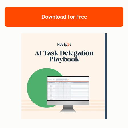
Download for Free