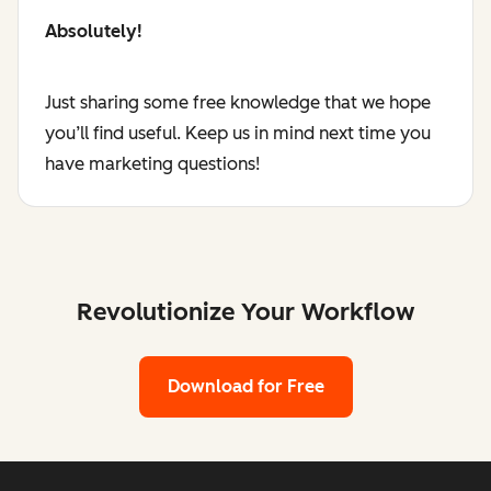
Absolutely!
Just sharing some free knowledge that we hope
you’ll find useful. Keep us in mind next time you
have marketing questions!
Revolutionize Your Workflow
Download for Free