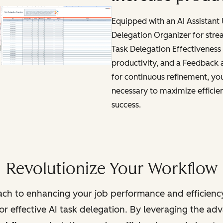
Equipped with an AI Assistant
Delegation Organizer for stre
Task Delegation Effectiveness 
productivity, and a Feedback
for continuous refinement, you'
necessary to maximize efficie
success.
Revolutionize Your Workflow
ch to enhancing your job performance and efficienc
r effective AI task delegation. By leveraging the adva