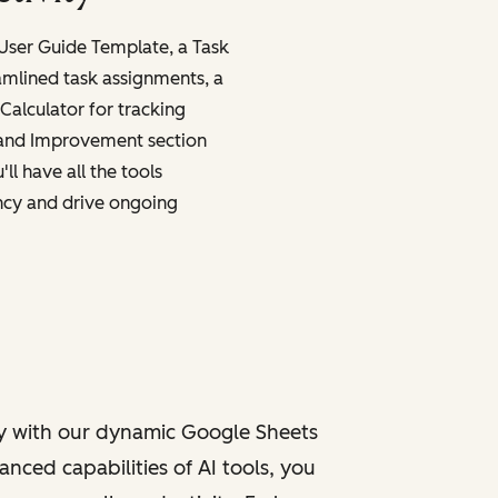
 User Guide Template, a Task
amlined task assignments, a
Calculator for tracking
 and Improvement section
ll have all the tools
ncy and drive ongoing
y with our dynamic Google Sheets
nced capabilities of AI tools, you