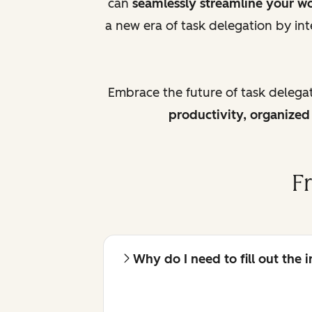
can
seamlessly streamline your w
a new era of task delegation by int
Embrace the future of task delega
productivity, organize
F
Why do I need to fill out the