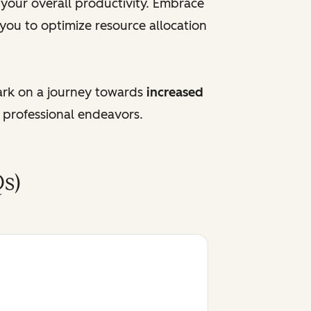
e your overall productivity. Embrace
 you to optimize resource allocation
ark on a journey towards
increased
 professional endeavors.
s)