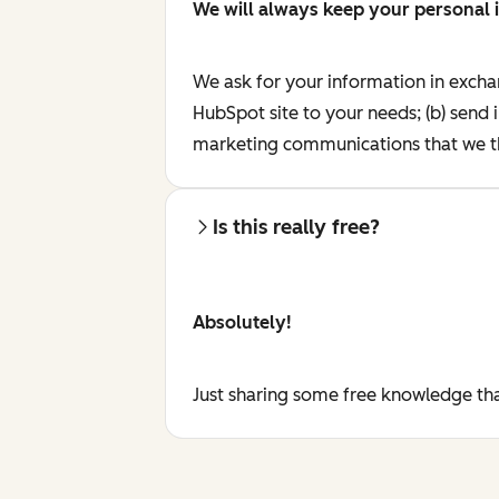
We will always keep your personal 
We ask for your information in excha
HubSpot site to your needs; (b) send 
marketing communications that we th
Is this really free?
Absolutely!
Just sharing some free knowledge tha