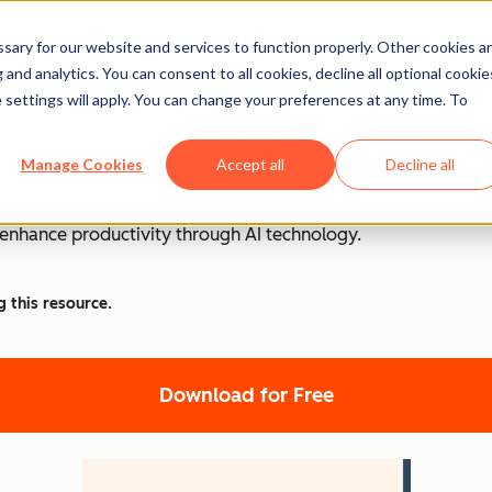
ary for our website and services to function properly. Other cookies a
and analytics. You can consent to all cookies, decline all optional cookie
 settings will apply. You can change your preferences at any time. To
Your Personal Assistant
Manage Cookies
Accept all
Decline all
o optimize your workflow and save precious time? This bundle
d enhance productivity through AI technology.
g this resource.
Download for Free