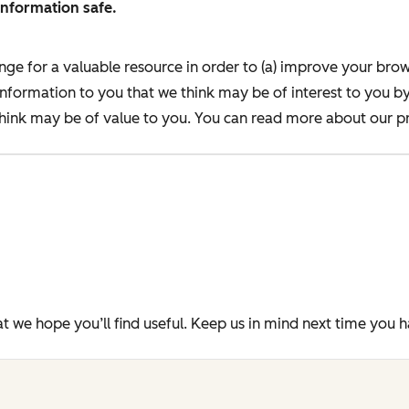
information safe.
nge for a valuable resource in order to (a) improve your bro
information to you that we think may be of interest to you b
ink may be of value to you. You can read more about our pr
t we hope you’ll find useful. Keep us in mind next time you 