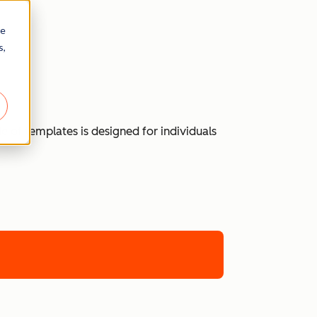
re
s,
 of templates is designed for individuals