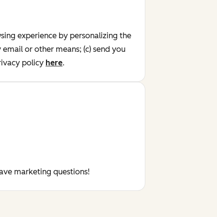
wsing experience by personalizing the
y email or other means; (c) send you
ivacy policy
here
.
have marketing questions!