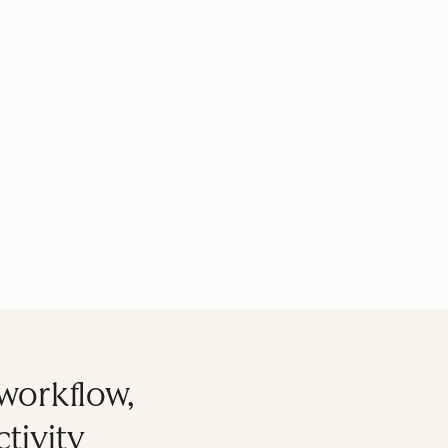
workflow,
tivity