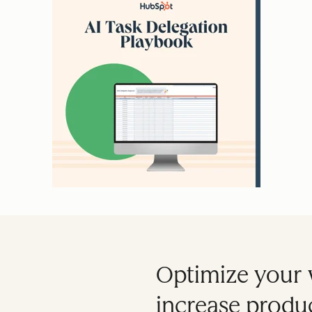
Optimize your 
increase produc