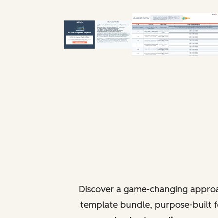
Discover a game-changing approa
template bundle, purpose-built fo