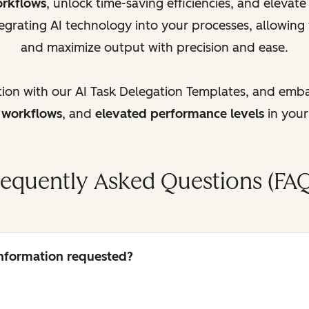
orkflows
, unlock time-saving efficiencies, and elevat
egrating AI technology into your processes, allowing
and maximize output with precision and ease.
tion with our AI Task Delegation Templates, and emb
d workflows
, and
elevated performance levels
in your
requently Asked Questions (FAQ
 information requested?