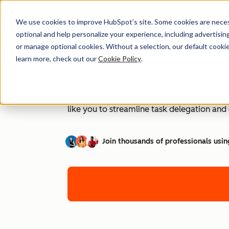
We use cookies to improve HubSpot’s site. Some cookies are necess
optional and help personalize your experience, including advertising 
or manage optional cookies. Without a selection, our default cookie
How to Use AI as 
learn more, check out our
Cookie Policy
.
Are you ready to unleash the power of AI t
like you to streamline task delegation an
Join thousands of professionals usin