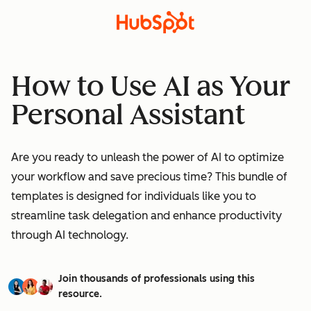
How to Use AI as Your
Personal Assistant
Are you ready to unleash the power of AI to optimize
your workflow and save precious time? This bundle of
templates is designed for individuals like you to
streamline task delegation and enhance productivity
through AI technology.
Join thousands of professionals using this
resource.