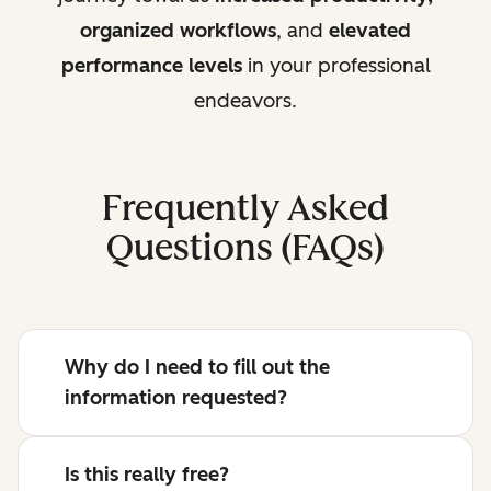
organized workflows
, and
elevated
performance levels
in your professional
endeavors.
Frequently Asked
Questions (FAQs)
Why do I need to fill out the
information requested?
Is this really free?