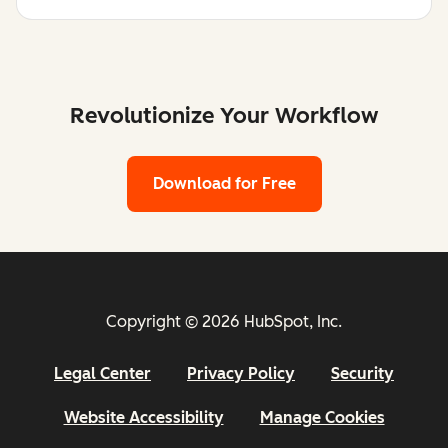
Revolutionize Your Workflow
Download for Free
Copyright © 2026 HubSpot, Inc.
Legal Center
Privacy Policy
Security
Website Accessibility
Manage Cookies