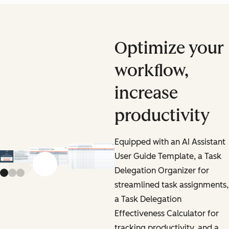
Optimize your
workflow,
increase
productivity
Equipped with an AI Assistant
User Guide Template, a Task
Previous slide
Next slide
Delegation Organizer for
streamlined task assignments,
a Task Delegation
Effectiveness Calculator for
tracking productivity, and a