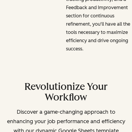
Feedback and Improvement
section for continuous
refinement, you'll have all the
tools necessary to maximize
efficiency and drive ongoing
success.
Revolutionize Your
Workflow
Discover a game-changing approach to
enhancing your job performance and efficiency
with our dynamic Google Sheets template