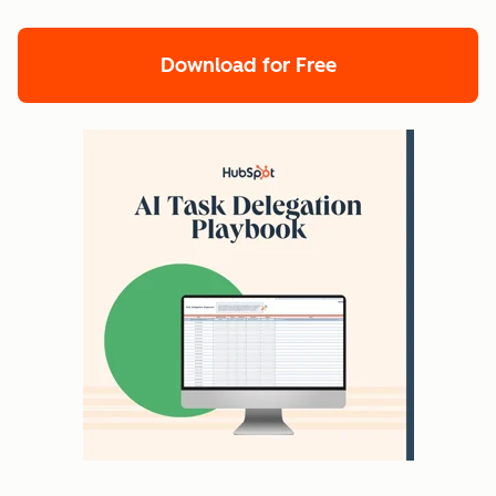
Download for Free