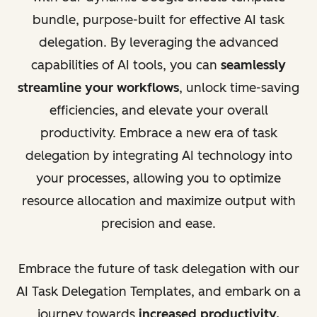
bundle, purpose-built for effective AI task
delegation. By leveraging the advanced
capabilities of AI tools, you can
seamlessly
streamline your workflows
, unlock time-saving
efficiencies, and elevate your overall
productivity. Embrace a new era of task
delegation by integrating AI technology into
your processes, allowing you to optimize
resource allocation and maximize output with
precision and ease.
Embrace the future of task delegation with our
AI Task Delegation Templates, and embark on a
journey towards
increased productivity,