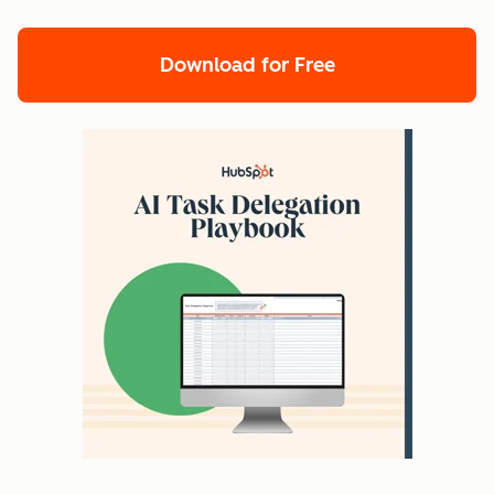
Download for Free