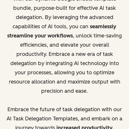
bundle, purpose-built for effective AI task
delegation. By leveraging the advanced
capabilities of AI tools, you can
seamlessly
streamline your workflows
, unlock time-saving
efficiencies, and elevate your overall
productivity. Embrace a new era of task
delegation by integrating AI technology into
your processes, allowing you to optimize
resource allocation and maximize output with
precision and ease.
Embrace the future of task delegation with our
AI Task Delegation Templates, and embark on a
journey towards
increased productivity,