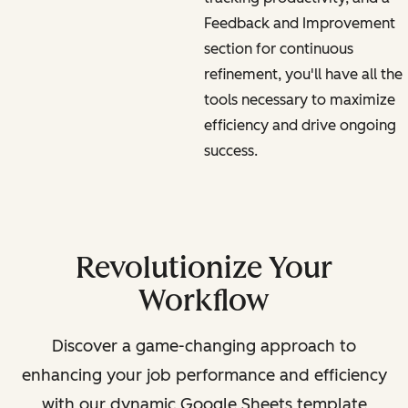
Feedback and Improvement
section for continuous
refinement, you'll have all the
tools necessary to maximize
efficiency and drive ongoing
success.
Revolutionize Your
Workflow
Discover a game-changing approach to
enhancing your job performance and efficiency
with our dynamic Google Sheets template