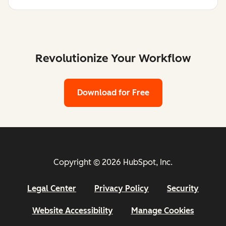
Revolutionize Your Workflow
Download for Free
Copyright © 2026 HubSpot, Inc.
Legal Center
Privacy Policy
Security
Website Accessibility
Manage Cookies