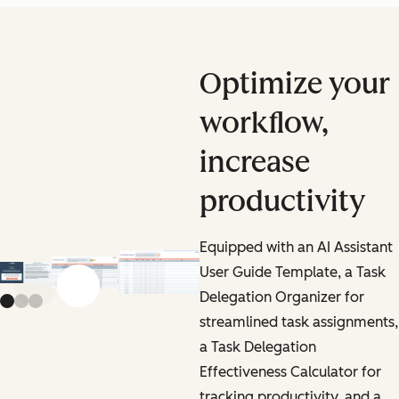
Optimize your
workflow,
increase
productivity
Equipped with an AI Assistant
User Guide Template, a Task
Previous slide
Next slide
Delegation Organizer for
streamlined task assignments,
a Task Delegation
Effectiveness Calculator for
tracking productivity, and a