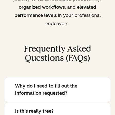
organized workflows
, and
elevated
performance levels
in your professional
endeavors.
Frequently Asked
Questions (FAQs)
Why do I need to fill out the
information requested?
Is this really free?