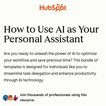
How to Use AI as Your
Personal Assistant
Are you ready to unleash the power of AI to optimize
your workflow and save precious time? This bundle of
templates is designed for individuals like you to
streamline task delegation and enhance productivity
through AI technology.
Join thousands of professionals using this
resource.