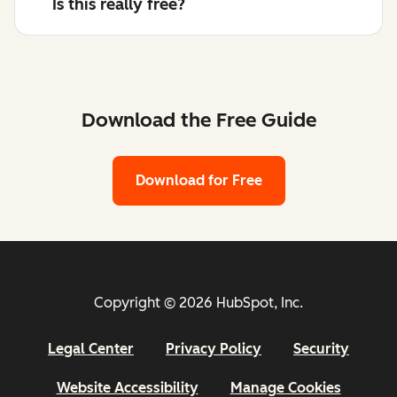
Is this really free?
Download the Free Guide
Download for Free
Copyright © 2026 HubSpot, Inc.
Legal Center
Privacy Policy
Security
Website Accessibility
Manage Cookies