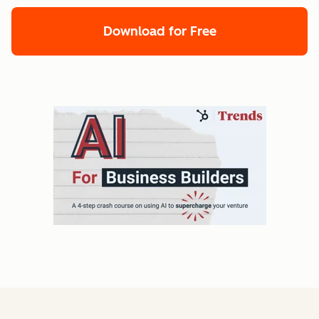
Download for Free