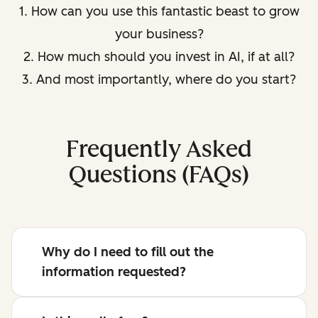
1. How can you use this fantastic beast to grow
your business?
2. How much should you invest in AI, if at all?
3. And most importantly, where do you start?
Frequently Asked
Questions (FAQs)
Why do I need to fill out the
information requested?