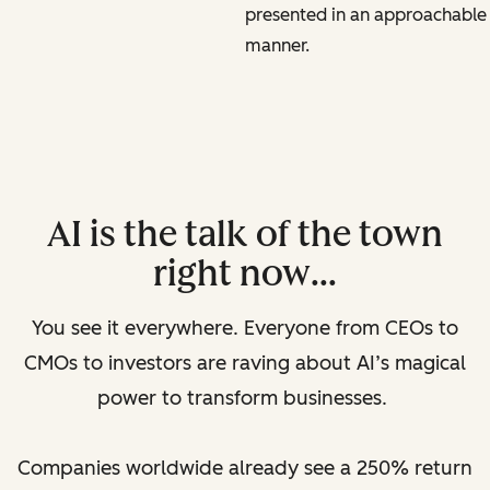
presented in an approachable
manner.
AI is the talk of the town
right now…
You see it everywhere. Everyone from CEOs to
CMOs to investors are raving about AI’s magical
power to transform businesses.
Companies worldwide already see a 250% return