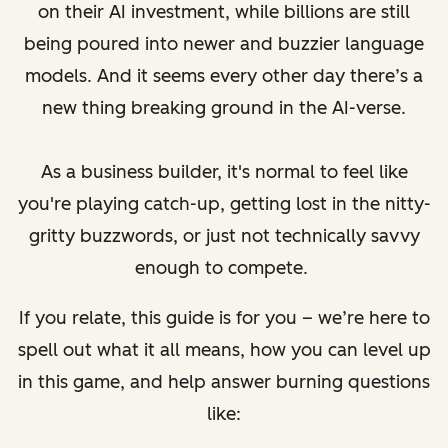
on their AI investment, while billions are still
being poured into newer and buzzier language
models. And it seems every other day there’s a
new thing breaking ground in the AI-verse.
As a business builder, it's normal to feel like
you're playing catch-up, getting lost in the nitty-
gritty buzzwords, or just not technically savvy
enough to compete.
If you relate, this guide is for you – we’re here to
spell out what it all means, how you can level up
in this game, and help answer burning questions
like: