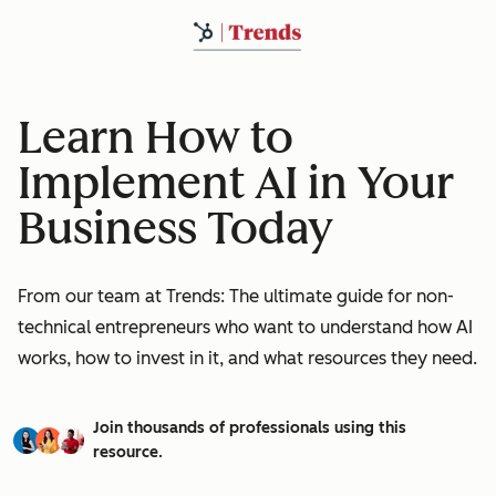
Learn How to
Implement AI in Your
Business Today
From our team at Trends: The ultimate guide for non-
technical entrepreneurs who want to understand how AI
works, how to invest in it, and what resources they need.
Join thousands of professionals using this
resource.