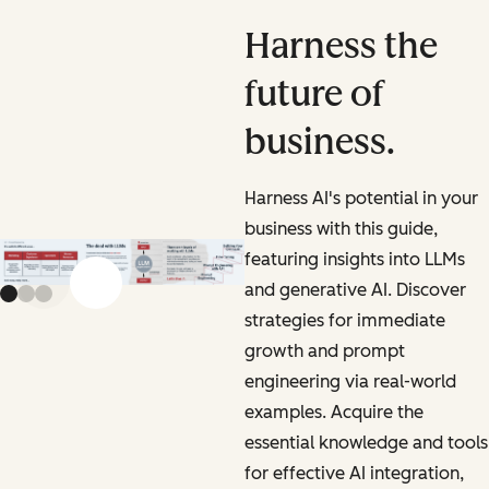
Harness the
future of
business.
Harness AI's potential in your
business with this guide,
featuring insights into LLMs
and generative AI. Discover
Previous slide
Next slide
strategies for immediate
growth and prompt
engineering via real-world
examples. Acquire the
essential knowledge and tools
for effective AI integration,