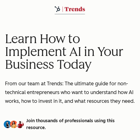
Learn How to
Implement AI in Your
Business Today
From our team at Trends: The ultimate guide for non-
technical entrepreneurs who want to understand how AI
works, how to invest in it, and what resources they need.
Join thousands of professionals using this
resource.