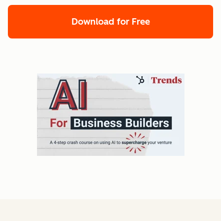
Download for Free