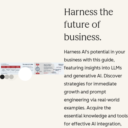
Harness the
future of
business.
Harness AI's potential in your
business with this guide,
featuring insights into LLMs
and generative AI. Discover
Previous slide
Next slide
strategies for immediate
growth and prompt
engineering via real-world
examples. Acquire the
essential knowledge and tools
for effective AI integration,