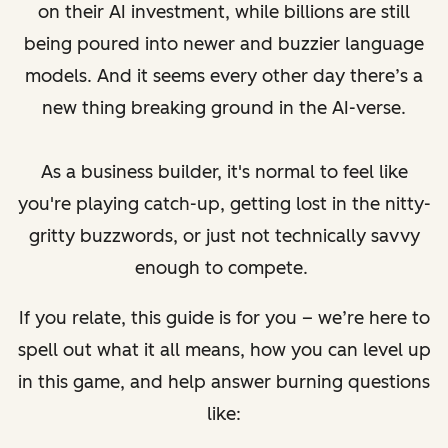
on their AI investment, while billions are still
being poured into newer and buzzier language
models. And it seems every other day there’s a
new thing breaking ground in the AI-verse.
As a business builder, it's normal to feel like
you're playing catch-up, getting lost in the nitty-
gritty buzzwords, or just not technically savvy
enough to compete.
If you relate, this guide is for you – we’re here to
spell out what it all means, how you can level up
in this game, and help answer burning questions
like: