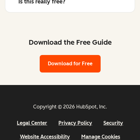
Is this really free?
Download the Free Guide
Download for Free
Copyright © 2026 HubSpot, Inc.
Legal Center
Privacy Policy
Security
Website Accessibility
Manage Cookies