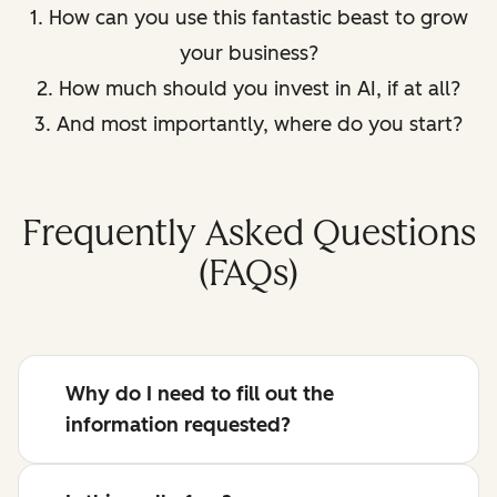
1. How can you use this fantastic beast to grow
your business?
2. How much should you invest in AI, if at all?
3. And most importantly, where do you start?
Frequently Asked Questions
(FAQs)
Why do I need to fill out the
information requested?