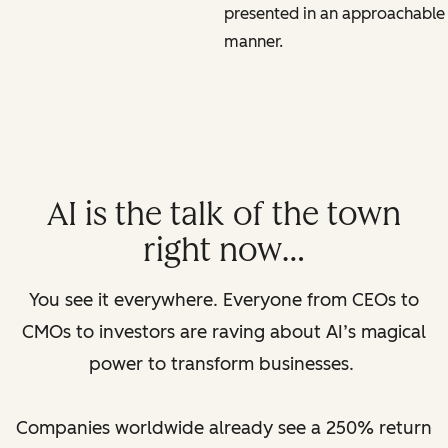
presented in an approachable
manner.
AI is the talk of the town
right now…
You see it everywhere. Everyone from CEOs to
CMOs to investors are raving about AI’s magical
power to transform businesses.
Companies worldwide already see a 250% return