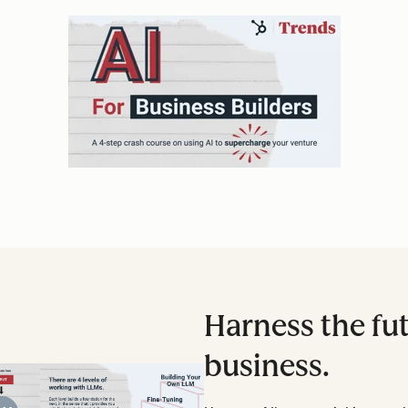
Harness the fut
business.