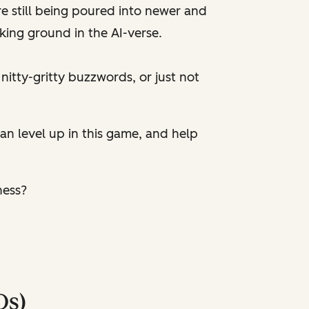
e still being poured into newer and
king ground in the AI-verse.
e nitty-gritty buzzwords, or just not
 can level up in this game, and help
ness?
Qs)