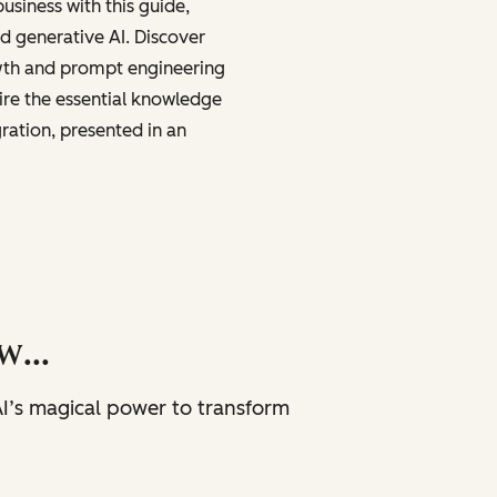
business with this guide,
nd generative AI. Discover
wth and prompt engineering
ire the essential knowledge
gration, presented in an
now…
I’s magical power to transform