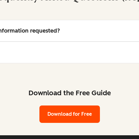
 information requested?
Download the Free Guide
Download for Free