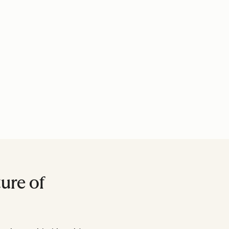
ure of