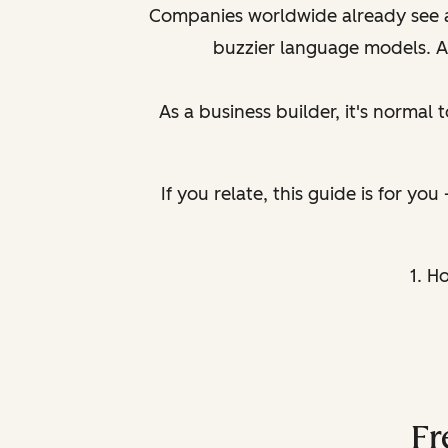
Companies worldwide already see a 
buzzier language models. An
As a business builder, it's normal t
If you relate, this guide is for yo
1. H
Fr