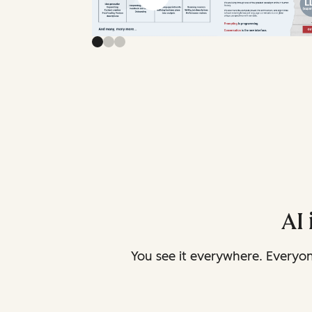
AI 
You see it everywhere. Everyo