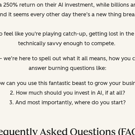
250% return on their AI investment, while billions ar
d it seems every other day there’s a new thing brea
o feel like you're playing catch-up, getting lost in th
technically savvy enough to compete.
u – we’re here to spell out what it all means, how you
answer burning questions like:
ow can you use this fantastic beast to grow your busi
2. How much should you invest in AI, if at all?
3. And most importantly, where do you start?
equently Asked Questions (FA