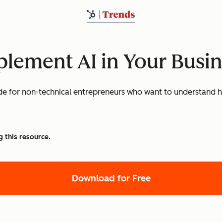
lement AI in Your Busi
e for non-technical entrepreneurs who want to understand ho
g this resource.
Download for Free