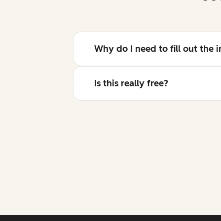
Why do I need to fill out the
Is this really free?