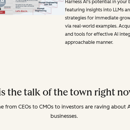
Harness AI's potential in your 
featuring insights into LLMs a
strategies for immediate gro
via real-world examples. Acqu
and tools for effective AI inte
approachable manner.
is the talk of the town right 
ne from CEOs to CMOs to investors are raving about A
businesses.