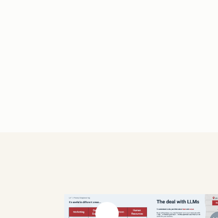
Previous slide
Next slide