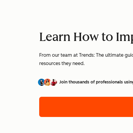
Learn How to Imp
From our team at Trends: The ultimate guid
resources they need.
Join thousands of professionals usin