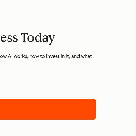
ness Today
w AI works, how to invest in it, and what