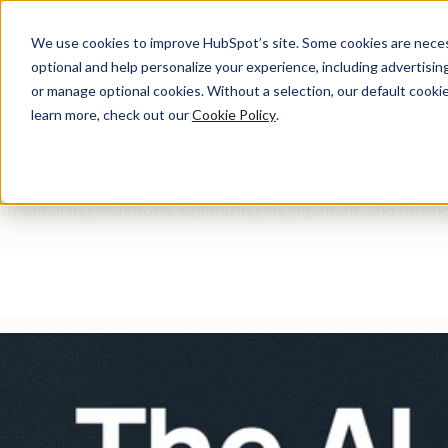
We use cookies to improve HubSpot’s site. Some cookies are necess
optional and help personalize your experience, including advertising 
Free Download
or manage optional cookies. Without a selection, our default cookie
learn more, check out our
Cookie Policy
.
The AI Marketing Autom
Eliminate manual marketing bottlenecks and improve efficie
streamlining workflows, optimizing engagement, and driving 