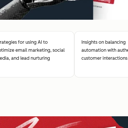
rategies for using AI to
Insights on balancing
timize email marketing, social
automation with auth
dia, and lead nurturing
customer interactions