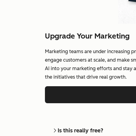
Upgrade Your Marketing
Marketing teams are under increasing pr
engage customers at scale, and make smar
AI into your marketing efforts and stay
the initiatives that drive real growth.
Is this really free?