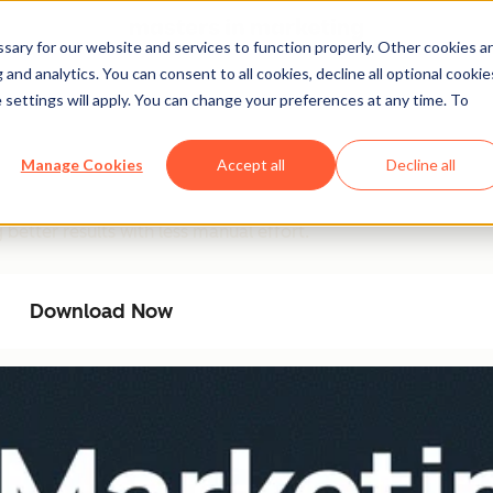
ary for our website and services to function properly. Other cookies a
and analytics. You can consent to all cookies, decline all optional cookie
 settings will apply. You can change your preferences at any time. To
ation Playbook
Manage Cookies
Accept all
Decline all
ncy with AI-driven automation. This playbook provides a ste
better results with less manual effort.
Download Now