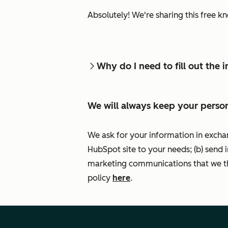
Absolutely! We're sharing this free k
Why do I need to fill out the
We will always keep your person
We ask for your information in excha
HubSpot site to your needs; (b) send 
marketing communications that we th
policy
here
.