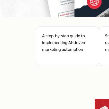
A step-by-step guide to
St
implementing AI-driven
op
marketing automation
me