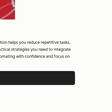
on helps you reduce repetitive tasks,
tical strategies you need to integrate
tomating with confidence and focus on