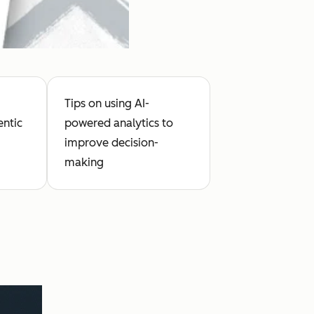
Tips on using AI-
entic
powered analytics to
improve decision-
making