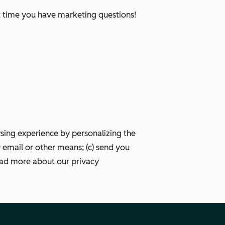
xt time you have marketing questions!
wsing experience by personalizing the
 email or other means; (c) send you
ead more about our privacy