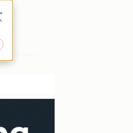
re
s,
p-by-step guide to