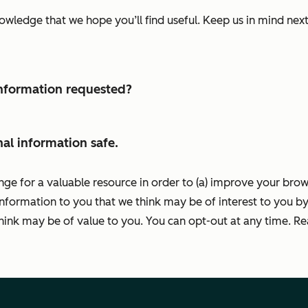
nowledge that we hope you’ll find useful. Keep us in mind ne
 information requested?
al information safe.
nge for a valuable resource in order to (a) improve your bro
information to you that we think may be of interest to you by
ink may be of value to you. You can opt-out at any time. R