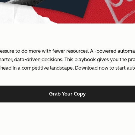
essure to do more with fewer resources. AI-powered automati
ter, data-driven decisions. This playbook gives you the prac
 ahead in a competitive landscape. Download now to start au
Grab Your Copy