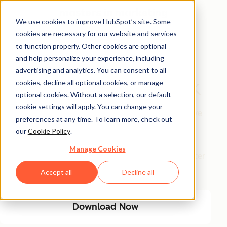
We use cookies to improve HubSpot’s site. Some
cookies are necessary for our website and services
Free Download
to function properly. Other cookies are optional
and help personalize your experience, including
The AI Marketing
advertising and analytics. You can consent to all
Automation Playbook
cookies, decline all optional cookies, or manage
optional cookies. Without a selection, our default
cookie settings will apply. You can change your
Eliminate manual marketing bottlenecks and improve
preferences at any time. To learn more, check out
efficiency with AI-driven automation. This playbook
our
Cookie Policy
.
provides a step-by-step guide to streamlining
Manage Cookies
workflows, optimizing engagement, and driving better
results with less manual effort.
Accept all
Decline all
Download Now