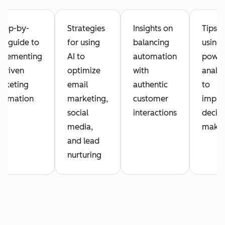
step-by-
Strategies
Insights on
Tips o
ep guide to
for using
balancing
using 
plementing
AI to
automation
powe
-driven
optimize
with
analyt
rketing
email
authentic
to
tomation
marketing,
customer
impro
social
interactions
decisi
media,
maki
and lead
nurturing