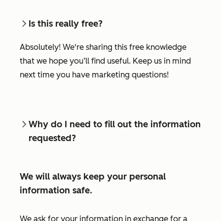
Is this really free?
Absolutely! We're sharing this free knowledge
that we hope you’ll find useful. Keep us in mind
next time you have marketing questions!
Why do I need to fill out the information
requested?
We will always keep your personal
information safe.
We ask for your information in exchange for a