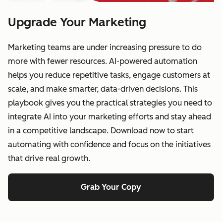
Upgrade Your Marketing
Marketing teams are under increasing pressure to do
more with fewer resources. AI-powered automation
helps you reduce repetitive tasks, engage customers at
scale, and make smarter, data-driven decisions. This
playbook gives you the practical strategies you need to
integrate AI into your marketing efforts and stay ahead
in a competitive landscape. Download now to start
automating with confidence and focus on the initiatives
that drive real growth.
Grab Your Copy