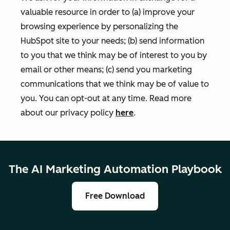
valuable resource in order to (a) improve your
browsing experience by personalizing the
HubSpot site to your needs; (b) send information
to you that we think may be of interest to you by
email or other means; (c) send you marketing
communications that we think may be of value to
you. You can opt-out at any time. Read more
about our privacy policy
here
.
The AI Marketing Automation Playbook
Free Download