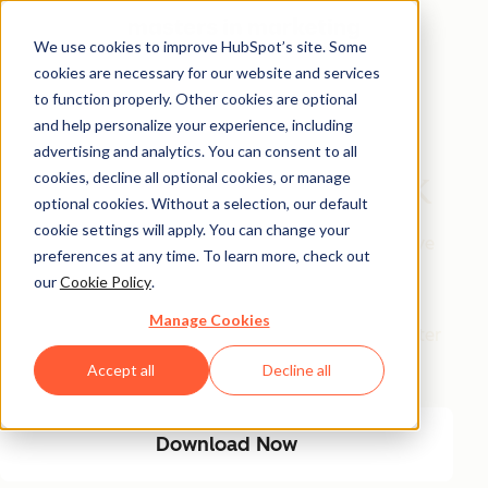
We use cookies to improve HubSpot’s site. Some
cookies are necessary for our website and services
Free Download
to function properly. Other cookies are optional
and help personalize your experience, including
The AI Marketing
advertising and analytics. You can consent to all
Automation Playbook
cookies, decline all optional cookies, or manage
optional cookies. Without a selection, our default
cookie settings will apply. You can change your
Eliminate manual marketing bottlenecks and improve
preferences at any time. To learn more, check out
efficiency with AI-driven automation. This playbook
our
Cookie Policy
.
provides a step-by-step guide to streamlining
Manage Cookies
workflows, optimizing engagement, and driving better
results with less manual effort.
Accept all
Decline all
Download Now