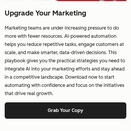
Upgrade Your Marketing
Marketing teams are under increasing pressure to do
more with fewer resources. AI-powered automation
helps you reduce repetitive tasks, engage customers at
scale, and make smarter, data-driven decisions. This
playbook gives you the practical strategies you need to
integrate AI into your marketing efforts and stay ahead
in a competitive landscape. Download now to start
automating with confidence and focus on the initiatives
that drive real growth.
Grab Your Copy