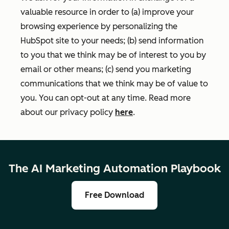
valuable resource in order to (a) improve your
browsing experience by personalizing the
HubSpot site to your needs; (b) send information
to you that we think may be of interest to you by
email or other means; (c) send you marketing
communications that we think may be of value to
you. You can opt-out at any time. Read more
about our privacy policy
here
.
The AI Marketing Automation Playbook
Free Download