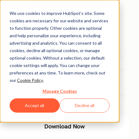
We use cookies to improve HubSpot’s site. Some
cookies are necessary for our website and services
Free Download
to function properly. Other cookies are optional
and help personalize your experience, including
The AI Marketing
advertising and analytics. You can consent to all
Automation Playbook
cookies, decline all optional cookies, or manage
optional cookies. Without a selection, our default
cookie settings will apply. You can change your
Eliminate manual marketing bottlenecks and improve
preferences at any time. To learn more, check out
efficiency with AI-driven automation. This playbook
our
Cookie Policy
.
provides a step-by-step guide to streamlining
Manage Cookies
workflows, optimizing engagement, and driving better
results with less manual effort.
Accept all
Decline all
Download Now