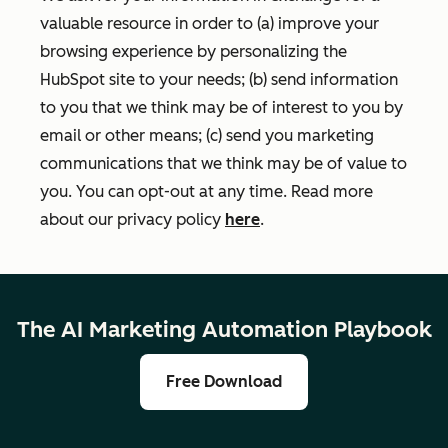
valuable resource in order to (a) improve your
browsing experience by personalizing the
HubSpot site to your needs; (b) send information
to you that we think may be of interest to you by
email or other means; (c) send you marketing
communications that we think may be of value to
you. You can opt-out at any time. Read more
about our privacy policy
here
.
The AI Marketing Automation Playbook
Free Download