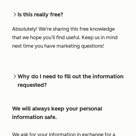
Is this really free?
Absolutely! We're sharing this free knowledge
that we hope you’ll find useful. Keep us in mind
next time you have marketing questions!
Why do I need to fill out the information
requested?
We will always keep your personal
information safe.
We ask for your information in exchange for a