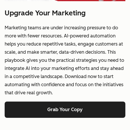
Upgrade Your Marketing
Marketing teams are under increasing pressure to do
more with fewer resources. AI-powered automation
helps you reduce repetitive tasks, engage customers at
scale, and make smarter, data-driven decisions. This
playbook gives you the practical strategies you need to
integrate AI into your marketing efforts and stay ahead
in a competitive landscape. Download now to start
automating with confidence and focus on the initiatives
that drive real growth.
Grab Your Copy