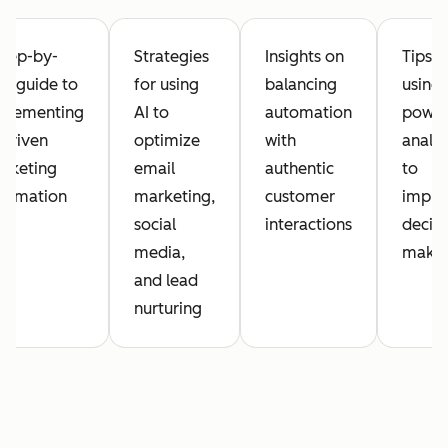
step-by-
Strategies
Insights on
Tips o
ep guide to
for using
balancing
using 
plementing
AI to
automation
powe
-driven
optimize
with
analyt
rketing
email
authentic
to
tomation
marketing,
customer
impro
social
interactions
decisi
media,
maki
and lead
nurturing