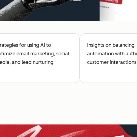
rategies for using AI to
Insights on balancing
timize email marketing, social
automation with auth
dia, and lead nurturing
customer interactions