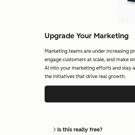
Upgrade Your Marketing
Marketing teams are under increasing pr
engage customers at scale, and make smar
AI into your marketing efforts and stay
the initiatives that drive real growth.
Is this really free?