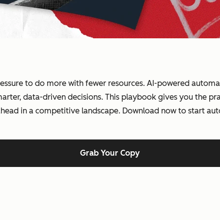
essure to do more with fewer resources. AI-powered automati
ter, data-driven decisions. This playbook gives you the prac
 ahead in a competitive landscape. Download now to start au
Grab Your Copy