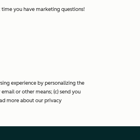
xt time you have marketing questions!
wsing experience by personalizing the
 email or other means; (c) send you
ead more about our privacy