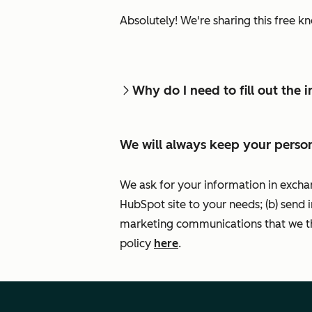
Absolutely! We're sharing this free k
Why do I need to fill out the
We will always keep your person
We ask for your information in excha
HubSpot site to your needs; (b) send 
marketing communications that we th
policy
here
.