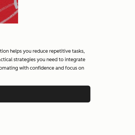
on helps you reduce repetitive tasks,
tical strategies you need to integrate
tomating with confidence and focus on