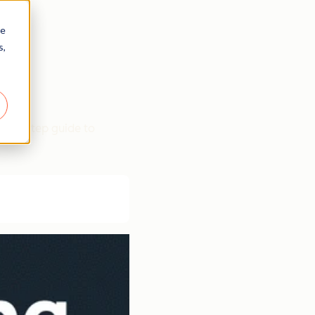
re
s,
p-by-step guide to