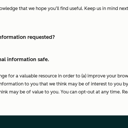
nowledge that we hope you’ll find useful. Keep us in mind ne
 information requested?
al information safe.
nge for a valuable resource in order to (a) improve your bro
information to you that we think may be of interest to you by
ink may be of value to you. You can opt-out at any time. R