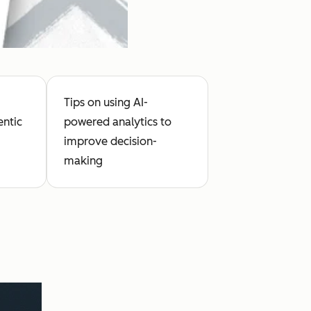
Tips on using AI-
entic
powered analytics to
improve decision-
making