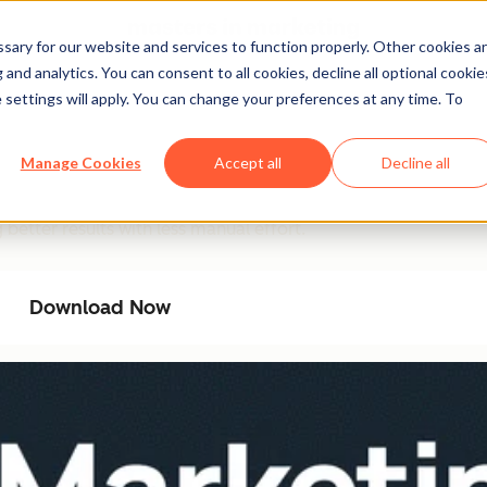
ary for our website and services to function properly. Other cookies a
and analytics. You can consent to all cookies, decline all optional cookie
 settings will apply. You can change your preferences at any time. To
ation Playbook
Manage Cookies
Accept all
Decline all
ncy with AI-driven automation. This playbook provides a ste
better results with less manual effort.
Download Now