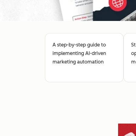
A step-by-step guide to
St
implementing AI-driven
op
marketing automation
me