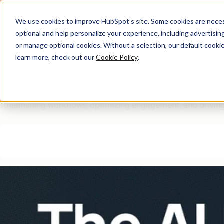
We use cookies to improve HubSpot’s site. Some cookies are necess
optional and help personalize your experience, including advertising 
Free Download
or manage optional cookies. Without a selection, our default cookie
learn more, check out our
Cookie Policy
.
The AI Marketing Autom
Eliminate manual marketing bottlenecks and improve efficie
streamlining workflows, optimizing engagement, and driving 