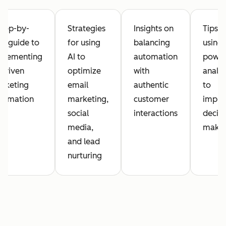
step-by-
Strategies
Insights on
Tips o
ep guide to
for using
balancing
using 
plementing
AI to
automation
powe
-driven
optimize
with
analyt
rketing
email
authentic
to
tomation
marketing,
customer
impro
social
interactions
decisi
media,
maki
and lead
nurturing