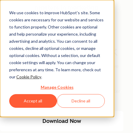
We use cookies to improve HubSpot’s site. Some
cookies are necessary for our website and services
Free Download
to function properly. Other cookies are optional
and help personalize your experience, including
The AI Marketing
advertising and analytics. You can consent to all
Automation Playbook
cookies, decline all optional cookies, or manage
optional cookies. Without a selection, our default
cookie settings will apply. You can change your
Eliminate manual marketing bottlenecks and improve
preferences at any time. To learn more, check out
efficiency with AI-driven automation. This playbook
our
Cookie Policy
.
provides a step-by-step guide to streamlining
Manage Cookies
workflows, optimizing engagement, and driving better
results with less manual effort.
Accept all
Decline all
Download Now