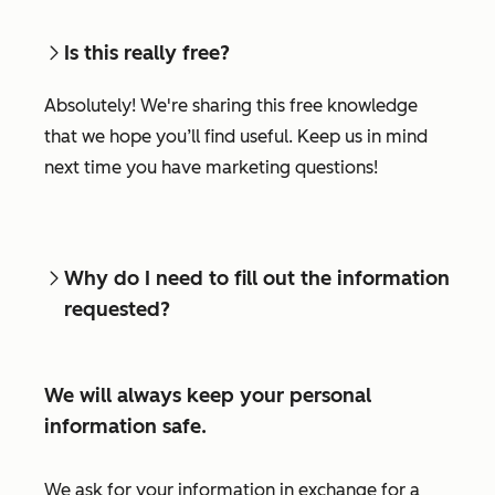
Is this really free?
Absolutely! We're sharing this free knowledge
that we hope you’ll find useful. Keep us in mind
next time you have marketing questions!
Why do I need to fill out the information
requested?
We will always keep your personal
information safe.
We ask for your information in exchange for a