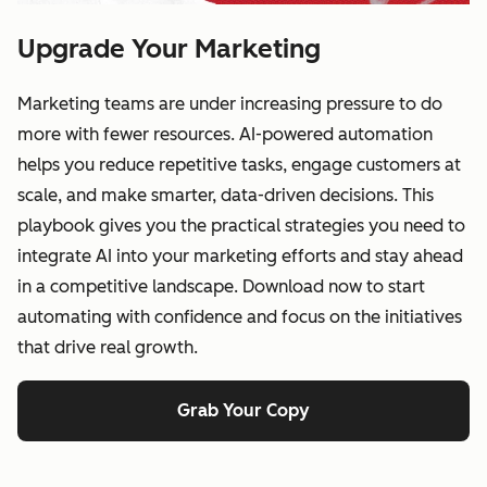
Upgrade Your Marketing
Marketing teams are under increasing pressure to do
more with fewer resources. AI-powered automation
helps you reduce repetitive tasks, engage customers at
scale, and make smarter, data-driven decisions. This
playbook gives you the practical strategies you need to
integrate AI into your marketing efforts and stay ahead
in a competitive landscape. Download now to start
automating with confidence and focus on the initiatives
that drive real growth.
Grab Your Copy