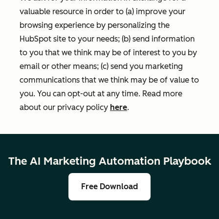
valuable resource in order to (a) improve your
browsing experience by personalizing the
HubSpot site to your needs; (b) send information
to you that we think may be of interest to you by
email or other means; (c) send you marketing
communications that we think may be of value to
you. You can opt-out at any time. Read more
about our privacy policy
here
.
The AI Marketing Automation Playbook
Free Download