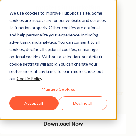
We use cookies to improve HubSpot’s site. Some
cookies are necessary for our website and services
Free Download
to function properly. Other cookies are optional
and help personalize your experience, including
The AI Marketing
advertising and analytics. You can consent to all
Automation Playbook
cookies, decline all optional cookies, or manage
optional cookies. Without a selection, our default
cookie settings will apply. You can change your
Eliminate manual marketing bottlenecks and improve
preferences at any time. To learn more, check out
efficiency with AI-driven automation. This playbook
our
Cookie Policy
.
provides a step-by-step guide to streamlining
Manage Cookies
workflows, optimizing engagement, and driving better
results with less manual effort.
Accept all
Decline all
Download Now