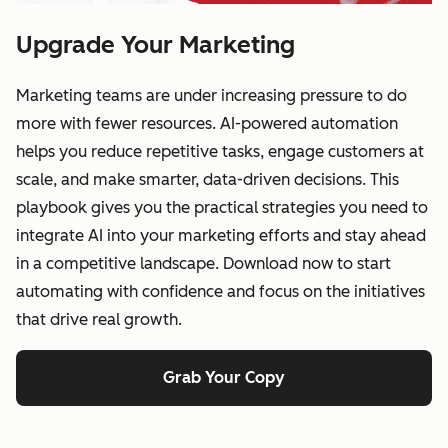
Upgrade Your Marketing
Marketing teams are under increasing pressure to do
more with fewer resources. AI-powered automation
helps you reduce repetitive tasks, engage customers at
scale, and make smarter, data-driven decisions. This
playbook gives you the practical strategies you need to
integrate AI into your marketing efforts and stay ahead
in a competitive landscape. Download now to start
automating with confidence and focus on the initiatives
that drive real growth.
Grab Your Copy