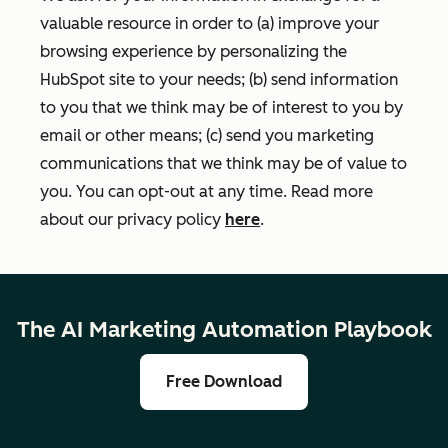
valuable resource in order to (a) improve your
browsing experience by personalizing the
HubSpot site to your needs; (b) send information
to you that we think may be of interest to you by
email or other means; (c) send you marketing
communications that we think may be of value to
you. You can opt-out at any time. Read more
about our privacy policy
here
.
The AI Marketing Automation Playbook
Free Download