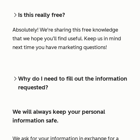
Is this really free?
Absolutely! We're sharing this free knowledge
that we hope you’ll find useful. Keep us in mind
next time you have marketing questions!
Why do I need to fill out the information
requested?
We will always keep your personal
information safe.
We ask for your information in exchange for a