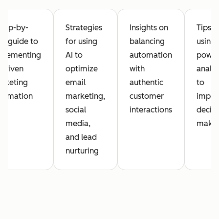
step-by-
Strategies
Insights on
Tips o
ep guide to
for using
balancing
using 
plementing
AI to
automation
powe
-driven
optimize
with
analyt
rketing
email
authentic
to
tomation
marketing,
customer
impro
social
interactions
decisi
media,
maki
and lead
nurturing