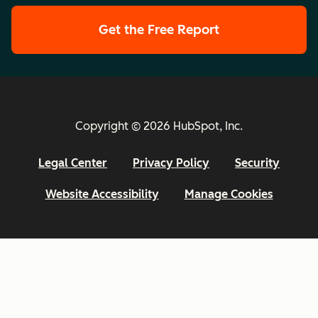
Get the Free Report
Copyright © 2026 HubSpot, Inc.
Legal Center
Privacy Policy
Security
Website Accessibility
Manage Cookies