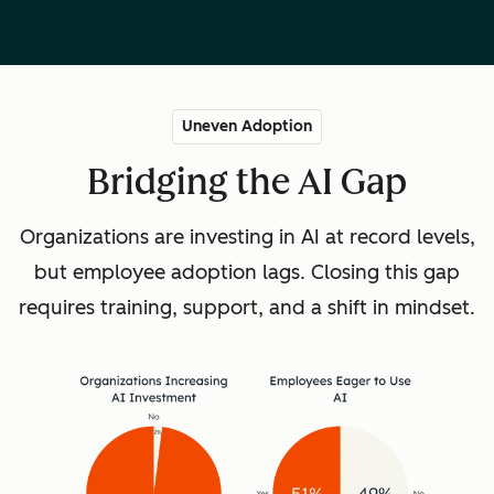
Uneven Adoption
Bridging the AI Gap
Organizations are investing in AI at record levels,
but employee adoption lags. Closing this gap
requires training, support, and a shift in mindset.