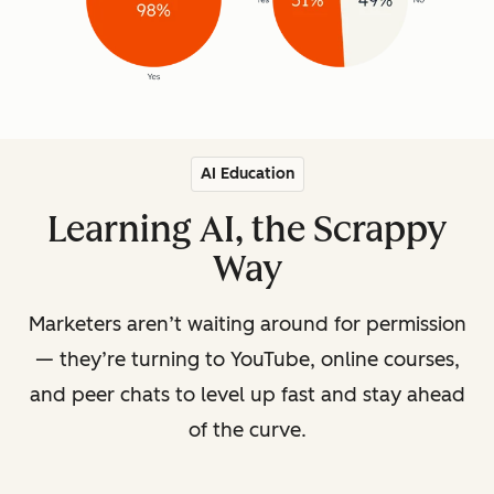
AI Education
Learning AI, the Scrappy
Way
Marketers aren’t waiting around for permission
— they’re turning to YouTube, online courses,
and peer chats to level up fast and stay ahead
of the curve.