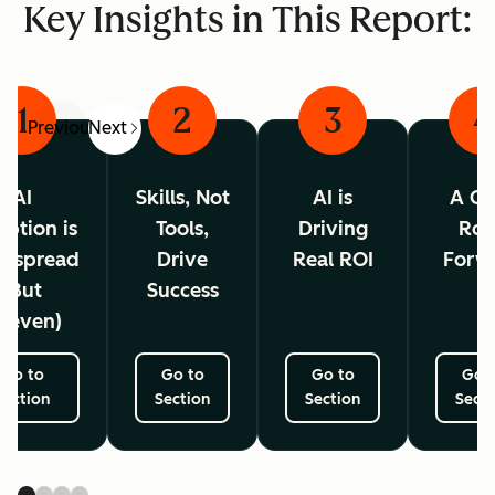
Key Insights in This Report:
1
2
3
4
Previous
Next
AI
Skills, Not
AI is
A Cl
ption is
Tools,
Driving
Ro
espread
Drive
Real ROI
Forw
(But
Success
neven)
Go to
Go to
Go to
Go 
Section
Section
Section
Secti