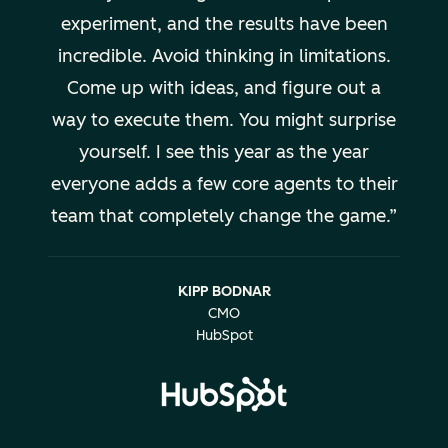
experiment, and the results have been
incredible. Avoid thinking in limitations.
Come up with ideas, and figure out a
way to execute them. You might surprise
yourself. I see this year as the year
everyone adds a few core agents to their
team that completely change the game.
KIPP BODNAR
CMO
HubSpot