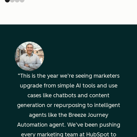
This is the year we’re seeing marketers
upgrade from simple AI tools and use
cases like chatbots and content
generation or repurposing to intelligent
agents like the Breeze Journey
Automation agent. We’ve been pushing
every marketing team at HubSpot to