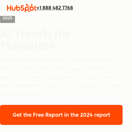
+1 888 482 7768
2025
AI Trends for
Marketers
A global snapshot of how over 1,500 marketers are
using AI to drive results. From emerging trends to
behind-the-scenes strategies, we’re diving into how top
teams are transforming AI from a side project into their
competitive edge.
Get the Free Report
in the 2024 report