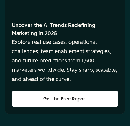
Uncover the AI Trends Redefining
Marketing in 2025
Explore real use cases, operational
challenges, team enablement strategies,
and future predictions from 1,500
marketers worldwide. Stay sharp, scalable,
and ahead of the curve.
Get the Free Report