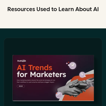
Resources Used to Learn About AI