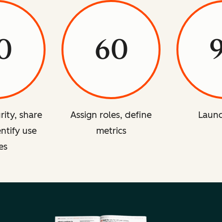
0
60
rity, share
Assign roles, define
Launc
entify use
metrics
es