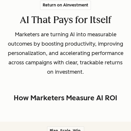
Return on AInvestment
AI That Pays for Itself
Marketers are turning AI into measurable
outcomes by boosting productivity, improving
personalization, and accelerating performance
across campaigns with clear, trackable returns
on investment.
How Marketers Measure AI ROI
Plan. Scale. Win.