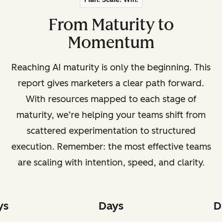
From Maturity to
Momentum
Reaching AI maturity is only the beginning. This
report gives marketers a clear path forward.
With resources mapped to each stage of
maturity, we’re helping your teams shift from
scattered experimentation to structured
execution. Remember: the most effective teams
are scaling with intention, speed, and clarity.
ys
Days
D