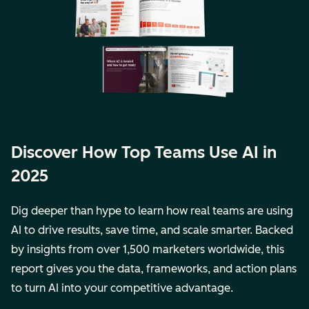
Discover How Top Teams Use AI in
2025
Dig deeper than hype to learn how real teams are using
AI to drive results, save time, and scale smarter. Backed
by insights from over 1,500 marketers worldwide, this
report gives you the data, frameworks, and action plans
to turn AI into your competitive advantage.