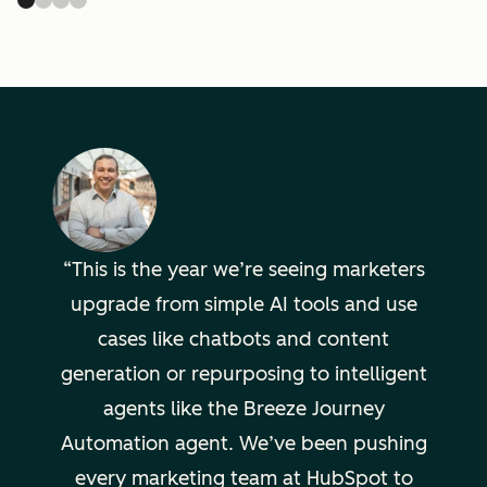
This is the year we’re seeing marketers
upgrade from simple AI tools and use
cases like chatbots and content
generation or repurposing to intelligent
agents like the Breeze Journey
Automation agent. We’ve been pushing
every marketing team at HubSpot to