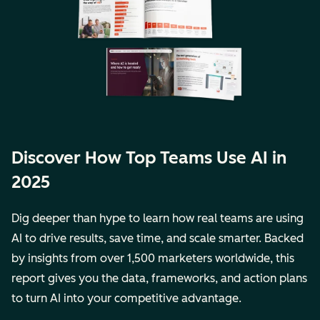
Discover How Top Teams Use AI in
2025
Dig deeper than hype to learn how real teams are using
AI to drive results, save time, and scale smarter. Backed
by insights from over 1,500 marketers worldwide, this
report gives you the data, frameworks, and action plans
to turn AI into your competitive advantage.