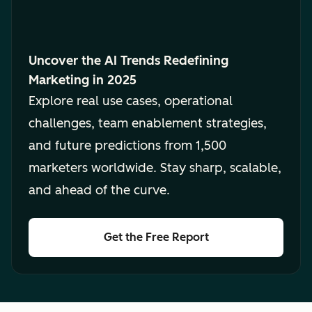
Uncover the AI Trends Redefining
Marketing in 2025
Explore real use cases, operational
challenges, team enablement strategies,
and future predictions from 1,500
marketers worldwide. Stay sharp, scalable,
and ahead of the curve.
Get the Free Report