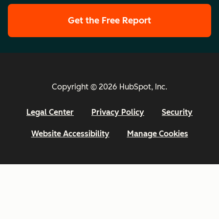
Get the Free Report
Copyright © 2026 HubSpot, Inc.
Legal Center
Privacy Policy
Security
Website Accessibility
Manage Cookies