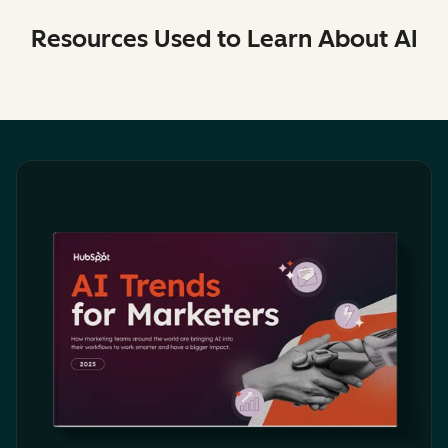
Resources Used to Learn About AI