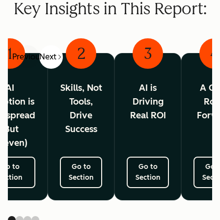
Key Insights in This Report:
1
2
3
4
Previous
Next
AI
Skills, Not
AI is
A Cl
ption is
Tools,
Driving
Ro
espread
Drive
Real ROI
Forw
(But
Success
neven)
Go to
Go to
Go to
Go 
Section
Section
Section
Secti