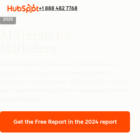
+1 888 482 7768
2025
AI Trends for
Marketers
A global snapshot of how over 1,500 marketers are
using AI to drive results. From emerging trends to
behind-the-scenes strategies, we’re diving into how top
teams are transforming AI from a side project into their
competitive edge.
Get the Free Report
in the 2024 report