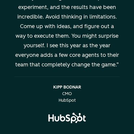
experiment, and the results have been
incredible. Avoid thinking in limitations.
Come up with ideas, and figure out a
way to execute them. You might surprise
yourself. I see this year as the year
everyone adds a few core agents to their
team that completely change the game.
KIPP BODNAR
CMO
HubSpot