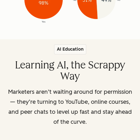
AI Education
Learning AI, the Scrappy
Way
Marketers aren’t waiting around for permission
— they’re turning to YouTube, online courses,
and peer chats to level up fast and stay ahead
of the curve.