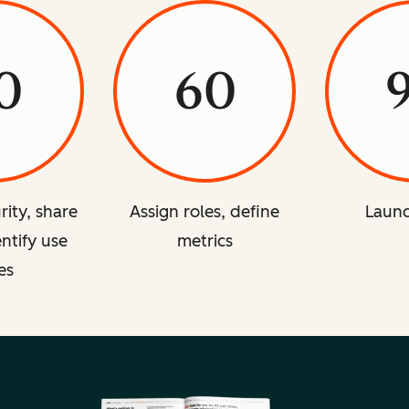
0
60
rity, share
Assign roles, define
Launc
entify use
metrics
es