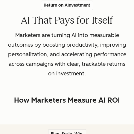
Return on AInvestment
AI That Pays for Itself
Marketers are turning AI into measurable
outcomes by boosting productivity, improving
personalization, and accelerating performance
across campaigns with clear, trackable returns
on investment.
How Marketers Measure AI ROI
Plan. Scale. Win.