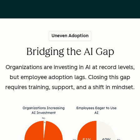
Uneven Adoption
Bridging the AI Gap
Organizations are investing in AI at record levels,
but employee adoption lags. Closing this gap
requires training, support, and a shift in mindset.