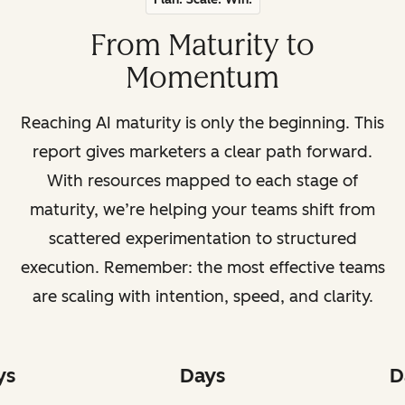
From Maturity to
Momentum
Reaching AI maturity is only the beginning. This
report gives marketers a clear path forward.
With resources mapped to each stage of
maturity, we’re helping your teams shift from
scattered experimentation to structured
execution. Remember: the most effective teams
are scaling with intention, speed, and clarity.
ys
Days
D