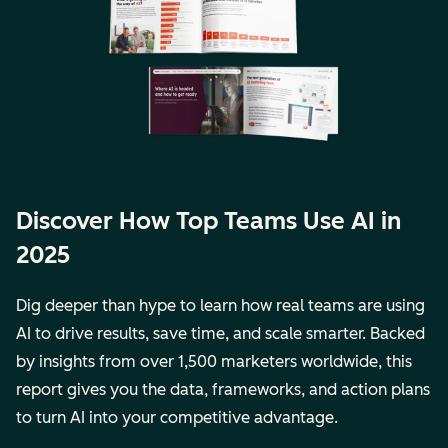
Discover How Top Teams Use AI in
2025
Dig deeper than hype to learn how real teams are using
AI to drive results, save time, and scale smarter. Backed
by insights from over 1,500 marketers worldwide, this
report gives you the data, frameworks, and action plans
to turn AI into your competitive advantage.