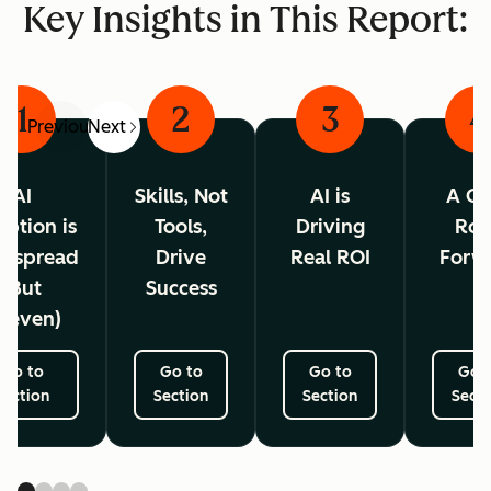
Key Insights in This Report:
1
2
3
4
Previous
Next
AI
Skills, Not
AI is
A Cl
ption is
Tools,
Driving
Ro
espread
Drive
Real ROI
Forw
(But
Success
neven)
Go to
Go to
Go to
Go 
Section
Section
Section
Secti