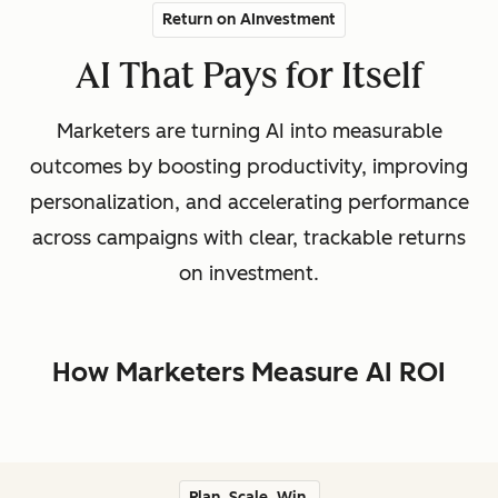
Return on AInvestment
AI That Pays for Itself
Marketers are turning AI into measurable
outcomes by boosting productivity, improving
personalization, and accelerating performance
across campaigns with clear, trackable returns
on investment.
How Marketers Measure AI ROI
Plan. Scale. Win.