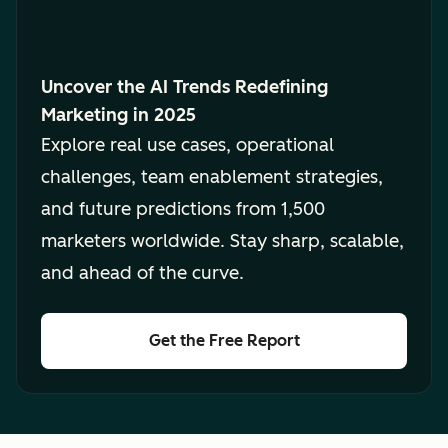
Uncover the AI Trends Redefining
Marketing in 2025
Explore real use cases, operational
challenges, team enablement strategies,
and future predictions from 1,500
marketers worldwide. Stay sharp, scalable,
and ahead of the curve.
Get the Free Report