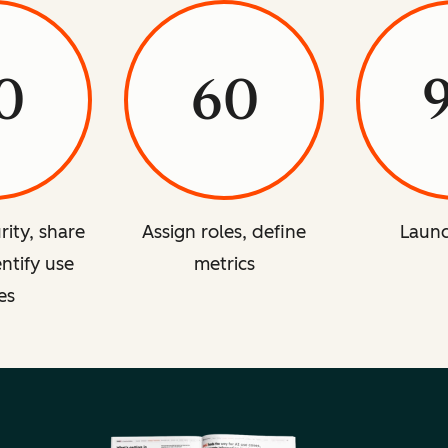
0
60
rity, share
Assign roles, define
Launc
entify use
metrics
es