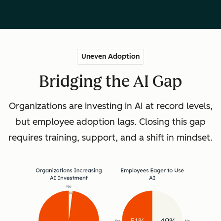
Uneven Adoption
Bridging the AI Gap
Organizations are investing in AI at record levels,
but employee adoption lags. Closing this gap
requires training, support, and a shift in mindset.