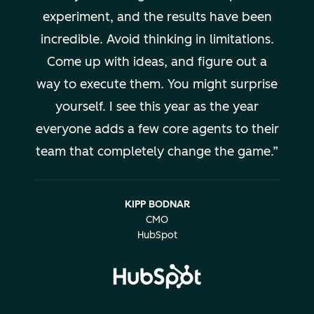
experiment, and the results have been
incredible. Avoid thinking in limitations.
Come up with ideas, and figure out a
way to execute them. You might surprise
yourself. I see this year as the year
everyone adds a few core agents to their
team that completely change the game.
KIPP BODNAR
CMO
HubSpot