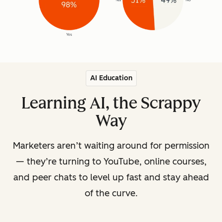
AI Education
Learning AI, the Scrappy
Way
Marketers aren’t waiting around for permission
— they’re turning to YouTube, online courses,
and peer chats to level up fast and stay ahead
of the curve.