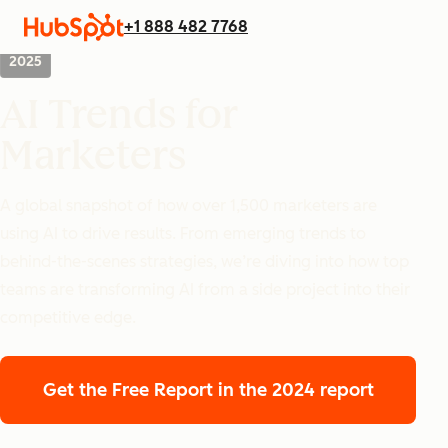
+1 888 482 7768
2025
AI Trends for
Marketers
A global snapshot of how over 1,500 marketers are
using AI to drive results. From emerging trends to
behind-the-scenes strategies, we’re diving into how top
teams are transforming AI from a side project into their
competitive edge.
Get the Free Report
in the 2024 report