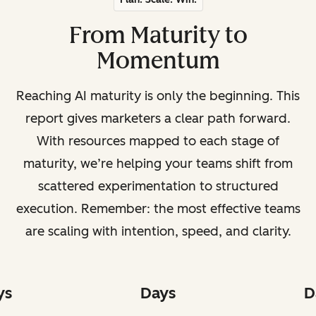
From Maturity to
Momentum
Reaching AI maturity is only the beginning. This
report gives marketers a clear path forward.
With resources mapped to each stage of
maturity, we’re helping your teams shift from
scattered experimentation to structured
execution. Remember: the most effective teams
are scaling with intention, speed, and clarity.
ys
Days
D