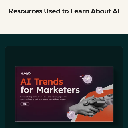
Resources Used to Learn About AI