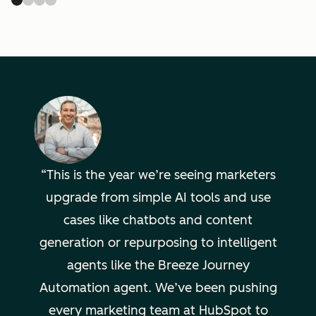
This is the year we’re seeing marketers
upgrade from simple AI tools and use
cases like chatbots and content
generation or repurposing to intelligent
agents like the Breeze Journey
Automation agent. We’ve been pushing
every marketing team at HubSpot to