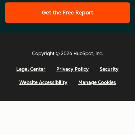
Get the Free Report
Copyright © 2026 HubSpot, Inc.
Legal Center
Privacy Policy
Security
Website Accessibility
Manage Cookies