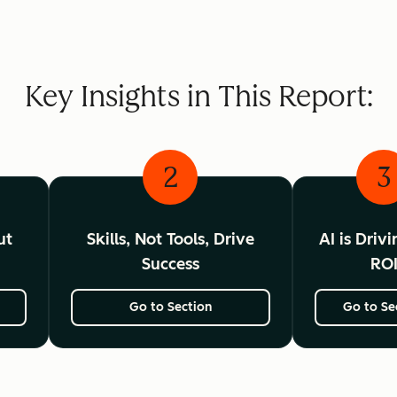
Key Insights in This Report:
2
3
ut
Skills, Not Tools, Drive
AI is Driv
Success
RO
Go to Section
Go to Se