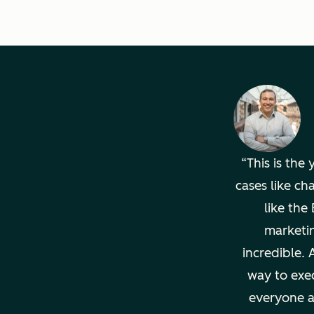
This is the
cases like ch
like th
marketi
incredible. 
way to exec
everyone a