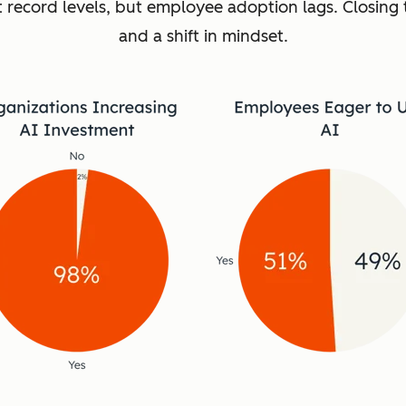
t record levels, but employee adoption lags. Closing 
and a shift in mindset.