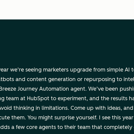
 year we’re seeing marketers upgrade from simple AI 
atbots and content generation or repurposing to inte
e Breeze Journey Automation agent. We’ve been pushi
ng team at HubSpot to experiment, and the results h
Avoid thinking in limitations. Come up with ideas, and
ute them. You might surprise yourself. I see this year
dds a few core agents to their team that completely