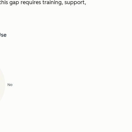
this gap requires training, support,