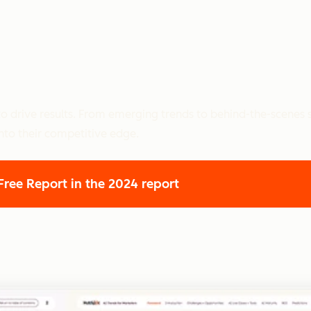
o drive results. From emerging trends to behind-the-scenes s
nto their competitive edge.
 Free Report
in the 2024 report