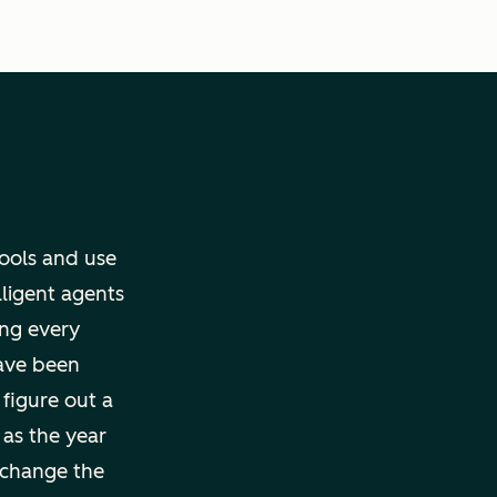
tools and use
lligent agents
ng every
ave been
 figure out a
 as the year
 change the