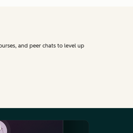
ourses, and peer chats to level up