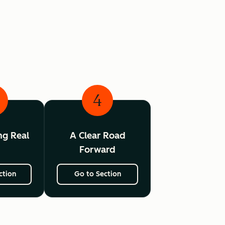
4
ing Real
A Clear Road
I
Forward
ction
Go to Section