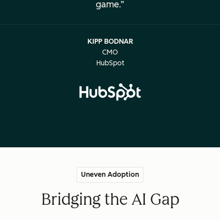
game.
KIPP BODNAR
CMO
HubSpot
Uneven Adoption
Bridging the AI Gap