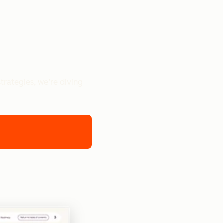
trategies, we’re diving