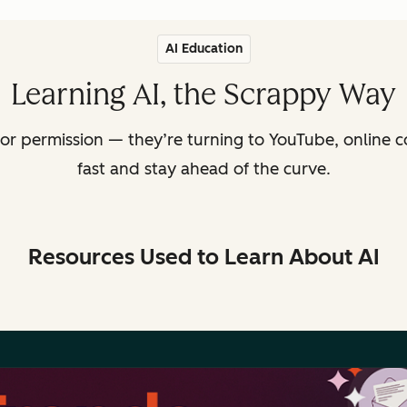
AI Education
Learning AI, the Scrappy Way
or permission — they’re turning to YouTube, online c
fast and stay ahead of the curve.
Resources Used to Learn About AI