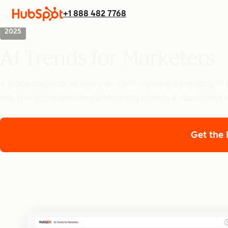
+1 888 482 7768
2025
AI Trends for Marketers
A global snapshot of how over 1,500 marketers are using AI t
into how top teams are transforming AI from a side project i
Get the