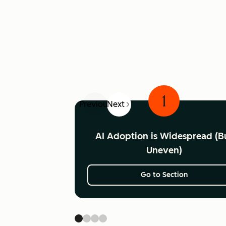
1
Previous
Next
AI Adoption is Widespread (B
Uneven)
Go to Section