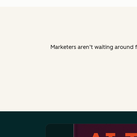
Marketers aren’t waiting around f