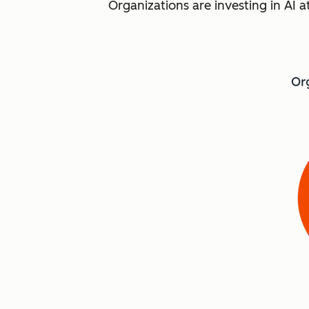
Organizations are investing in AI a