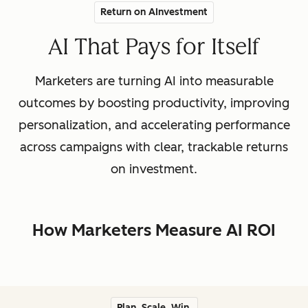
Return on AInvestment
AI That Pays for Itself
Marketers are turning AI into measurable
outcomes by boosting productivity, improving
personalization, and accelerating performance
across campaigns with clear, trackable returns
on investment.
How Marketers Measure AI ROI
Plan. Scale. Win.