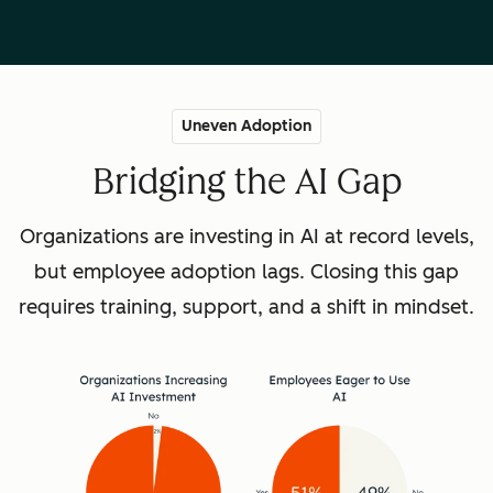
Uneven Adoption
Bridging the AI Gap
Organizations are investing in AI at record levels,
but employee adoption lags. Closing this gap
requires training, support, and a shift in mindset.