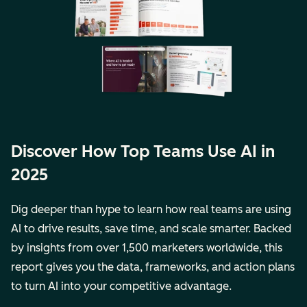
Discover How Top Teams Use AI in
2025
Dig deeper than hype to learn how real teams are using
AI to drive results, save time, and scale smarter. Backed
by insights from over 1,500 marketers worldwide, this
report gives you the data, frameworks, and action plans
to turn AI into your competitive advantage.