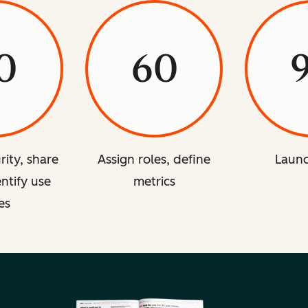
0
60
rity, share
Assign roles, define
Launc
entify use
metrics
es