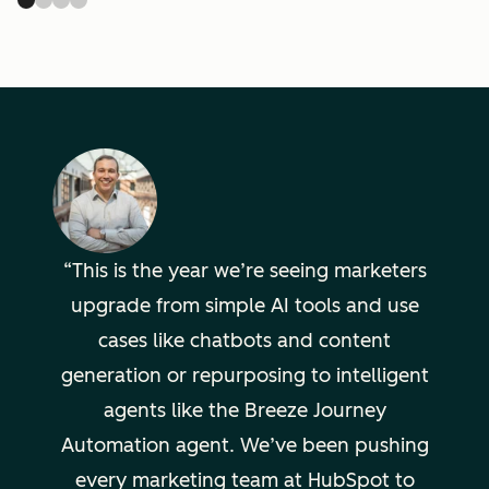
This is the year we’re seeing marketers
upgrade from simple AI tools and use
cases like chatbots and content
generation or repurposing to intelligent
agents like the Breeze Journey
Automation agent. We’ve been pushing
every marketing team at HubSpot to