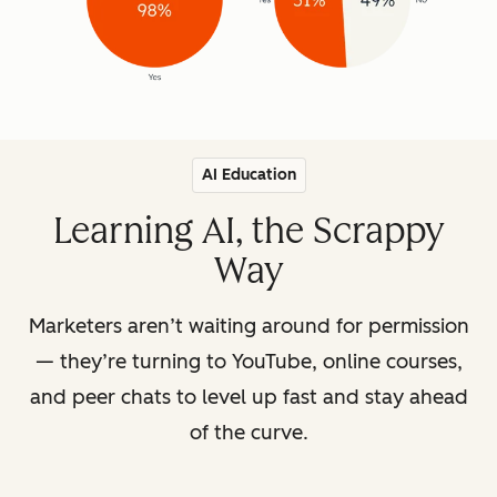
AI Education
Learning AI, the Scrappy
Way
Marketers aren’t waiting around for permission
— they’re turning to YouTube, online courses,
and peer chats to level up fast and stay ahead
of the curve.