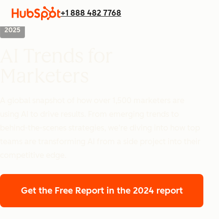
+1 888 482 7768
2025
AI Trends for
Marketers
A global snapshot of how over 1,500 marketers are
using AI to drive results. From emerging trends to
behind-the-scenes strategies, we’re diving into how top
teams are transforming AI from a side project into their
competitive edge.
Get the Free Report
in the 2024 report