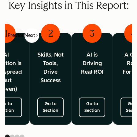
Key Insights in This Report:
1
2
3
4
Previous
Next
AI
Skills, Not
AI is
A Cl
ption is
Tools,
Driving
Ro
espread
Drive
Real ROI
Forw
(But
Success
neven)
Go to
Go to
Go to
Go 
Section
Section
Section
Secti