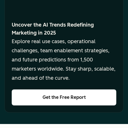
Uncover the AI Trends Redefining
Marketing in 2025
Explore real use cases, operational
challenges, team enablement strategies,
and future predictions from 1,500
marketers worldwide. Stay sharp, scalable,
and ahead of the curve.
Get the Free Report