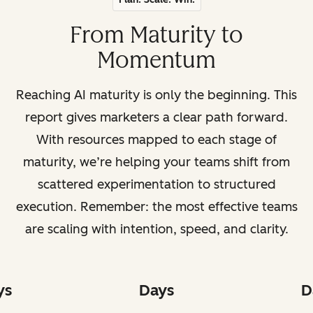
From Maturity to
Momentum
Reaching AI maturity is only the beginning. This
report gives marketers a clear path forward.
With resources mapped to each stage of
maturity, we’re helping your teams shift from
scattered experimentation to structured
execution. Remember: the most effective teams
are scaling with intention, speed, and clarity.
ys
Days
D