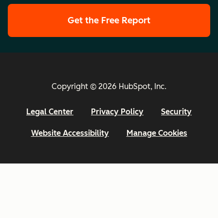
Get the Free Report
Copyright © 2026 HubSpot, Inc.
Legal Center
Privacy Policy
Security
Website Accessibility
Manage Cookies