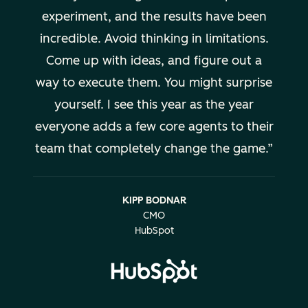
experiment, and the results have been
incredible. Avoid thinking in limitations.
Come up with ideas, and figure out a
way to execute them. You might surprise
yourself. I see this year as the year
everyone adds a few core agents to their
team that completely change the game.
KIPP BODNAR
CMO
HubSpot