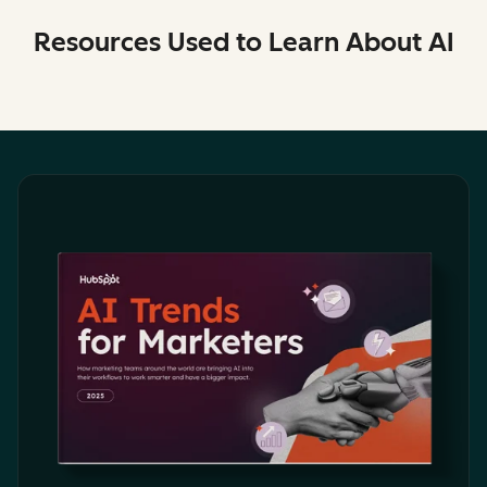
Resources Used to Learn About AI